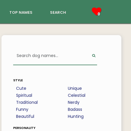
top names
search
0
style
Cute
Unique
Spiritual
Celestial
Traditional
Nerdy
Funny
Badass
Beautiful
Hunting
personality