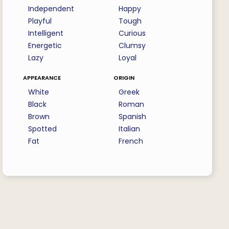
Independent
Happy
Playful
Tough
Intelligent
Curious
Energetic
Clumsy
Lazy
Loyal
appearance
origin
White
Greek
Black
Roman
Brown
Spanish
Spotted
Italian
Fat
French