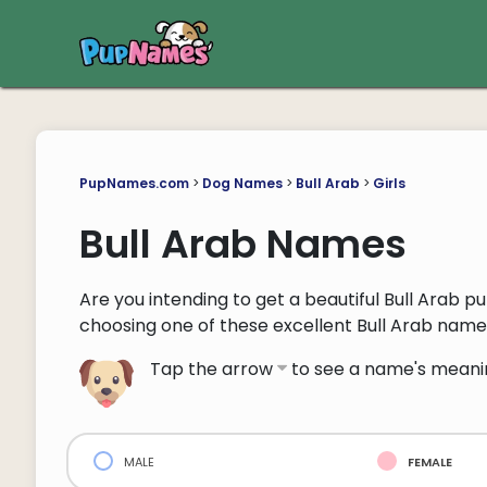
PupNames.com
>
Dog Names
>
Bull Arab
>
Girls
Bull Arab Names
Are you intending to get a beautiful Bull Arab pu
choosing one of these excellent Bull Arab name
Tap the arrow
to see a name's meani
male
female