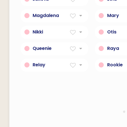
Friends
Sorrows
Magdalena
Mary
Woman Of Magdala
Of The Se
Nikki
Otis
Victory Of The People
Wealth
Queenie
Raya
Fun and sassy.
Friend.
Relay
Rookie
electrical device such
an awkwa
that current flowing
inexperie
through it in one circuit
can switch on and off a
current in a second circuit