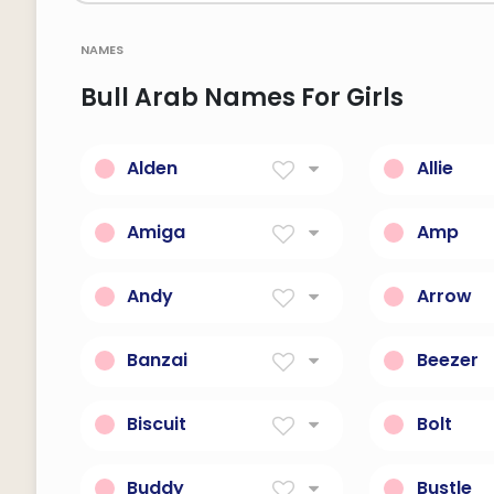
names
Bull Arab Names For Girls
Alden
Allie
Old, wise friend.
Short Fo
Starting 
Amiga
Amp
Friend in Spanish.
Voltage a
drink.
Andy
Arrow
Man-like, or brave
A Projecti
Bow
Banzai
Beezer
Japanese battle cry.
Fun, playfu
Biscuit
Bolt
Any of various small flat
Explosive 
sweet cakes or cookies.
upright; t
Buddy
Bustle