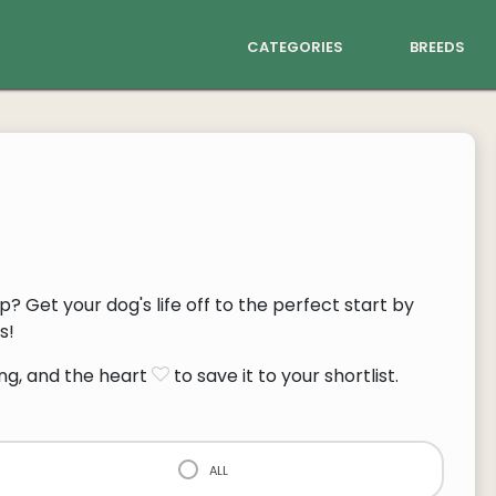
categories
breeds
p? Get your dog's life off to the perfect start by
s!
ng, and the heart
to save it to your shortlist.
all