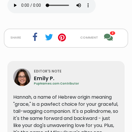
2
share
comment
EDITOR'S NOTE
Emily P.
PupNames.com Contributor
Hannah, a name of Hebrew origin meaning
"grace," is a pawfect choice for your graceful,
tail-wagging companion. It's a palindrome, so
it's the same forward and backward - just
like your dog's unwavering love for you. Plus,