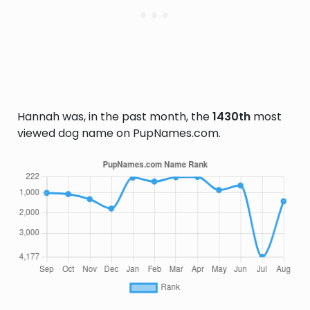
Hannah was, in the past month, the
1430th
most
viewed dog name on PupNames.com.