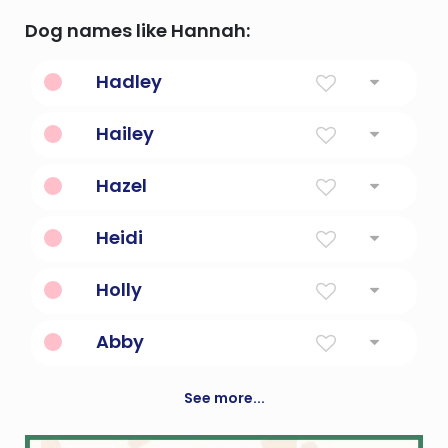
Dog names like Hannah:
Hadley
From Hadda's Field
Hailey
From The Hay Clearing
Hazel
The Hazel Tree
Heidi
Noble and serene
Holly
Plant With Red Berries
Abby
Joy Of The Father
See more...