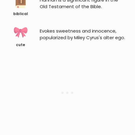
Old Testament of the Bible.
biblical
Evokes sweetness and innocence,
popularized by Miley Cyrus's alter ego.
cute