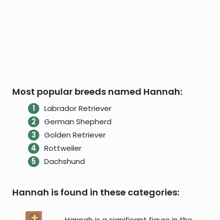
Most popular breeds named Hannah:
Labrador Retriever
German Shepherd
Golden Retriever
Rottweiler
Dachshund
Hannah is found in these categories:
Hannah is a significant figure in the