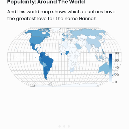
Popularity: Around The World
And this world map shows which countries have
the greatest love for the name Hannah.