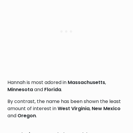
Hannah is most adored in
Massachusetts
,
Minnesota
and
Florida
.
By contrast, the name has been shown the least
amount of interest in
West Virginia
,
New Mexico
and
Oregon
.