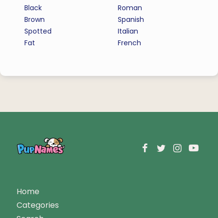
Black
Roman
Brown
Spanish
Spotted
Italian
Fat
French
Home
Categories