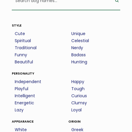
style
Cute
Unique
Spiritual
Celestial
Traditional
Nerdy
Funny
Badass
Beautiful
Hunting
personality
Independent
Happy
Playful
Tough
Intelligent
Curious
Energetic
Clumsy
Lazy
Loyal
appearance
origin
White
Greek