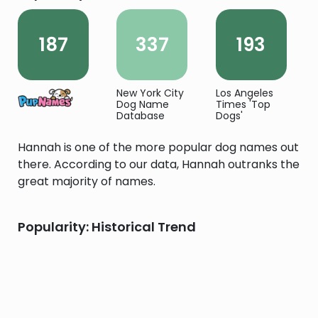
187
337
193
New York City
Los Angeles
Dog Name
Times 'Top
Database
Dogs'
Hannah is one of the more popular dog names out
there. According to our data, Hannah outranks the
great majority of names.
Popularity: Historical Trend