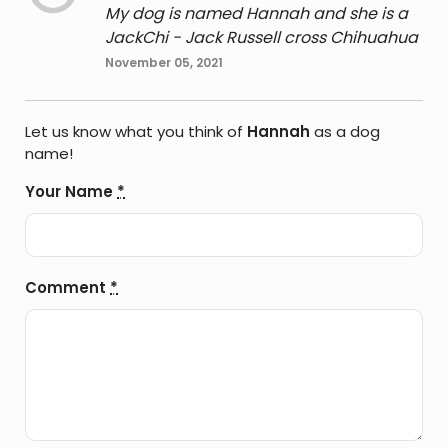
My dog is named Hannah and she is a
JackChi - Jack Russell cross Chihuahua
November 05, 2021
Let us know what you think of
Hannah
as a dog
name!
Your Name
*
Comment
*