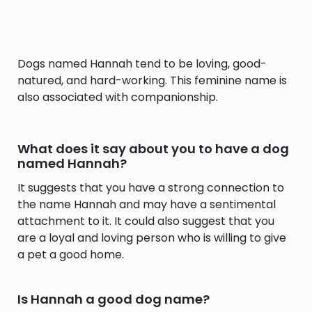
Dogs named Hannah tend to be loving, good-
natured, and hard-working. This feminine name is
also associated with companionship.
What does it say about you to have a dog
named Hannah?
It suggests that you have a strong connection to
the name Hannah and may have a sentimental
attachment to it. It could also suggest that you
are a loyal and loving person who is willing to give
a pet a good home.
Is Hannah a good dog name?