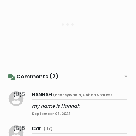
Comments (2)
🇺🇸
HANNAH
(Pennsylvania, United States)
my name is Hannah
September 08, 2023
🇬🇧
Cari
(UK)