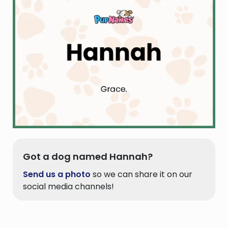
Got a dog named Hannah?
Send us a photo
so we can share it on our
social media channels!