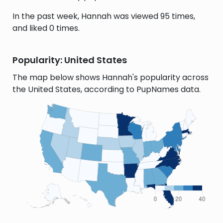
In the past week, Hannah was viewed 95 times,
and liked 0 times.
Popularity: United States
The map below shows Hannah's popularity across
the United States, according to PupNames data.