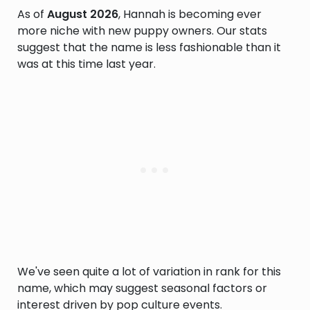
As of
August 2026
, Hannah is becoming ever
more niche with new puppy owners. Our stats
suggest that the name is less fashionable than it
was at this time last year.
We've seen quite a lot of variation in rank for this
name, which may suggest seasonal factors or
interest driven by pop culture events.