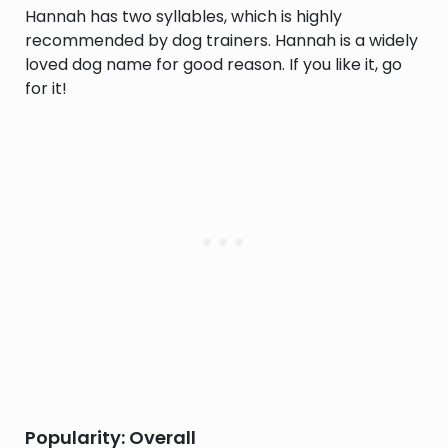
Hannah has two syllables, which is highly
recommended by dog trainers. Hannah is a widely
loved dog name for good reason. If you like it, go
for it!
Popularity: Overall