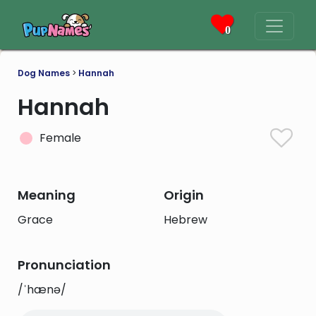
0
Dog Names
>
Hannah
Hannah
Female
Meaning
Origin
Grace
Hebrew
Pronunciation
/ˈhænə/