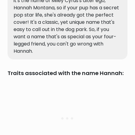
it's the name of Miley Cyrus's alter ego,
Hannah Montana, so if your pup has a secret
pop star life, she's already got the perfect
cover! It's a classic, yet unique name that's
easy to call out in the dog park. So, if you
want a name that's as special as your four-
legged friend, you can't go wrong with
Hannah.
Traits associated with the name Hannah: