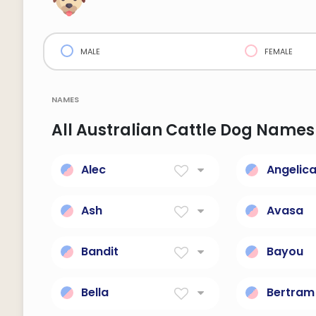
male
female
names
All Australian Cattle Dog Names
Alec
Angelic
Defending men
Of the an
Ash
Avasa
Success
Independ
Bandit
Bayou
A thief.
Small, Sl
Bella
Bertram
Beautiful; short for
Famous r