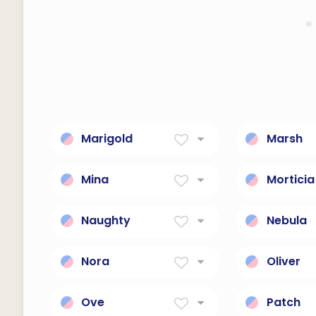
Marigold
Marsh
Yellow Flower
Lives Nea
Mina
Morticia
Will, desire
Gothic, d
Naughty
Nebula
suggestive of sexual
A luphomo
impropriety
marvel co
Nora
Oliver
Light
Descenda
Ancestor
Ove
Patch