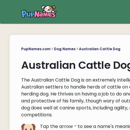
PupNames.com
>
Dog Names
>
Australian Cattle Dog
Australian Cattle D
The Australian Cattle Dog is an extremely intel
Australian settlers to handle herds of cattle on 
herding dog. He thrives on having a job to do and 
and protective of his family, though wary of out
dog does well at canine sports, including agility, o
competitions.
Tap the arrow
to see a name's meani