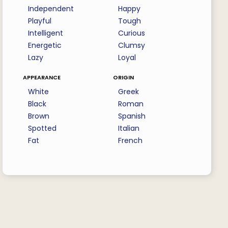
Independent
Happy
Playful
Tough
Intelligent
Curious
Energetic
Clumsy
Lazy
Loyal
appearance
origin
White
Greek
Black
Roman
Brown
Spanish
Spotted
Italian
Fat
French