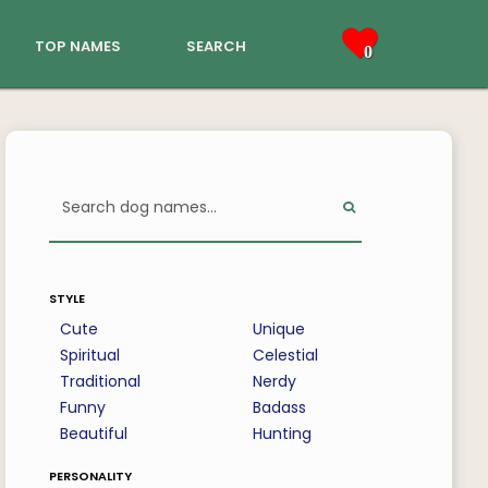
top names
search
0
style
Cute
Unique
Spiritual
Celestial
Traditional
Nerdy
Funny
Badass
Beautiful
Hunting
personality