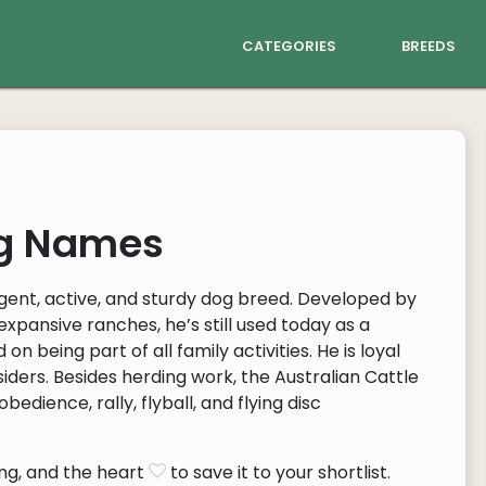
categories
breeds
og Names
ligent, active, and sturdy dog breed. Developed by
expansive ranches, he’s still used today as a
on being part of all family activities. He is loyal
siders. Besides herding work, the Australian Cattle
bedience, rally, flyball, and flying disc
ng, and the heart
to save it to your shortlist.