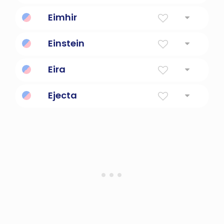
Swift
Eimhir
"Noble, swift, bright."
Einstein
German physicist and scientist
Eira
Mercy
Ejecta
Thrown out material.