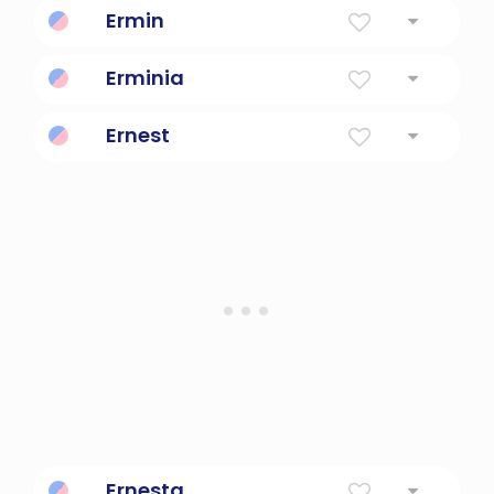
Ermin
Whole, universal
Erminia
of the earth
Ernest
Earnest
Ernesta