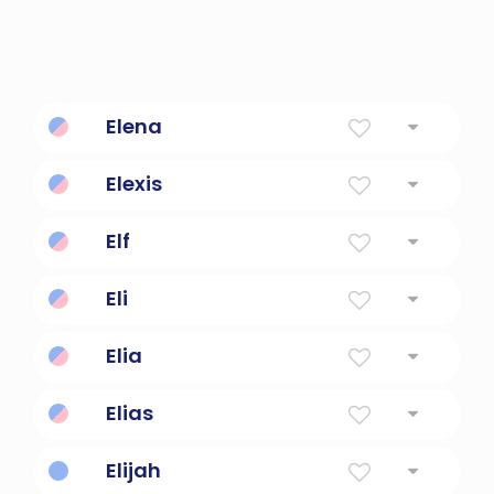
Elena
Torch
Elexis
Defender of man kind.
Elf
below 3 kilohertz
Eli
Ascended, uplifted, high
Elia
My God Is Jehovah. Variant Of Hebrew Elijah.
Elias
The Lord Is My God
Elijah