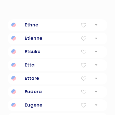
Ethne
Fire
Étienne
"God is gracious"
Etsuko
child of joy
Etta
Ruler Of The Home
Ettore
Loyal
Eudora
Excellent Gift
Eugene
Well Born