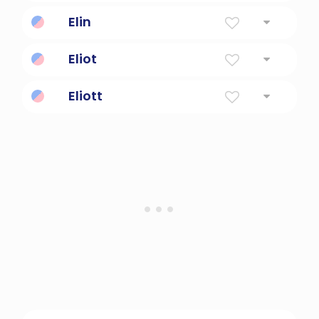
Jehovah is my God.
Elin
Torch
Eliot
The Lord Is My God
Eliott
Brave, loyal, strong.