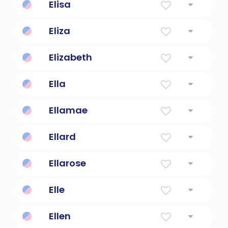
Elisa
God Is My Oath
Eliza
My god is a vow
Elizabeth
God Is My Oath
Ella
Young Girl
Ellamae
Beautiful, beloved, kind.
Ellard
noble and brave
Ellarose
Beautiful rose flower.
Elle
she
Ellen