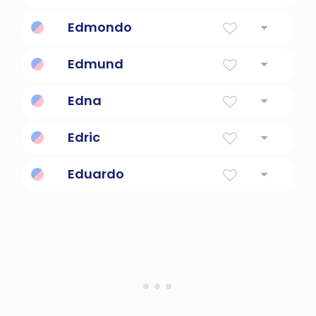
Rich War
Edmondo
protector of prosperity
Edmund
Rich Protector
Edna
Delicacy, Tenderness
Edric
Prosperous Ruler
Eduardo
Wealthy Guardian