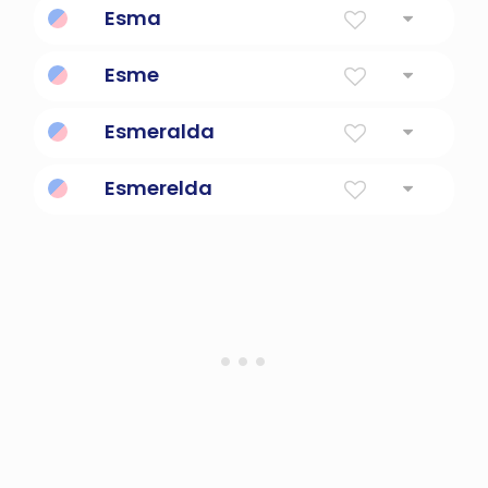
Esma
Short Form Of Esmeralda
Esme
Loved
Esmeralda
Emerald
Esmerelda
Emerald