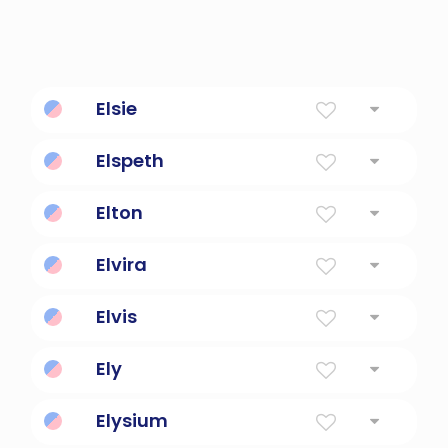
Elsie
Diminutive Form Of The Name Elizabeth
Elspeth
God Is My Oath
Elton
The old town or settlement
Elvira
Foreign And True
Elvis
All Wise
Ely
Height
Elysium