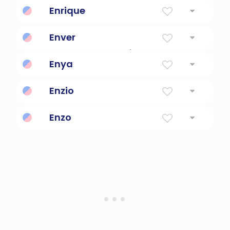
favorite of God
Enrique
Home Ruler
Enver
Turkish for handsome/beautiful
Enya
Variation of ena, meaning kernel
Enzio
home-ruler
Enzo
conquering