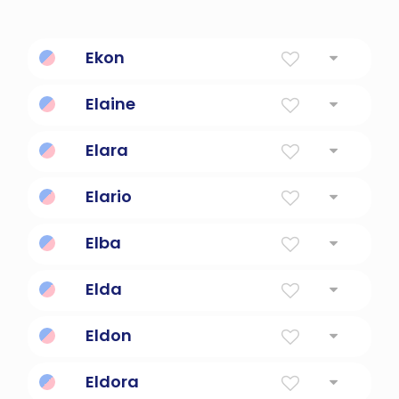
Ekon
African for strong and handsome
Elaine
Light
Elara
Goddess of the Moon.
Elario
joyful
Elba
Island of Napoleon's exile
Elda
Battle
Eldon
The Old Servant
Eldora