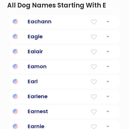
All Dog Names Starting With E
Eachann
"Man of horses" (or "horseman")
Eagle
shoot two strokes under par
Ealair
Noble, brave, courageous.
Eamon
Guardian
Earl
Pledge, Nobleman
Earlene
Feminine Form Of Earl
Earnest
Diligent, Truthful
Earnie