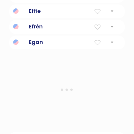
Unusual baseball pitch.
Effie
Diminutive Form Of Euphemia
Efrén
God's beloved son.
Egan
Little Fire