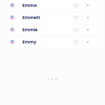
To Strive Or Excel Or Rival
Emma
Universal
Emmett
Industrious, strong
Emmie
Diminutive Form Of Emily
Emmy
Rival