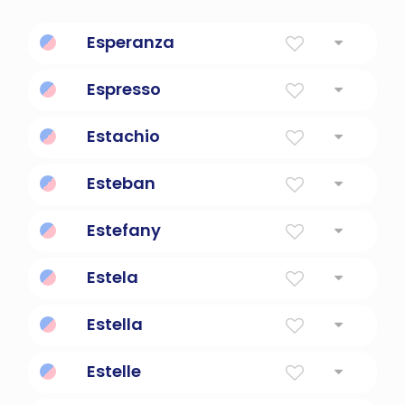
Esperanza
Hope
Espresso
Italian coffee
Estachio
fruitful
Esteban
Crown
Estefany
Gift of God.
Estela
Star
Estella
Star
Estelle
Star