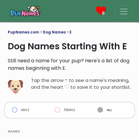
0
PupNames.com
>
Dog Names
>
E
Dog Names Starting With E
Still need a name for your pup? Here's a list of dog
names beginning with E.
Tap the arrow
to see a name's meaning,
and the heart
to save it to your shortlist.
male
female
all
names