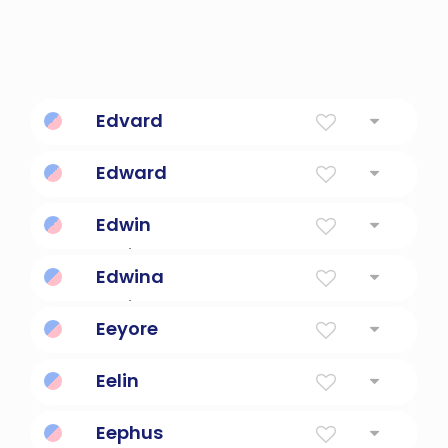
Edvard
Wealthy guard
Edward
Wealthy Guardian
Edwin
Rich/Prosperous Friend
Edwina
Rich/Prosperous Friend
Eeyore
Slow-moving donkey.
Eelin
Warrior of intelligence.
Eephus