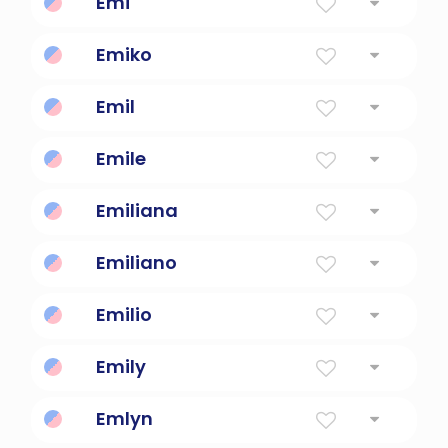
Emi
Beautiful blessing
Emiko
Beautiful blessing child
Emil
"Hardworking and determined"
Emile
industrious
Emiliana
rival
Emiliano
rival
Emilio
To Strive Or Excel Or Rival
Emily
To Strive Or Excel Or Rival
Emlyn