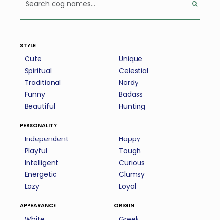
style
Cute
Unique
Spiritual
Celestial
Traditional
Nerdy
Funny
Badass
Beautiful
Hunting
personality
Independent
Happy
Playful
Tough
Intelligent
Curious
Energetic
Clumsy
Lazy
Loyal
appearance
origin
White
Greek