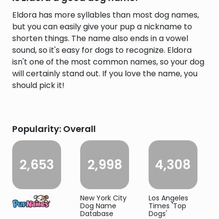
Eldora has more syllables than most dog names,
but you can easily give your pup a nickname to
shorten things. The name also ends in a vowel
sound, so it's easy for dogs to recognize. Eldora
isn't one of the most common names, so your dog
will certainly stand out. If you love the name, you
should pick it!
Popularity: Overall
2,653
2,998
4,308
New York City
Los Angeles
Dog Name
Times 'Top
Database
Dogs'