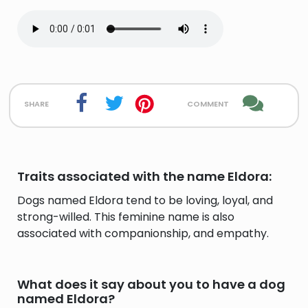
share
comment
Traits associated with the name Eldora:
Dogs named Eldora tend to be loving, loyal, and
strong-willed. This feminine name is also
associated with companionship, and empathy.
What does it say about you to have a dog
named Eldora?