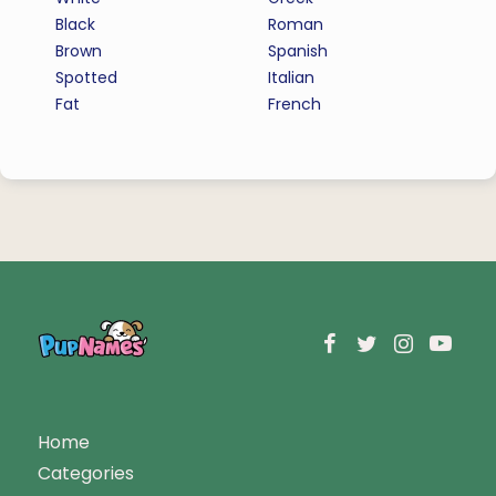
Black
Roman
Brown
Spanish
Spotted
Italian
Fat
French
Home
Categories