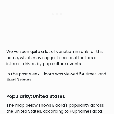
We've seen quite a lot of variation in rank for this
name, which may suggest seasonal factors or
interest driven by pop culture events.
In the past week, Eldora was viewed 54 times, and
liked 0 times.
Popularity: United States
The map below shows Eldora's popularity across
the United States, according to PupNames data.