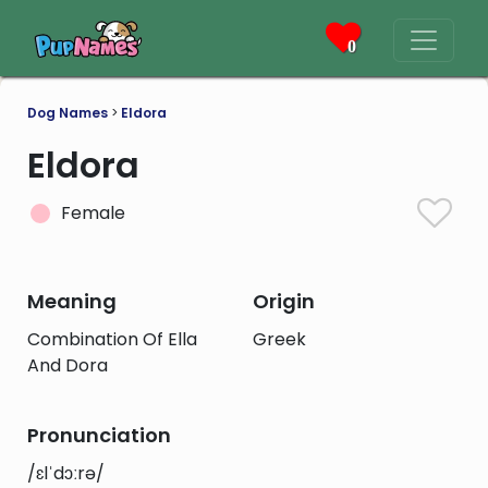
0
Dog Names
>
Eldora
Eldora
Female
Meaning
Origin
Combination Of Ella
Greek
And Dora
Pronunciation
/ɛlˈdɔːrə/