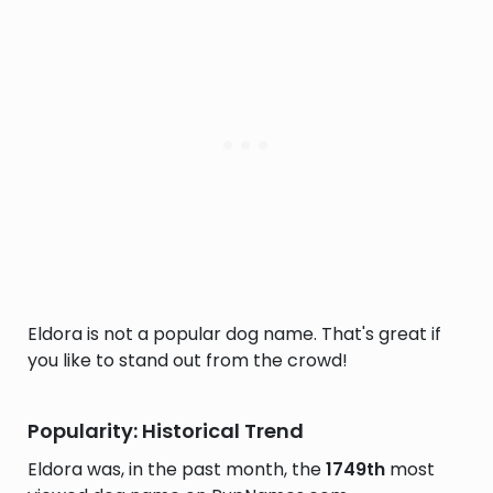
Eldora is not a popular dog name. That's great if
you like to stand out from the crowd!
Popularity: Historical Trend
Eldora was, in the past month, the
1749th
most