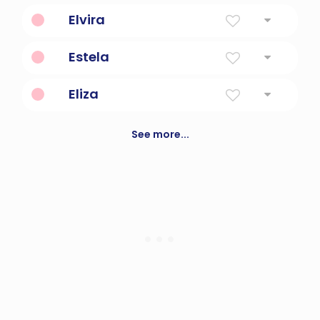
God Is My Oath
Elvira
Foreign And True
Estela
Star
Eliza
My god is a vow
See more...