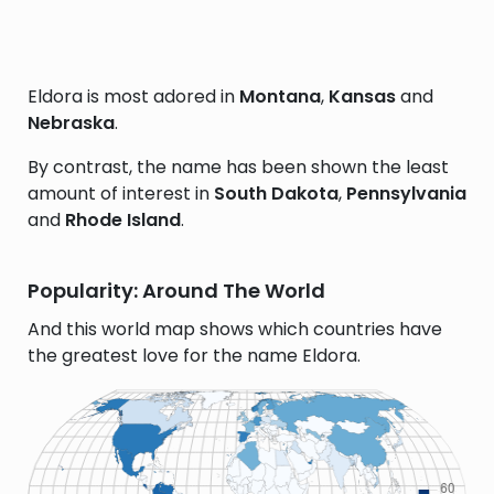
Eldora is most adored in
Montana
,
Kansas
and
Nebraska
.
By contrast, the name has been shown the least
amount of interest in
South Dakota
,
Pennsylvania
and
Rhode Island
.
Popularity: Around The World
And this world map shows which countries have
the greatest love for the name Eldora.