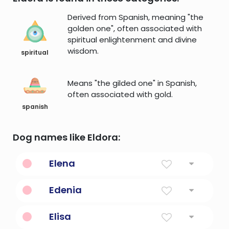
Derived from Spanish, meaning "the
golden one", often associated with
spiritual enlightenment and divine
wisdom.
spiritual
Means "the gilded one" in Spanish,
often associated with gold.
spanish
Dog names like Eldora:
Elena
Torch
Edenia
Paradise on Earth.
Elisa