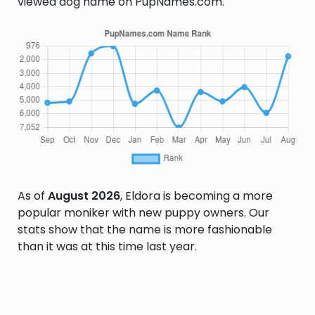
viewed dog name on PupNames.com.
As of
August 2026
, Eldora is becoming a more
popular moniker with new puppy owners. Our
stats show that the name is more fashionable
than it was at this time last year.