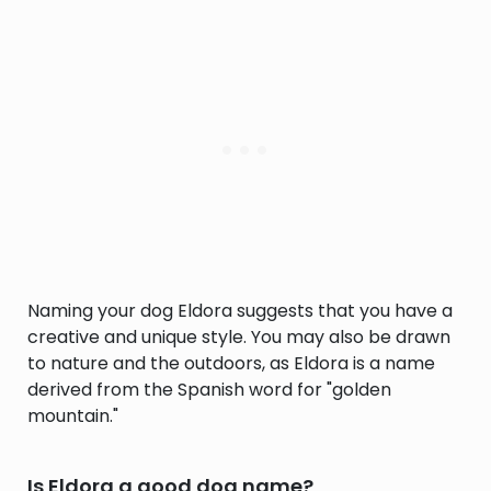
Naming your dog Eldora suggests that you have a
creative and unique style. You may also be drawn
to nature and the outdoors, as Eldora is a name
derived from the Spanish word for "golden
mountain."
Is Eldora a good dog name?