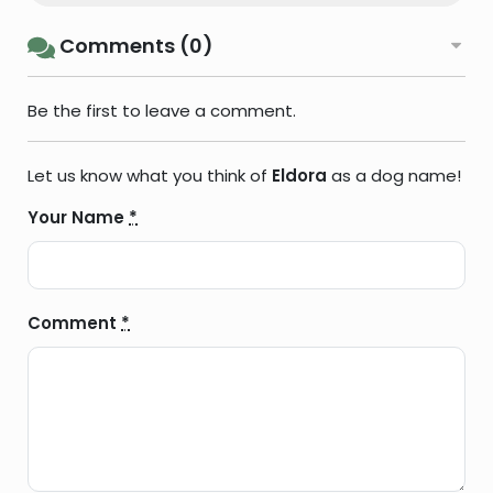
Comments (0)
Be the first to leave a comment.
Let us know what you think of
Eldora
as a dog name!
Your Name
*
Comment
*