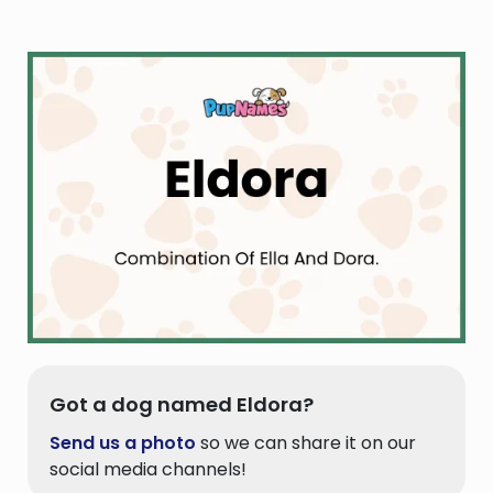
Got a dog named Eldora?
Send us a photo
so we can share it on our
social media channels!