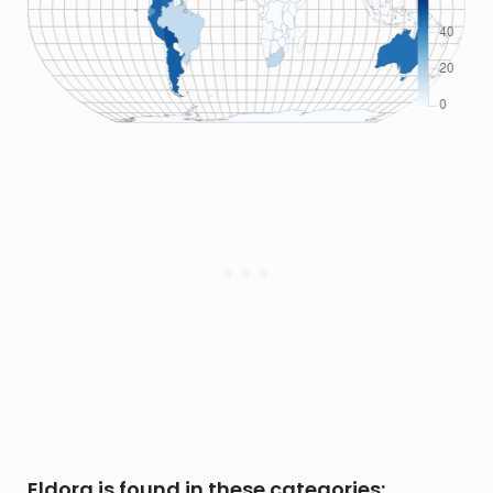
Eldora is found in these categories: