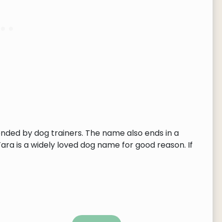
ended by dog trainers. The name also ends in a
Tara is a widely loved dog name for good reason. If