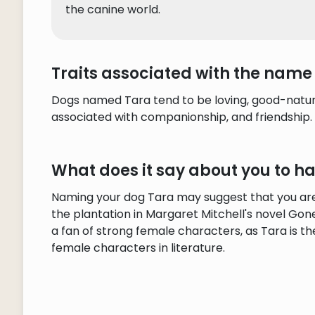
the canine world.
Traits associated with the name
Dogs named Tara tend to be loving, good-natured
associated with companionship, and friendship.
What does it say about you to 
Naming your dog Tara may suggest that you are a
the plantation in Margaret Mitchell's novel Gone
a fan of strong female characters, as Tara is t
female characters in literature.