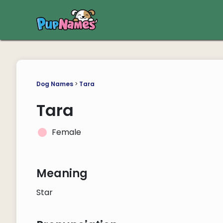
Dog Names
>
Tara
Tara
Female
Meaning
Star