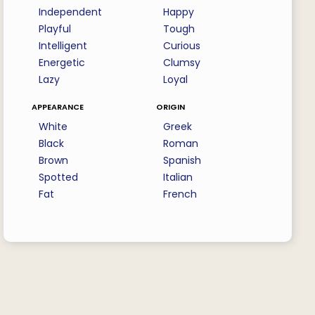
Independent
Happy
Playful
Tough
Intelligent
Curious
Energetic
Clumsy
Lazy
Loyal
appearance
origin
White
Greek
Black
Roman
Brown
Spanish
Spotted
Italian
Fat
French