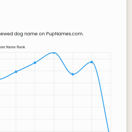
iewed dog name on PupNames.com.