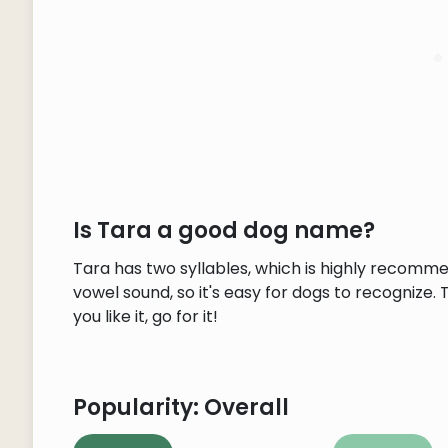
Is Tara a good dog name?
Tara has two syllables, which is highly recomm
vowel sound, so it's easy for dogs to recognize. 
you like it, go for it!
Popularity: Overall