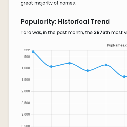
great majority of names.
Popularity: Historical Trend
Tara was, in the past month, the
3876th
most v