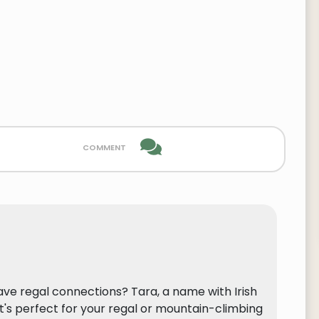
comment
ave regal connections? Tara, a name with Irish
it's perfect for your regal or mountain-climbing