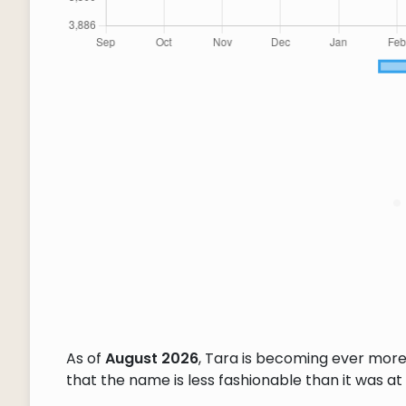
As of
August 2026
, Tara is becoming ever more
that the name is less fashionable than it was at 