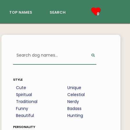
top names
search
0
style
Cute
Unique
Spiritual
Celestial
Traditional
Nerdy
Funny
Badass
Beautiful
Hunting
personality