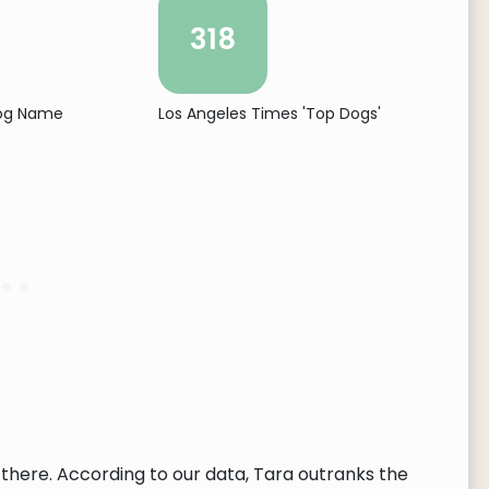
318
Dog Name
Los Angeles Times 'Top Dogs'
there. According to our data, Tara outranks the