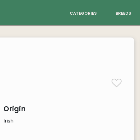
categories
breeds
Origin
Irish