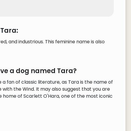
 Tara:
, and industrious. This feminine name is also
have a dog named Tara?
 fan of classic literature, as Tara is the name of
 with the Wind. It may also suggest that you are
he home of Scarlett O'Hara, one of the most iconic