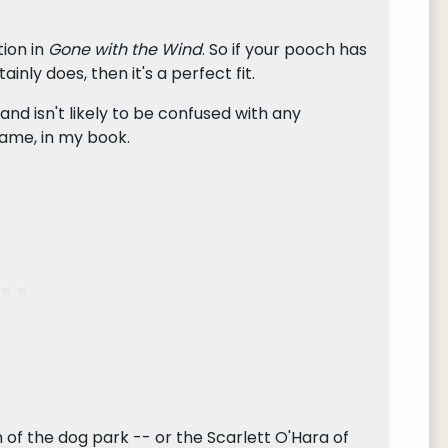
tion in
Gone with the Wind
. So if your pooch has
inly does, then it's a perfect fit.
 and isn't likely to be confused with any
name, in my book.
of the dog park -- or the Scarlett O'Hara of