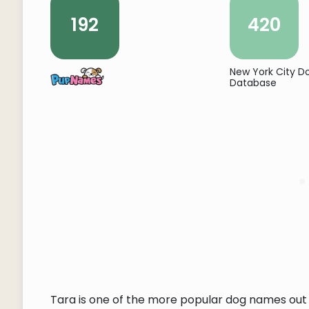
192
420
New York City 
Database
Tara is one of the more popular dog names out 