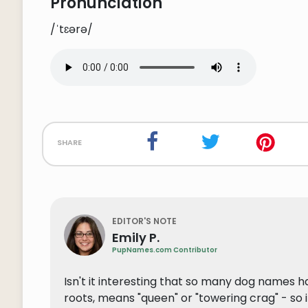
Pronunciation
/ˈtɛərə/
share
EDITOR'S NOTE
Emily P.
PupNames.com Contributor
Isn't it interesting that so many dog names h
roots, means "queen" or "towering crag" - so 