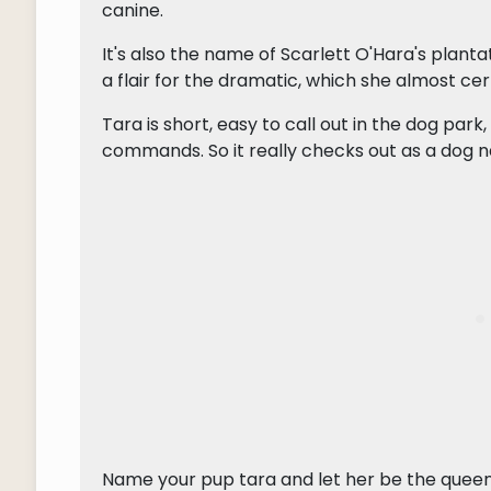
canine.
It's also the name of Scarlett O'Hara's planta
a flair for the dramatic, which she almost certa
Tara is short, easy to call out in the dog park,
commands. So it really checks out as a dog 
Name your pup tara and let her be the queen 