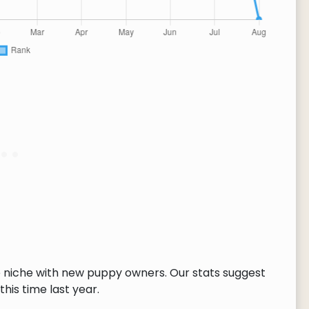
 niche with new puppy owners. Our stats suggest
this time last year.