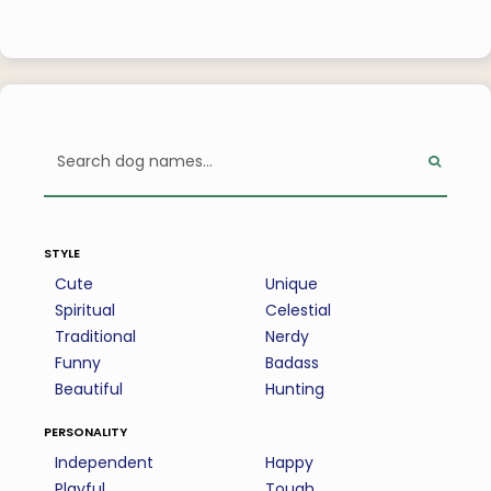
style
Cute
Unique
Spiritual
Celestial
Traditional
Nerdy
Funny
Badass
Beautiful
Hunting
personality
Independent
Happy
Playful
Tough