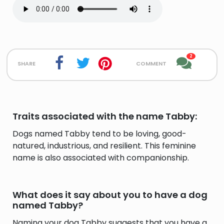
2
share
comment
Traits associated with the name Tabby:
Dogs named Tabby tend to be loving, good-
natured, industrious, and resilient. This feminine
name is also associated with companionship.
What does it say about you to have a dog
named Tabby?
Naming your dog Tabby suggests that you have a