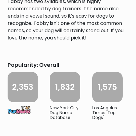
Tabby has two syllables, which is highly
recommended by dog trainers. The name also
ends in a vowel sound, so it's easy for dogs to
recognize. Tabby isn't one of the most common
names, so your dog will certainly stand out. If you
love the name, you should pick it!
Popularity: Overall
2,353
1,832
1,575
New York City
Los Angeles
Dog Name
Times 'Top
Database
Dogs'