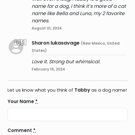
name for a dog, I think it’s more of a cat
name like Bella and Luna, my 2 favorite
names.
August 01, 2024
🇺🇸
Sharon lukasavage
(New Mexico, United
States)
Love it. Strong but whimsical.
February 15, 2024
Let us know what you think of
Tabby
as a dog name!
Your Name
*
Comment
*