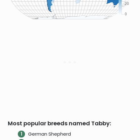
Most popular breeds named Tabby:
German Shepherd