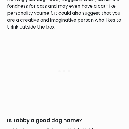
fondness for cats and may even have a cat-like
personality yourself. It could also suggest that you
are a creative and imaginative person who likes to
think outside the box.
Is Tabby a good dog name?