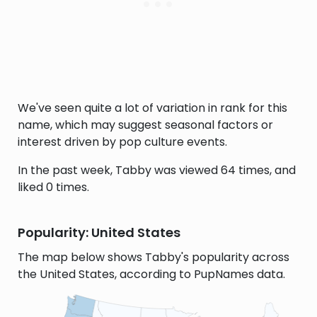
We've seen quite a lot of variation in rank for this
name, which may suggest seasonal factors or
interest driven by pop culture events.
In the past week, Tabby was viewed 64 times, and
liked 0 times.
Popularity: United States
The map below shows Tabby's popularity across
the United States, according to PupNames data.