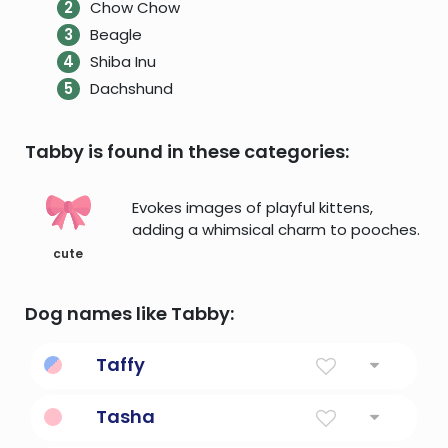
Chow Chow
Beagle
Shiba Inu
Dachshund
Tabby is found in these categories:
Evokes images of playful kittens,
adding a whimsical charm to pooches.
cute
Dog names like Tabby:
Taffy
Diminutive Form Of Dafydd
Tasha