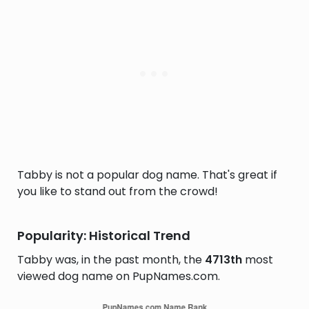
Tabby is not a popular dog name. That's great if
you like to stand out from the crowd!
Popularity: Historical Trend
Tabby was, in the past month, the
4713th
most
viewed dog name on PupNames.com.