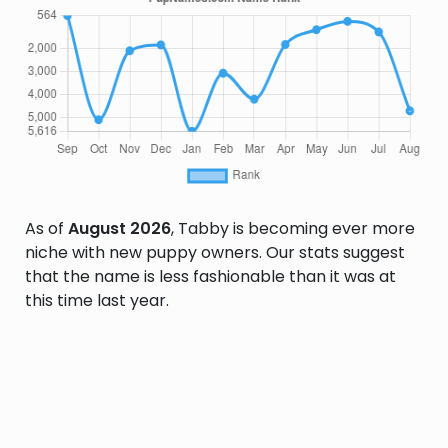
As of
August 2026
, Tabby is becoming ever more
niche with new puppy owners. Our stats suggest
that the name is less fashionable than it was at
this time last year.