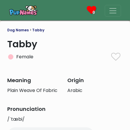
0
Dog Names
>
Tabby
Tabby
Female
Meaning
Origin
Plain Weave Of Fabric
Arabic
Pronunciation
/ˈtæbi/