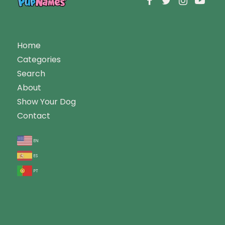
Home
Categories
Search
About
Show Your Dog
Contact
en
es
pt