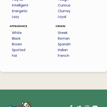
Intelligent
Curious
Energetic
Clumsy
Lazy
Loyal
appearance
origin
White
Greek
Black
Roman
Brown
Spanish
Spotted
Italian
Fat
French