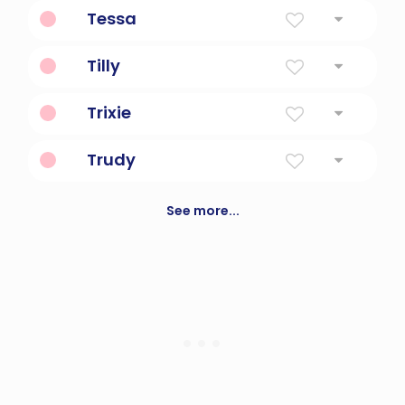
Born On Christmas Day
Tessa
Harvester
Tilly
Battle Strength
Trixie
A fictional sleuth, made famous in books
Trudy
Spear Strength
See more...