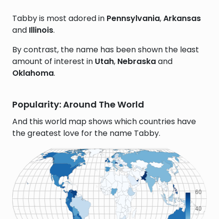
Tabby is most adored in
Pennsylvania
,
Arkansas
and
Illinois
.
By contrast, the name has been shown the least
amount of interest in
Utah
,
Nebraska
and
Oklahoma
.
Popularity: Around The World
And this world map shows which countries have
the greatest love for the name Tabby.