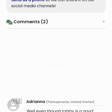
social media channels!
Comments (2)
🇺🇸
Adrianna
(Pennsylvania, United States)
Well even though tabby is a good