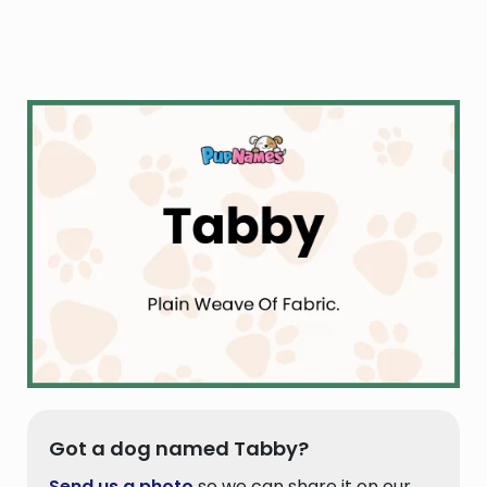
Got a dog named Tabby?
Send us a photo
so we can share it on our