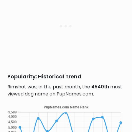
Popularity: Historical Trend
Rimshot was, in the past month, the
4540th
most
viewed dog name on PupNames.com.