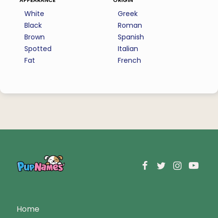
White
Greek
Black
Roman
Brown
Spanish
Spotted
Italian
Fat
French
Home