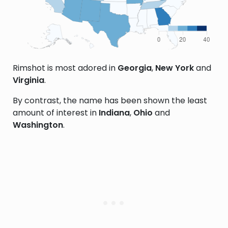
Rimshot is most adored in
Georgia
,
New York
and
Virginia
.
By contrast, the name has been shown the least
amount of interest in
Indiana
,
Ohio
and
Washington
.