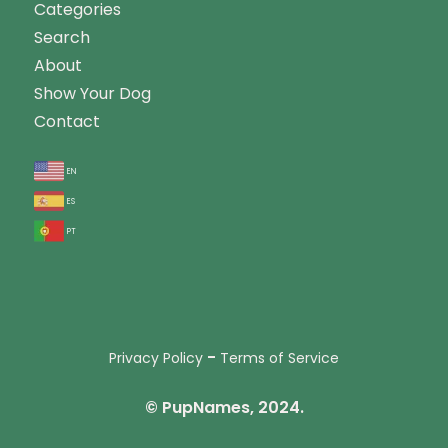
Categories
Search
About
Show Your Dog
Contact
en
es
pt
-
Privacy Policy
Terms of Service
© PupNames, 2024.