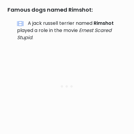
Famous dogs named Rimshot:
A jack russell terrier named
Rimshot
played a role in the movie
Ernest Scared
Stupid
.