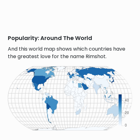
Popularity: Around The World
And this world map shows which countries have
the greatest love for the name Rimshot.