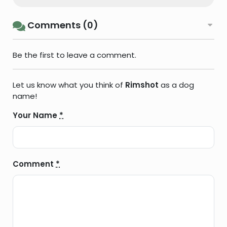
Comments (0)
Be the first to leave a comment.
Let us know what you think of
Rimshot
as a dog
name!
Your Name
*
Comment
*