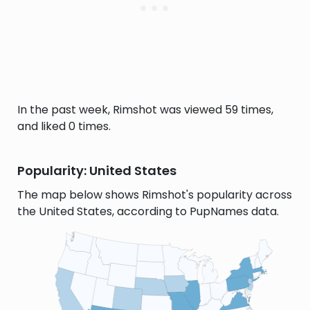
In the past week, Rimshot was viewed 59 times,
and liked 0 times.
Popularity: United States
The map below shows Rimshot's popularity across
the United States, according to PupNames data.