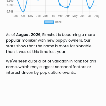
As of
August 2026
, Rimshot is becoming a more
popular moniker with new puppy owners. Our
stats show that the name is more fashionable
than it was at this time last year.
We've seen quite a lot of variation in rank for this
name, which may suggest seasonal factors or
interest driven by pop culture events.