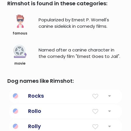
Rimshot is found in these categories:
Popularized by Ernest P. Worrell's
canine sidekick in comedy films.
famous
Named after a canine character in
the comedy film "Ernest Goes to Jail".
movie
Dog names like Rimshot:
Rocks
move back and forth or sideways
Rollo
Famous Wolf
Rolly