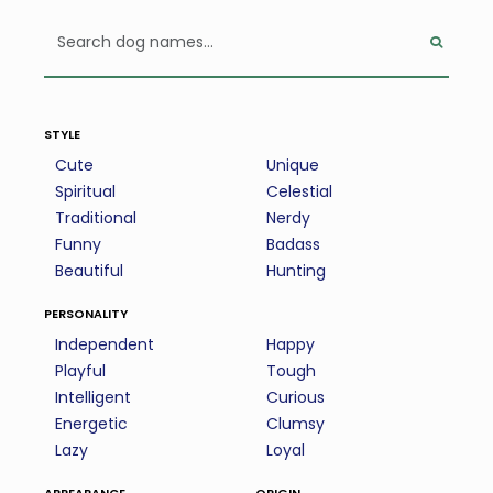
style
Cute
Unique
Spiritual
Celestial
Traditional
Nerdy
Funny
Badass
Beautiful
Hunting
personality
Independent
Happy
Playful
Tough
Intelligent
Curious
Energetic
Clumsy
Lazy
Loyal
appearance
origin