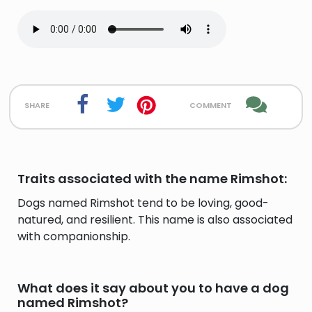
share
comment
Traits associated with the name Rimshot:
Dogs named Rimshot tend to be loving, good-
natured, and resilient. This name is also associated
with companionship.
What does it say about you to have a dog
named Rimshot?