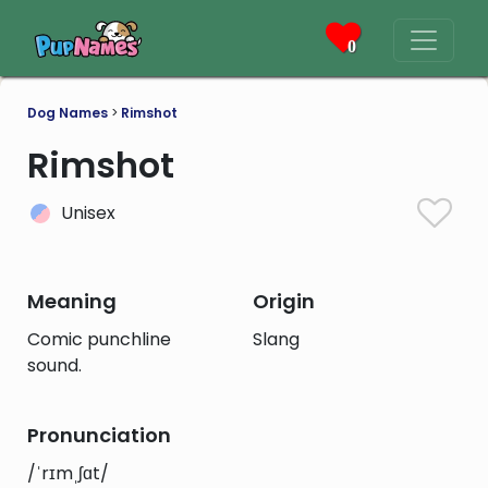
0
Dog Names
>
Rimshot
Rimshot
Unisex
Meaning
Origin
Comic punchline
Slang
sound.
Pronunciation
/ˈrɪmˌʃɑt/