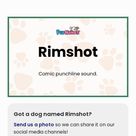
Got a dog named Rimshot?
Send us a photo
so we can share it on our
social media channels!