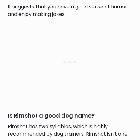
It suggests that you have a good sense of humor
and enjoy making jokes.
Is Rimshot a good dog name?
Rimshot has two syllables, which is highly
recommended by dog trainers. Rimshot isn't one