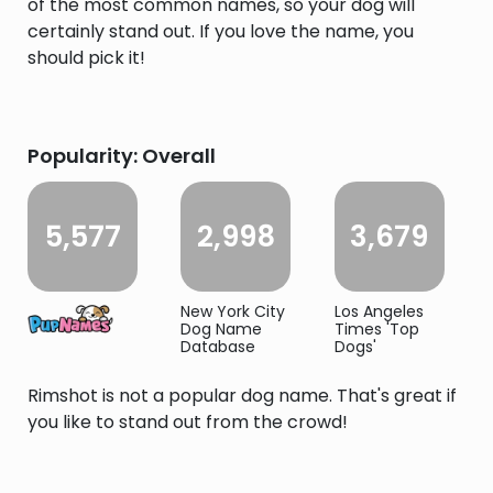
of the most common names, so your dog will
certainly stand out. If you love the name, you
should pick it!
Popularity: Overall
5,577
2,998
3,679
New York City
Los Angeles
Dog Name
Times 'Top
Database
Dogs'
Rimshot is not a popular dog name. That's great if
you like to stand out from the crowd!