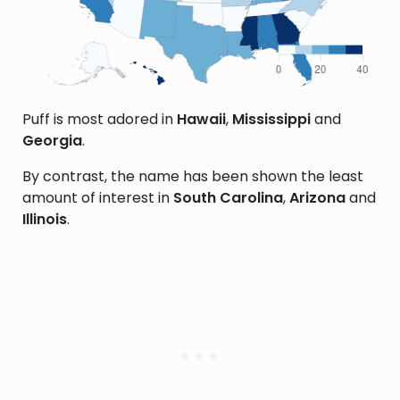
Puff is most adored in
Hawaii
,
Mississippi
and
Georgia
.
By contrast, the name has been shown the least
amount of interest in
South Carolina
,
Arizona
and
Illinois
.