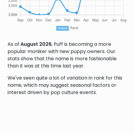
As of
August 2026
, Puff is becoming a more
popular moniker with new puppy owners. Our
stats show that the name is more fashionable
than it was at this time last year.
We've seen quite a lot of variation in rank for this
name, which may suggest seasonal factors or
interest driven by pop culture events.