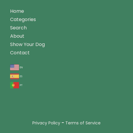
Home
Categories
Search
About
Show Your Dog
Contact
en
es
pt
-
Privacy Policy
Terms of Service