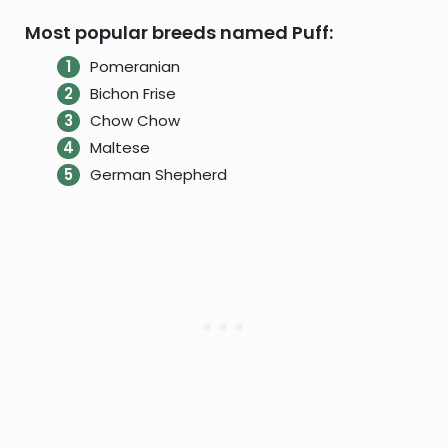
Most popular breeds named Puff:
Pomeranian
Bichon Frise
Chow Chow
Maltese
German Shepherd