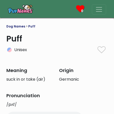
0
Dog Names
>
Puff
Puff
Unisex
Meaning
Origin
suck in or take (air)
Germanic
Pronunciation
/pʌf/