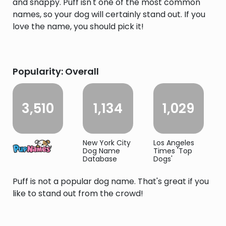
and snappy. Puff isn't one of the most common
names, so your dog will certainly stand out. If you
love the name, you should pick it!
Popularity: Overall
3,510
1,134
1,029
New York City
Los Angeles
Dog Name
Times 'Top
Database
Dogs'
Puff is not a popular dog name. That's great if you
like to stand out from the crowd!