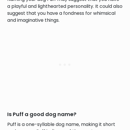
a playful and lighthearted personality. It could also
suggest that you have a fondness for whimsical
and imaginative things.
Is Puff a good dog name?
Puff is a one-syllable dog name, making it short