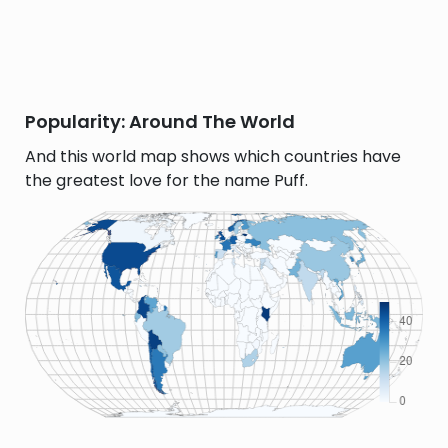
Popularity: Around The World
And this world map shows which countries have
the greatest love for the name Puff.