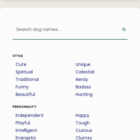
style
Cute
Unique
Spiritual
Celestial
Traditional
Nerdy
Funny
Badass
Beautiful
Hunting
personality
Independent
Happy
Playful
Tough
Intelligent
Curious
Energetic
Clumsy