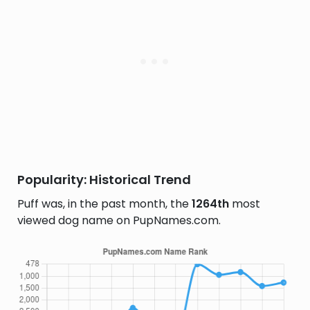
Popularity: Historical Trend
Puff was, in the past month, the
1264th
most
viewed dog name on PupNames.com.