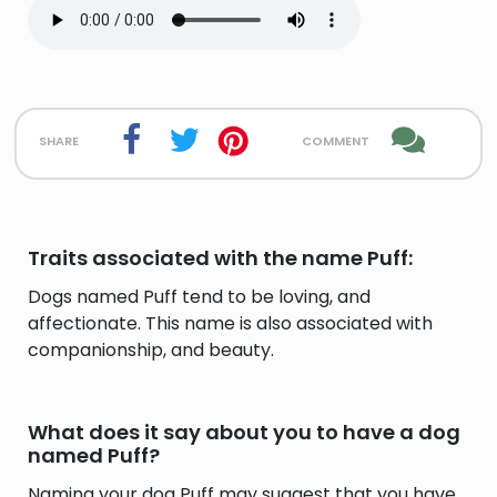
share
comment
Traits associated with the name Puff:
Dogs named Puff tend to be loving, and
affectionate. This name is also associated with
companionship, and beauty.
What does it say about you to have a dog
named Puff?
Naming your dog Puff may suggest that you have