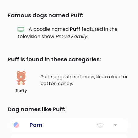
Famous dogs named Puff:
A poodle named
Puff
featured in the
television show
Proud Family
.
Puff is found in these categories:
Puff suggests softness, like a cloud or
cotton candy.
fluffy
Dog names like Puff:
Pom
a disparaging term for a British person