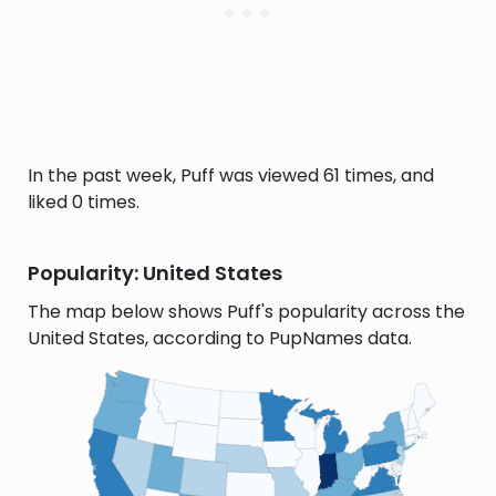
In the past week, Puff was viewed 61 times, and
liked 0 times.
Popularity: United States
The map below shows Puff's popularity across the
United States, according to PupNames data.