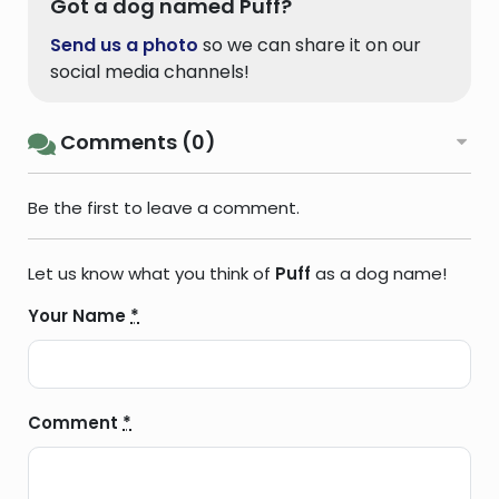
Got a dog named Puff?
Send us a photo
so we can share it on our
social media channels!
Comments (0)
Be the first to leave a comment.
Let us know what you think of
Puff
as a dog name!
Your Name
*
Comment
*