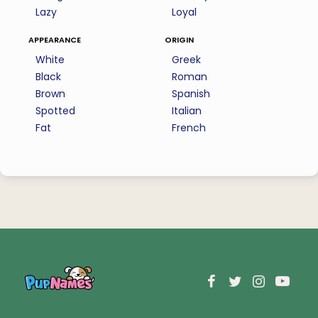
Lazy
Loyal
appearance
origin
White
Greek
Black
Roman
Brown
Spanish
Spotted
Italian
Fat
French