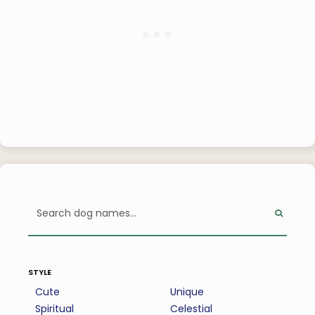
style
Cute
Unique
Spiritual
Celestial