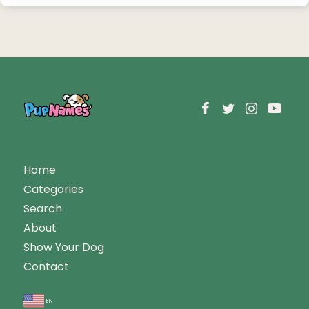
Home
Categories
Search
About
Show Your Dog
Contact
en