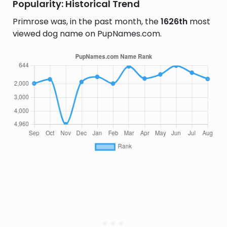
Popularity: Historical Trend
Primrose was, in the past month, the
1626th
most
viewed dog name on PupNames.com.