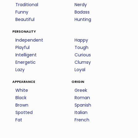
Traditional
Nerdy
Funny
Badass
Beautiful
Hunting
personality
Independent
Happy
Playful
Tough
Intelligent
Curious
Energetic
Clumsy
Lazy
Loyal
appearance
origin
White
Greek
Black
Roman
Brown
Spanish
Spotted
Italian
Fat
French