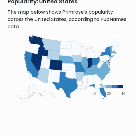
Popularity: United States
The map below shows Primrose's popularity
across the United States, according to PupNames
data.