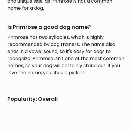
and unique side, as Primrose is not a common
name for a dog.
Is Primrose a good dog name?
Primrose has two syllables, which is highly
recommended by dog trainers. The name also
ends in a vowel sound, so it's easy for dogs to
recognize. Primrose isn't one of the most common
names, so your dog will certainly stand out. If you
love the name, you should pick it!
Popularity: Overall