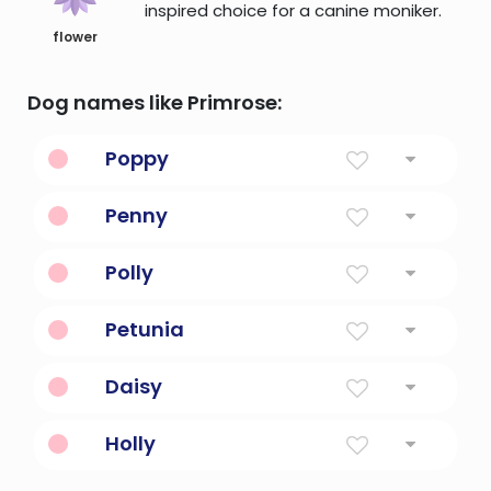
inspired choice for a canine moniker.
flower
Dog names like Primrose:
Poppy
From The Flower
Penny
A computer book.
Polly
Latin american for a bitter lady
Petunia
Petulant
Daisy
Day's eye. The petals of a daisy open during
Holly
the day, revealing its yellow centers, and
then close at night.
Plant With Red Berries