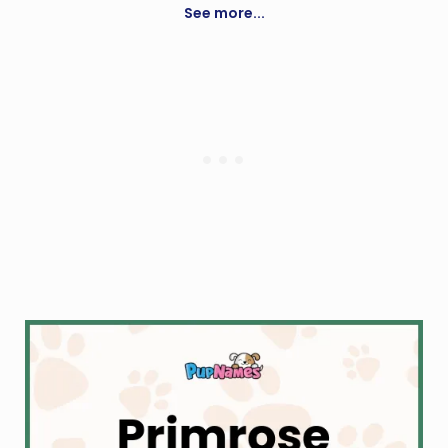
See more...