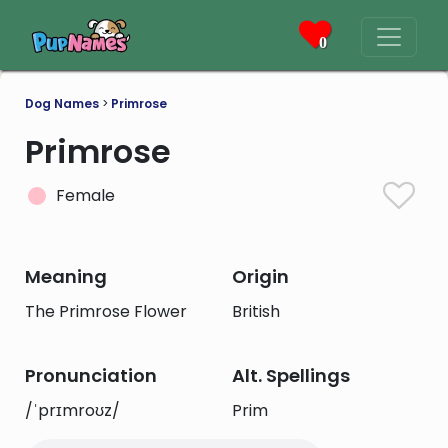
0
Dog Names
>
Primrose
Primrose
Female
Meaning
Origin
The Primrose Flower
British
Pronunciation
Alt. Spellings
/ˈprɪmroʊz/
Prim