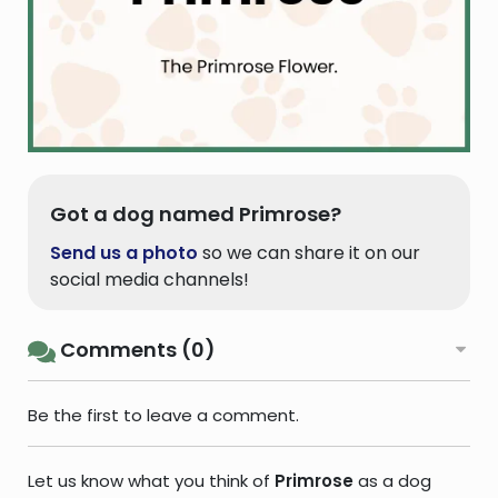
Got a dog named Primrose?
Send us a photo
so we can share it on our
social media channels!
Comments (0)
Be the first to leave a comment.
Let us know what you think of
Primrose
as a dog