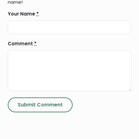
name!
Your Name
*
Comment
*