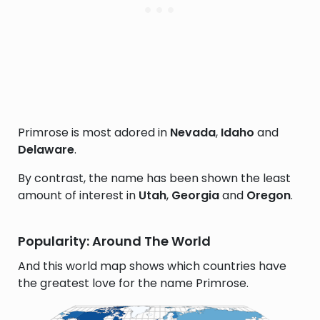
Primrose is most adored in
Nevada
,
Idaho
and
Delaware
.
By contrast, the name has been shown the least
amount of interest in
Utah
,
Georgia
and
Oregon
.
Popularity: Around The World
And this world map shows which countries have
the greatest love for the name Primrose.