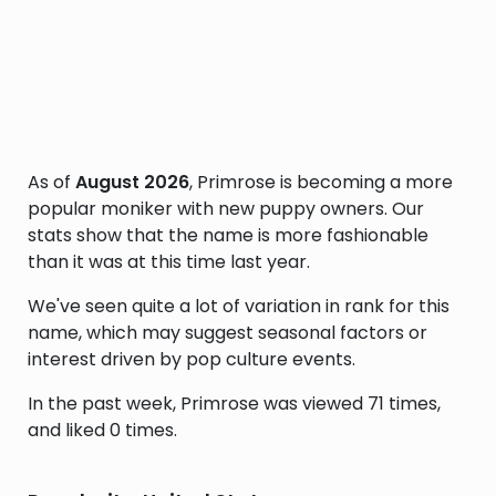
As of
August 2026
, Primrose is becoming a more
popular moniker with new puppy owners. Our
stats show that the name is more fashionable
than it was at this time last year.
We've seen quite a lot of variation in rank for this
name, which may suggest seasonal factors or
interest driven by pop culture events.
In the past week, Primrose was viewed 71 times,
and liked 0 times.