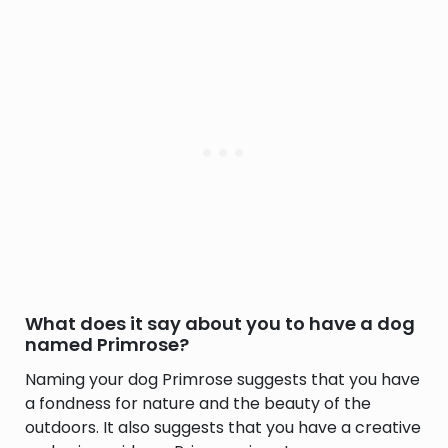
What does it say about you to have a dog
named Primrose?
Naming your dog Primrose suggests that you have
a fondness for nature and the beauty of the
outdoors. It also suggests that you have a creative