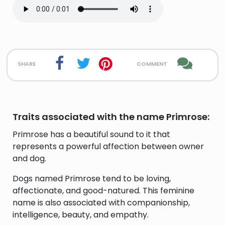
share
comment
Traits associated with the name Primrose:
Primrose has a beautiful sound to it that
represents a powerful affection between owner
and dog.
Dogs named Primrose tend to be loving,
affectionate, and good-natured. This feminine
name is also associated with companionship,
intelligence, beauty, and empathy.