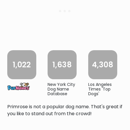
1,022
1,638
4,308
New York City
Los Angeles
Dog Name
Times 'Top
Database
Dogs'
Primrose is not a popular dog name. That's great if
you like to stand out from the crowd!