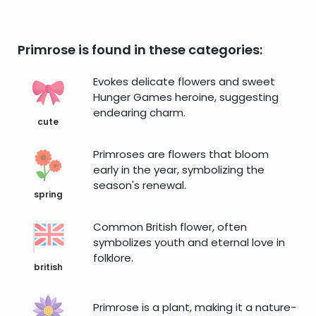
Primrose is found in these categories:
Evokes delicate flowers and sweet
Hunger Games heroine, suggesting
endearing charm.
cute
Primroses are flowers that bloom
early in the year, symbolizing the
season's renewal.
spring
Common British flower, often
symbolizes youth and eternal love in
folklore.
british
Primrose is a plant, making it a nature-