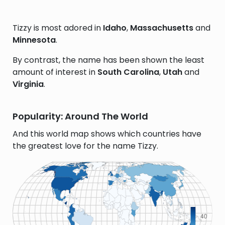
Tizzy is most adored in
Idaho
,
Massachusetts
and
Minnesota
.
By contrast, the name has been shown the least
amount of interest in
South Carolina
,
Utah
and
Virginia
.
Popularity: Around The World
And this world map shows which countries have
the greatest love for the name Tizzy.