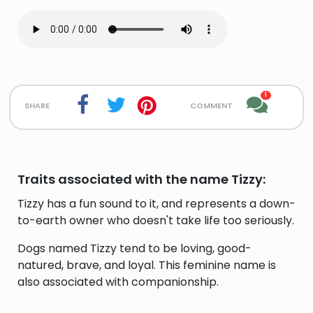
1
share
comment
Traits associated with the name Tizzy:
Tizzy has a fun sound to it, and represents a down-
to-earth owner who doesn't take life too seriously.
Dogs named Tizzy tend to be loving, good-
natured, brave, and loyal. This feminine name is
also associated with companionship.