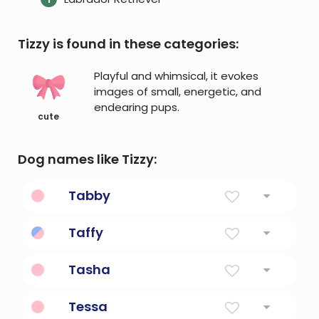
Tizzy is found in these categories:
Playful and whimsical, it evokes
images of small, energetic, and
endearing pups.
cute
Dog names like Tizzy:
Tabby
Plain Weave Of Fabric
Taffy
Diminutive Form Of Dafydd
Tasha
Born On Christmas Day
Tessa