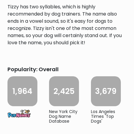
Tizzy has two syllables, which is highly
recommended by dog trainers. The name also
ends in a vowel sound, so it's easy for dogs to
recognize. Tizzy isn't one of the most common
names, so your dog will certainly stand out. If you
love the name, you should pick it!
Popularity: Overall
1,964
2,425
3,679
New York City
Los Angeles
Dog Name
Times 'Top
Database
Dogs'