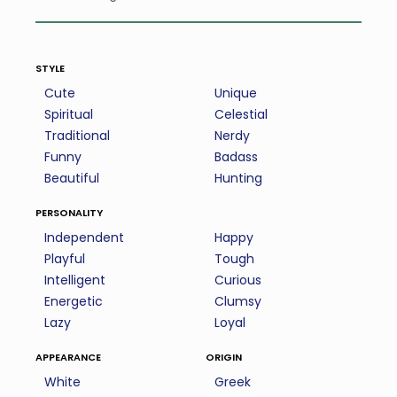
style
Cute
Unique
Spiritual
Celestial
Traditional
Nerdy
Funny
Badass
Beautiful
Hunting
personality
Independent
Happy
Playful
Tough
Intelligent
Curious
Energetic
Clumsy
Lazy
Loyal
appearance
origin
White
Greek