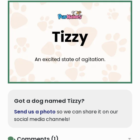
Got a dog named Tizzy?
Send us a photo
so we can share it on our
social media channels!
Comments (1)