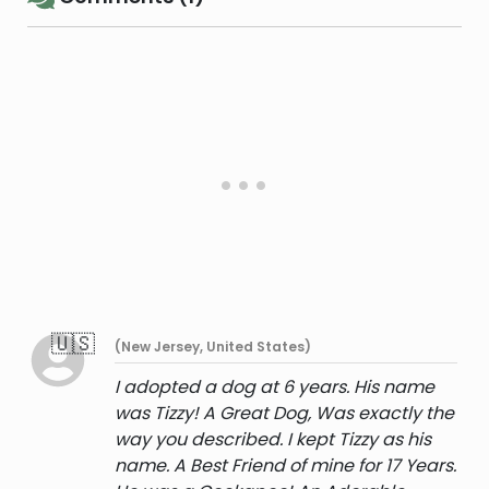
🇺🇸
(New Jersey, United States)
I adopted a dog at 6 years. His name
was Tizzy! A Great Dog, Was exactly the
way you described. I kept Tizzy as his
name. A Best Friend of mine for 17 Years.