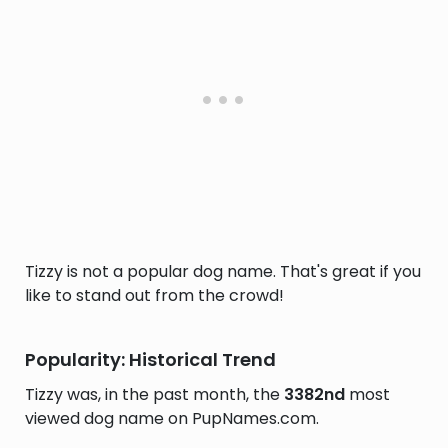
Tizzy is not a popular dog name. That's great if you
like to stand out from the crowd!
Popularity: Historical Trend
Tizzy was, in the past month, the
3382nd
most
viewed dog name on PupNames.com.