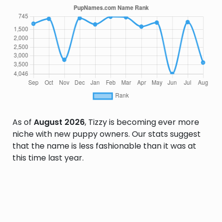
As of
August 2026
, Tizzy is becoming ever more
niche with new puppy owners. Our stats suggest
that the name is less fashionable than it was at
this time last year.