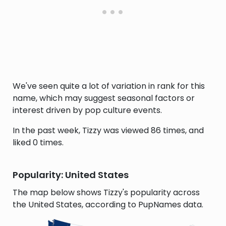
We've seen quite a lot of variation in rank for this
name, which may suggest seasonal factors or
interest driven by pop culture events.
In the past week, Tizzy was viewed 86 times, and
liked 0 times.
Popularity: United States
The map below shows Tizzy's popularity across
the United States, according to PupNames data.