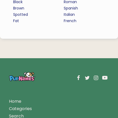
Black
Roman
Brown
Spanish
Spotted
Italian
Fat
French
Home
Categories
Search