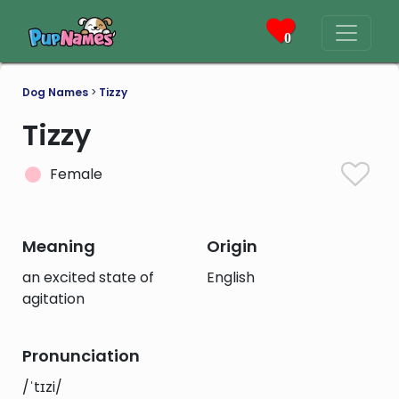
0
Dog Names
>
Tizzy
Tizzy
Female
Meaning
Origin
an excited state of
English
agitation
Pronunciation
/ˈtɪzi/