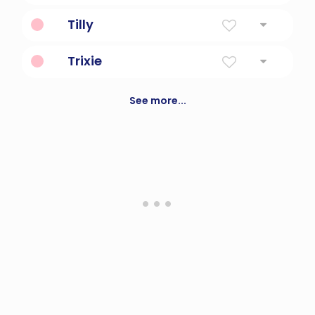
Harvester
Tilly
Battle Strength
Trixie
A fictional sleuth, made famous in books
See more...