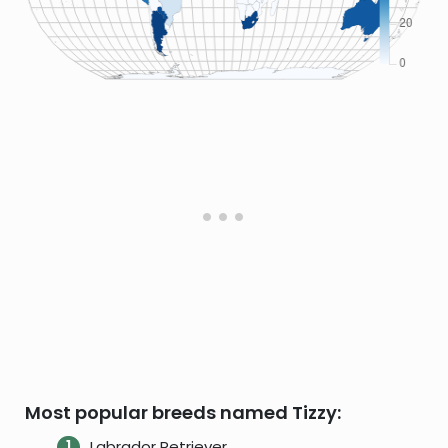
Most popular breeds named Tizzy:
Labrador Retriever