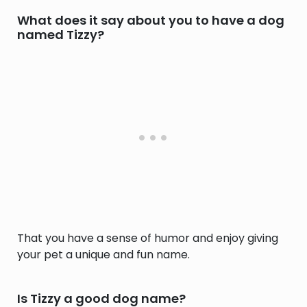
What does it say about you to have a dog
named Tizzy?
That you have a sense of humor and enjoy giving
your pet a unique and fun name.
Is Tizzy a good dog name?