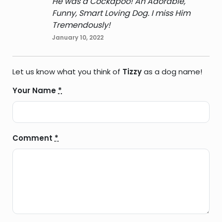
He was a Cockapoo! An Adorable,
Funny, Smart Loving Dog. I miss Him
Tremendously!
January 10, 2022
Let us know what you think of
Tizzy
as a dog name!
Your Name
*
Comment
*