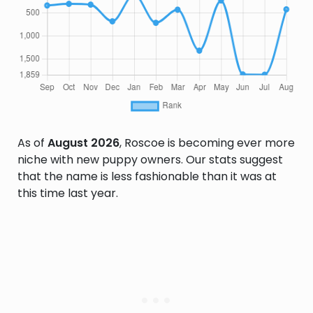
As of
August 2026
, Roscoe is becoming ever more
niche with new puppy owners. Our stats suggest
that the name is less fashionable than it was at
this time last year.