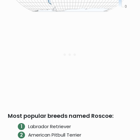
Most popular breeds named Roscoe:
Labrador Retriever
American Pitbull Terrier