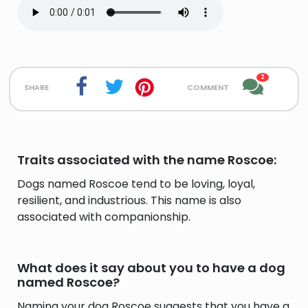
2
share
comment
Traits associated with the name Roscoe:
Dogs named Roscoe tend to be loving, loyal,
resilient, and industrious. This name is also
associated with companionship.
What does it say about you to have a dog
named Roscoe?
Naming your dog Roscoe suggests that you have a