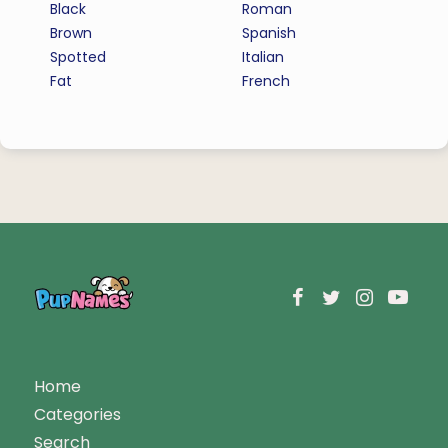
Black
Roman
Brown
Spanish
Spotted
Italian
Fat
French
Home
Categories
Search