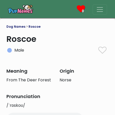
0
Dog Names
>
Roscoe
Roscoe
Male
Meaning
Origin
From The Deer Forest
Norse
Pronunciation
/ˈrɒskoʊ/