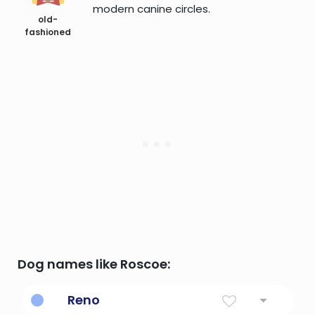
modern canine circles.
old-
fashioned
Dog names like Roscoe:
Reno