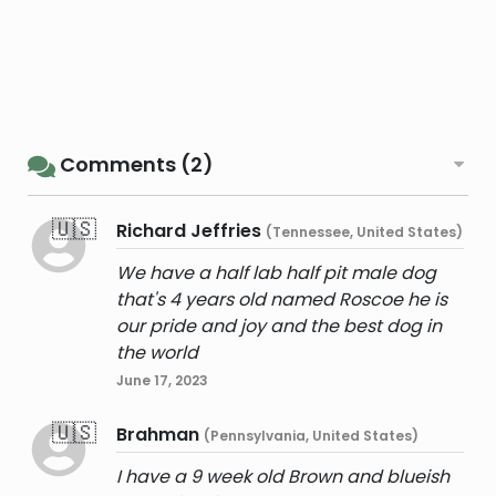
Comments (2)
🇺🇸
Richard Jeffries
(Tennessee, United States)
We have a half lab half pit male dog
that's 4 years old named Roscoe he is
our pride and joy and the best dog in
the world
June 17, 2023
🇺🇸
Brahman
(Pennsylvania, United States)
I have a 9 week old Brown and blueish