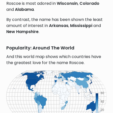
Roscoe is most adored in
Wisconsin
,
Colorado
and
Alabama
.
By contrast, the name has been shown the least
amount of interest in
Arkansas
,
Mississippi
and
New Hampshire
.
Popularity: Around The World
And this world map shows which countries have
the greatest love for the name Roscoe.