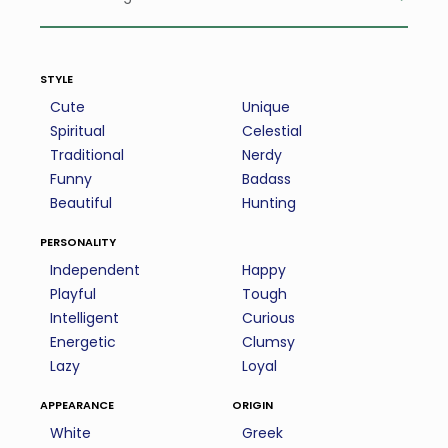
style
Cute
Unique
Spiritual
Celestial
Traditional
Nerdy
Funny
Badass
Beautiful
Hunting
personality
Independent
Happy
Playful
Tough
Intelligent
Curious
Energetic
Clumsy
Lazy
Loyal
appearance
origin
White
Greek