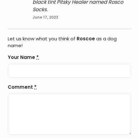
black tint Pitsky Healer named Rosco
Socks.
June 17, 2023
Let us know what you think of
Roscoe
as a dog
name!
Your Name
*
Comment
*