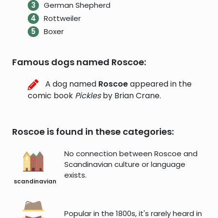
German Shepherd
Rottweiler
Boxer
Famous dogs named Roscoe:
A dog named
Roscoe
appeared in the
comic book
Pickles
by Brian Crane.
Roscoe is found in these categories:
No connection between Roscoe and
Scandinavian culture or language
exists.
scandinavian
Popular in the 1800s, it's rarely heard in