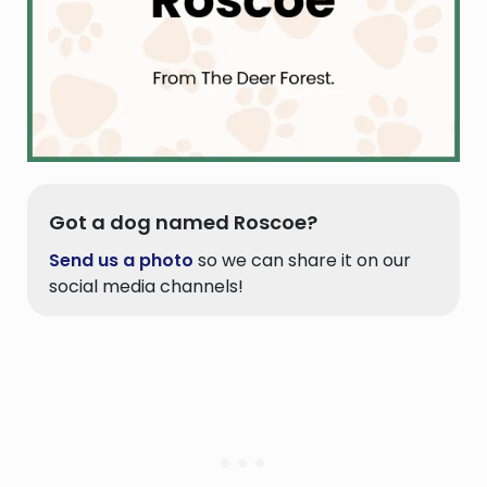
Got a dog named Roscoe?
Send us a photo
so we can share it on our
social media channels!