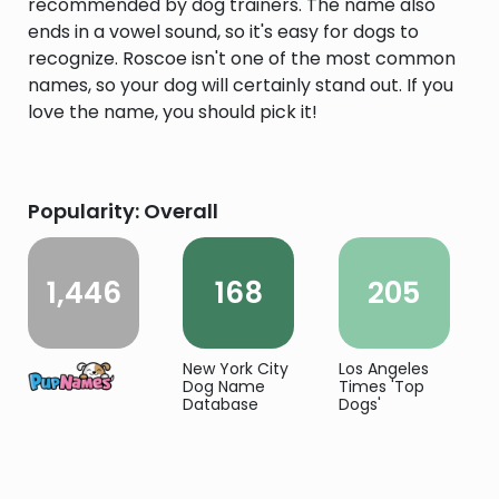
recommended by dog trainers. The name also
ends in a vowel sound, so it's easy for dogs to
recognize. Roscoe isn't one of the most common
names, so your dog will certainly stand out. If you
love the name, you should pick it!
Popularity: Overall
1,446
168
205
New York City
Los Angeles
Dog Name
Times 'Top
Database
Dogs'