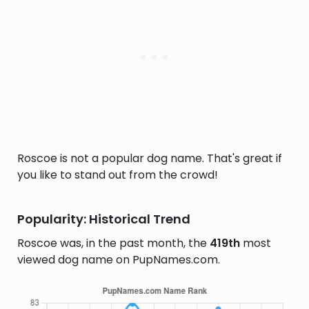
Roscoe is not a popular dog name. That's great if
you like to stand out from the crowd!
Popularity: Historical Trend
Roscoe was, in the past month, the
419th
most
viewed dog name on PupNames.com.