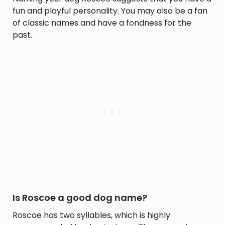
fun and playful personality. You may also be a fan
of classic names and have a fondness for the
past.
Is Roscoe a good dog name?
Roscoe has two syllables, which is highly