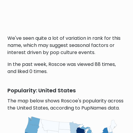
We've seen quite a lot of variation in rank for this
name, which may suggest seasonal factors or
interest driven by pop culture events.
In the past week, Roscoe was viewed 88 times,
and liked 0 times.
Popularity: United States
The map below shows Roscoe's popularity across
the United States, according to PupNames data.