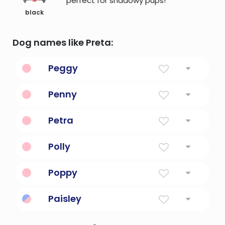
perfect for shadowy pups!
black
Dog names like Preta:
Peggy
Pet form of margaret, meaning pearl
Penny
A computer book.
Petra
Solid as rock
Polly
Latin american for a bitter lady
Poppy
From The Flower
Paisley
Church