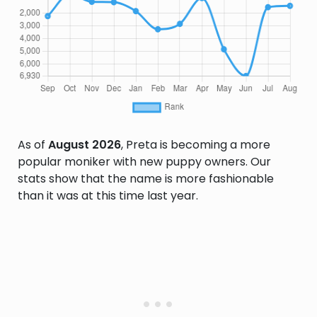
As of
August 2026
, Preta is becoming a more
popular moniker with new puppy owners. Our
stats show that the name is more fashionable
than it was at this time last year.