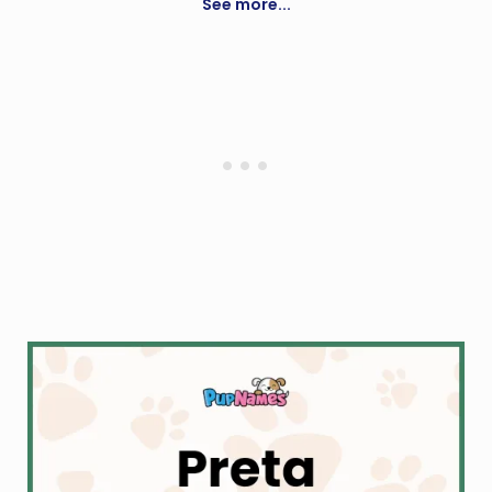
See more...