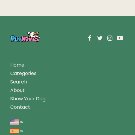
Home
Categories
Search
About
Show Your Dog
Contact
en
es