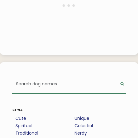
style
Cute
Unique
Spiritual
Celestial
Traditional
Nerdy