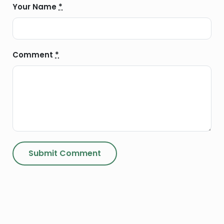
Your Name
*
Comment
*