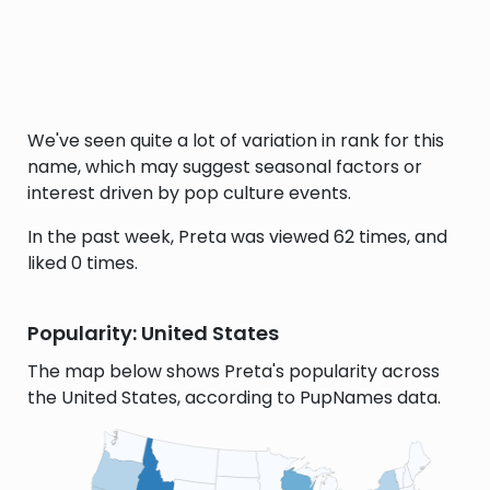
We've seen quite a lot of variation in rank for this
name, which may suggest seasonal factors or
interest driven by pop culture events.
In the past week, Preta was viewed 62 times, and
liked 0 times.
Popularity: United States
The map below shows Preta's popularity across
the United States, according to PupNames data.