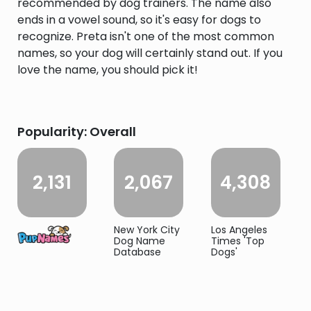
recommended by dog trainers. The name also
ends in a vowel sound, so it's easy for dogs to
recognize. Preta isn't one of the most common
names, so your dog will certainly stand out. If you
love the name, you should pick it!
Popularity: Overall
2,131
2,067
4,308
New York City
Los Angeles
Dog Name
Times 'Top
Database
Dogs'