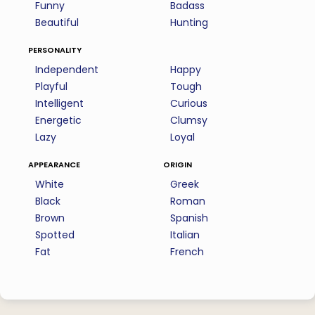
Funny
Badass
Beautiful
Hunting
personality
Independent
Happy
Playful
Tough
Intelligent
Curious
Energetic
Clumsy
Lazy
Loyal
appearance
origin
White
Greek
Black
Roman
Brown
Spanish
Spotted
Italian
Fat
French