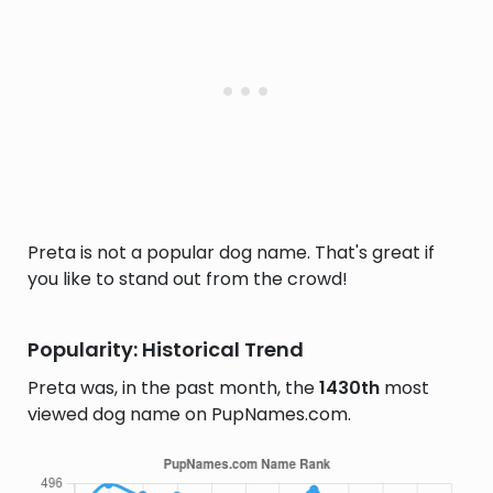
Preta is not a popular dog name. That's great if
you like to stand out from the crowd!
Popularity: Historical Trend
Preta was, in the past month, the
1430th
most
viewed dog name on PupNames.com.