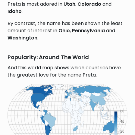
Preta is most adored in
Utah
,
Colorado
and
Idaho
.
By contrast, the name has been shown the least
amount of interest in
Ohio
,
Pennsylvania
and
Washington
.
Popularity: Around The World
And this world map shows which countries have
the greatest love for the name Preta.