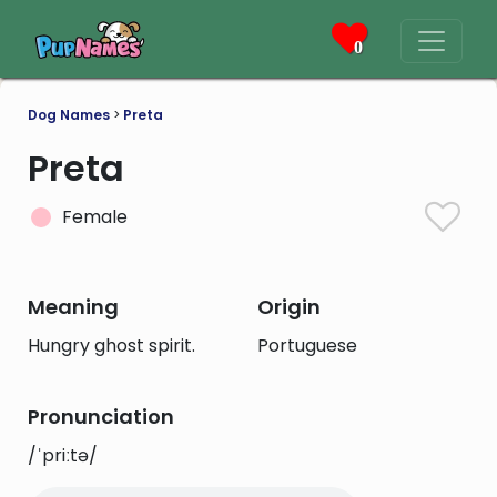
0
Dog Names
>
Preta
Preta
Female
Meaning
Origin
Hungry ghost spirit.
Portuguese
Pronunciation
/ˈpriːtə/