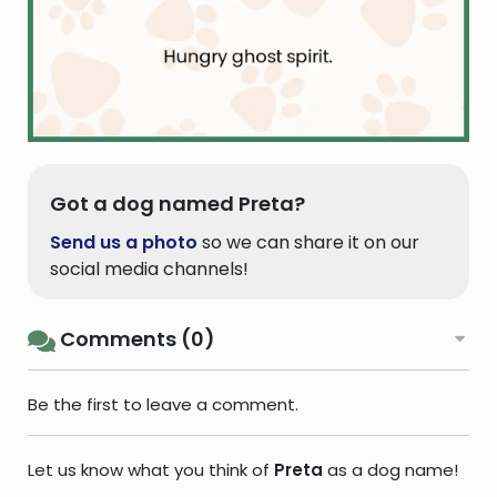
Got a dog named Preta?
Send us a photo
so we can share it on our
social media channels!
Comments (0)
Be the first to leave a comment.
Let us know what you think of
Preta
as a dog name!