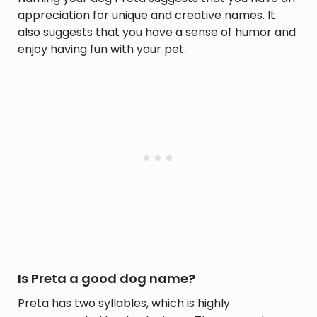
appreciation for unique and creative names. It
also suggests that you have a sense of humor and
enjoy having fun with your pet.
Is Preta a good dog name?
Preta has two syllables, which is highly