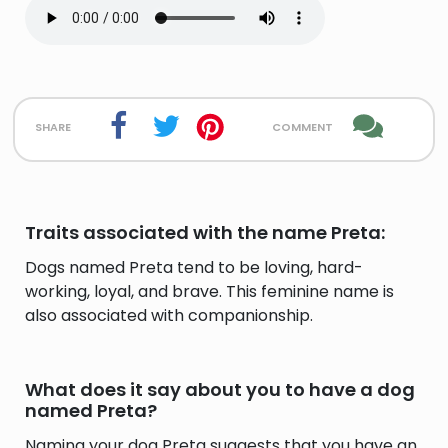
share
comment
Traits associated with the name Preta:
Dogs named Preta tend to be loving, hard-
working, loyal, and brave. This feminine name is
also associated with companionship.
What does it say about you to have a dog
named Preta?
Naming your dog Preta suggests that you have an