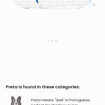
Preta is found in these categories:
Preta means "dark" in Portuguese,