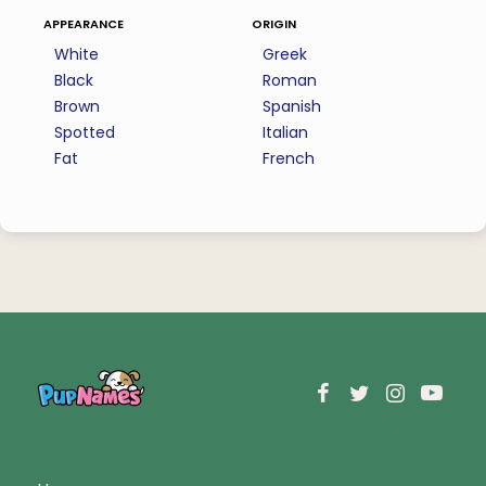
appearance
origin
White
Greek
Black
Roman
Brown
Spanish
Spotted
Italian
Fat
French