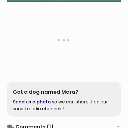
Got a dog named Mara?
Send us a photo
so we can share it on our
social media channels!
Comments (1)