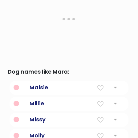
Dog names like Mara:
Maisie
Pearl
Millie
Diminutive Form Of Mildred Or Millicent
Missy
Bee
Molly