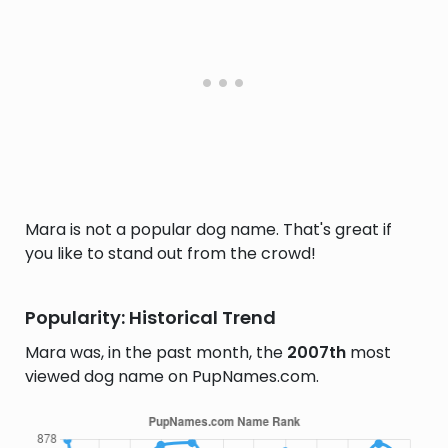
Mara is not a popular dog name. That's great if
you like to stand out from the crowd!
Popularity: Historical Trend
Mara was, in the past month, the
2007th
most
viewed dog name on PupNames.com.