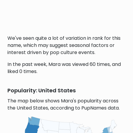
We've seen quite a lot of variation in rank for this
name, which may suggest seasonal factors or
interest driven by pop culture events.
In the past week, Mara was viewed 60 times, and
liked 0 times.
Popularity: United States
The map below shows Mara's popularity across
the United States, according to PupNames data.