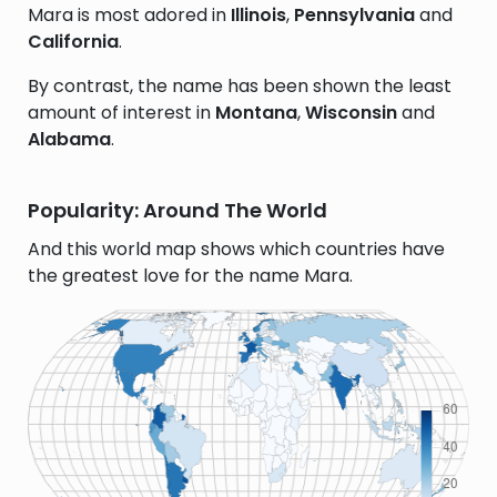
Mara is most adored in
Illinois
,
Pennsylvania
and
California
.
By contrast, the name has been shown the least
amount of interest in
Montana
,
Wisconsin
and
Alabama
.
Popularity: Around The World
And this world map shows which countries have
the greatest love for the name Mara.