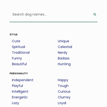
style
Cute
Unique
Spiritual
Celestial
Traditional
Nerdy
Funny
Badass
Beautiful
Hunting
personality
Independent
Happy
Playful
Tough
Intelligent
Curious
Energetic
Clumsy
Lazy
Loyal