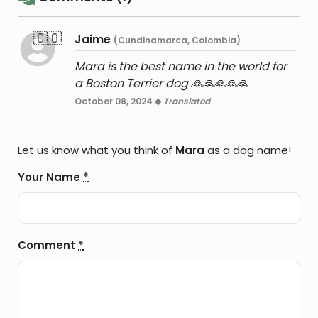
🇨🇴
Jaime
(Cundinamarca, Colombia)
Mara is the best name in the world for
a Boston Terrier dog 🙏🙏🙏🙏🙏
October 08, 2024 ◆
Translated
Let us know what you think of
Mara
as a dog name!
Your Name
*
Comment
*