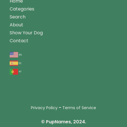
Home
Categories
Search
About
Show Your Dog
Contact
en
es
pt
-
Privacy Policy
Terms of Service
© PupNames, 2024.