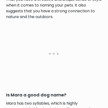
when it comes to naming your pets. It also
suggests that you have a strong connection to
nature and the outdoors.
Is Mara a good dog name?
Mara has two syllables, which is highly