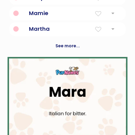
Of The Sea Or Bitter
Mamie
Mother
Martha
Lady
See more...