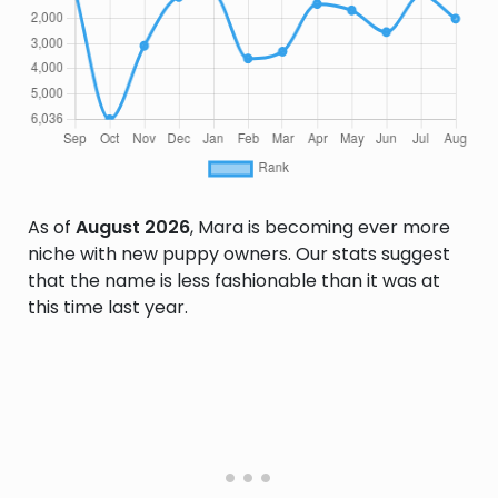
As of
August 2026
, Mara is becoming ever more
niche with new puppy owners. Our stats suggest
that the name is less fashionable than it was at
this time last year.