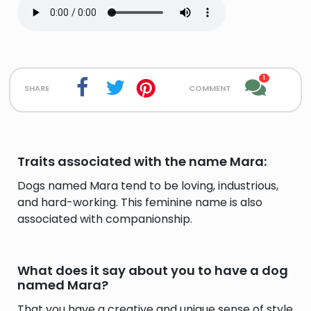
1
share
comment
Traits associated with the name Mara:
Dogs named Mara tend to be loving, industrious,
and hard-working. This feminine name is also
associated with companionship.
What does it say about you to have a dog
named Mara?
That you have a creative and unique sense of style