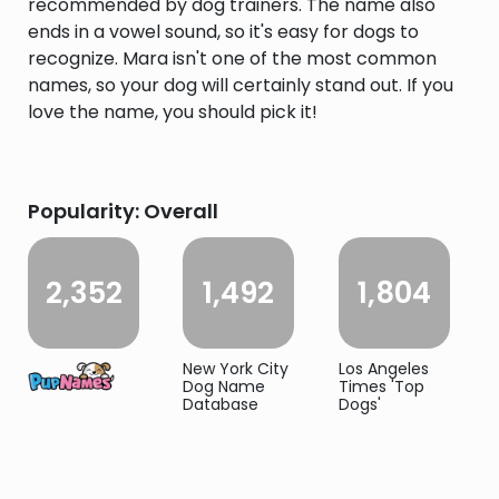
recommended by dog trainers. The name also
ends in a vowel sound, so it's easy for dogs to
recognize. Mara isn't one of the most common
names, so your dog will certainly stand out. If you
love the name, you should pick it!
Popularity: Overall
2,352
1,492
1,804
New York City
Los Angeles
Dog Name
Times 'Top
Database
Dogs'