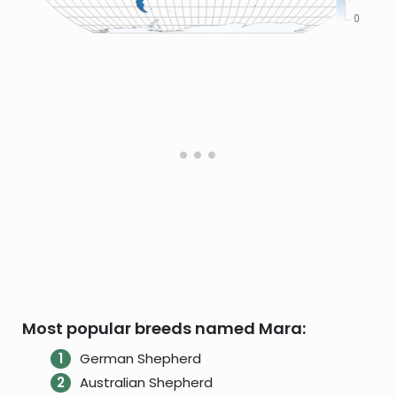
Most popular breeds named Mara:
German Shepherd
Australian Shepherd