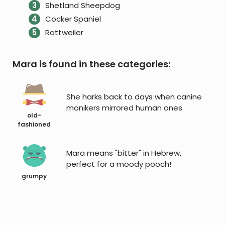
Shetland Sheepdog
Cocker Spaniel
Rottweiler
Mara is found in these categories:
She harks back to days when canine
monikers mirrored human ones.
old-
fashioned
Mara means "bitter" in Hebrew,
perfect for a moody pooch!
grumpy