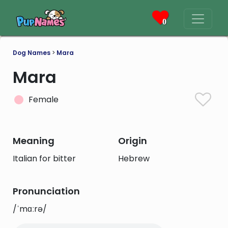
0
Dog Names
>
Mara
Mara
Female
Meaning
Origin
Italian for bitter
Hebrew
Pronunciation
/ˈmɑːrə/