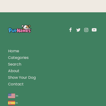
Home
Categories
Search
About
Show Your Dog
Contact
en
es