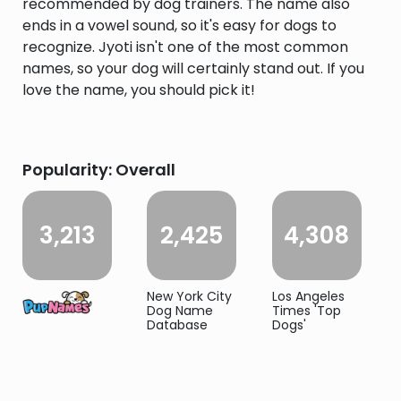
recommended by dog trainers. The name also
ends in a vowel sound, so it's easy for dogs to
recognize. Jyoti isn't one of the most common
names, so your dog will certainly stand out. If you
love the name, you should pick it!
Popularity: Overall
3,213
2,425
4,308
New York City
Los Angeles
Dog Name
Times 'Top
Database
Dogs'