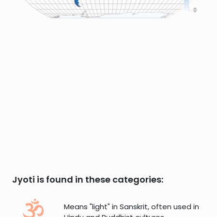
Jyoti is found in these categories:
Means "light" in Sanskrit, often used in