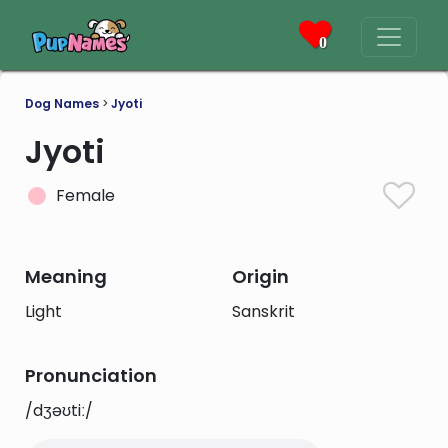
0
Dog Names
>
Jyoti
Jyoti
Female
Meaning
Origin
Light
Sanskrit
Pronunciation
/dʒəʊtiː/