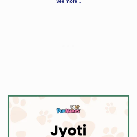
See more...