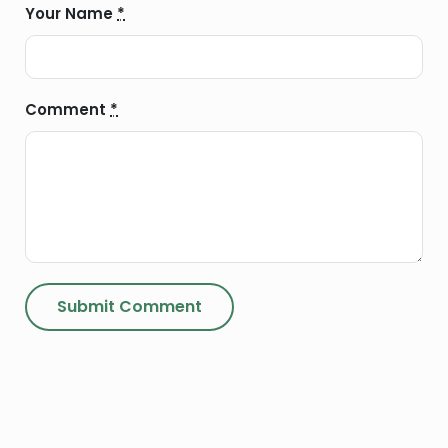
Your Name
*
Comment
*