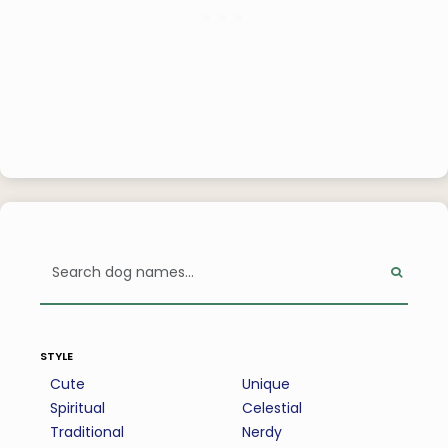
style
Cute
Unique
Spiritual
Celestial
Traditional
Nerdy