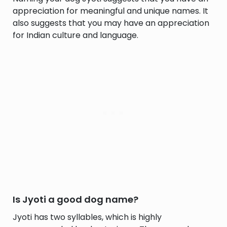
appreciation for meaningful and unique names. It
also suggests that you may have an appreciation
for Indian culture and language.
Is Jyoti a good dog name?
Jyoti has two syllables, which is highly