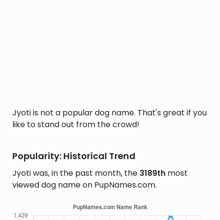
Jyoti is not a popular dog name. That's great if you
like to stand out from the crowd!
Popularity: Historical Trend
Jyoti was, in the past month, the
3189th
most
viewed dog name on PupNames.com.