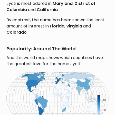
Jyoti is most adored in
Maryland
,
District of
Columbia
and
California
.
By contrast, the name has been shown the least
amount of interest in
Florida
,
Virginia
and
Colorado
.
Popularity: Around The World
And this world map shows which countries have
the greatest love for the name Jyoti.