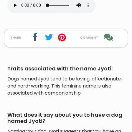
share
comment
Traits associated with the name Jyoti:
Dogs named Jyoti tend to be loving, affectionate,
and hard-working. This feminine name is also
associated with companionship.
What does it say about you to have a dog
named Jyoti?
Naming your dog Jyoti suggests that you have an