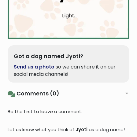
Got a dog named Jyoti?
Send us a photo
so we can share it on our
social media channels!
Comments (0)
Be the first to leave a comment.
Let us know what you think of
Jyoti
as a dog name!