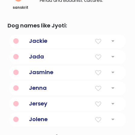
Hindu and Buddhist cultures.
sanskrit
Dog names like Jyoti:
Jackie
Supplanter
Jada
Wise
Jasmine
Jasmine Flower
Jenna
Fair Phantom
Jersey
Grassy Island
Jolene
Combination Of Jo And Eileen