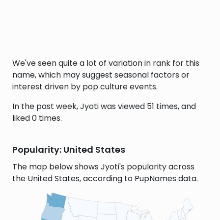
We've seen quite a lot of variation in rank for this
name, which may suggest seasonal factors or
interest driven by pop culture events.
In the past week, Jyoti was viewed 51 times, and
liked 0 times.
Popularity: United States
The map below shows Jyoti's popularity across
the United States, according to PupNames data.