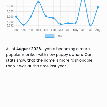
As of
August 2026
, Jyoti is becoming a more
popular moniker with new puppy owners. Our
stats show that the name is more fashionable
than it was at this time last year.