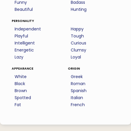
Funny
Badass
Beautiful
Hunting
personality
Independent
Happy
Playful
Tough
Intelligent
Curious
Energetic
Clumsy
Lazy
Loyal
appearance
origin
White
Greek
Black
Roman
Brown
Spanish
Spotted
Italian
Fat
French