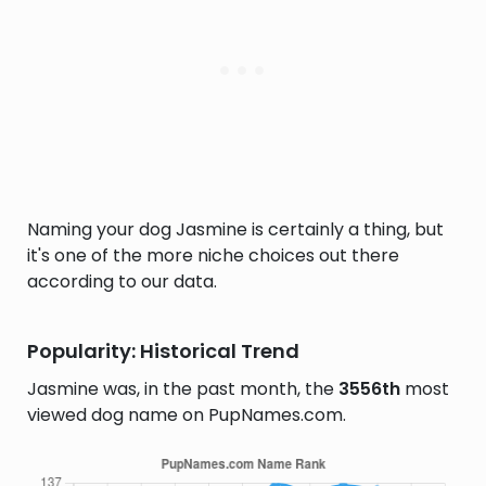
Naming your dog Jasmine is certainly a thing, but
it's one of the more niche choices out there
according to our data.
Popularity: Historical Trend
Jasmine was, in the past month, the
3556th
most
viewed dog name on PupNames.com.