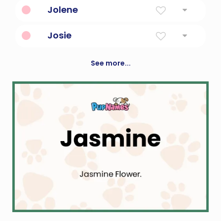
Grassy Island
Jolene
Combination Of Jo And Eileen
Josie
God Will Add
See more...