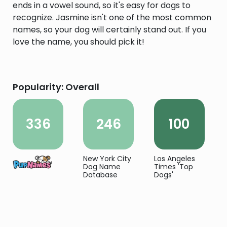
ends in a vowel sound, so it's easy for dogs to
recognize. Jasmine isn't one of the most common
names, so your dog will certainly stand out. If you
love the name, you should pick it!
Popularity: Overall
336
246
100
New York City
Los Angeles
Dog Name
Times 'Top
Database
Dogs'