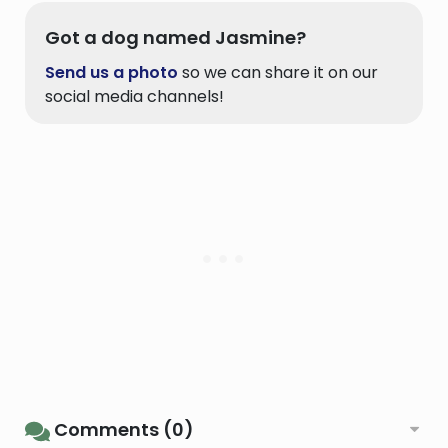
Got a dog named Jasmine?
Send us a photo
so we can share it on our
social media channels!
Comments (0)