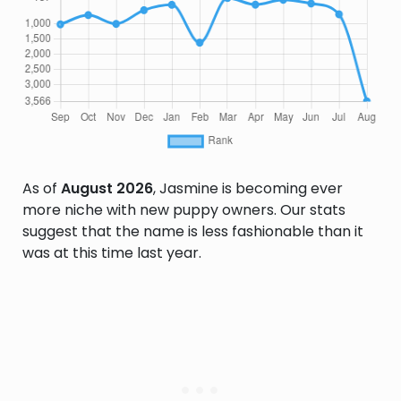
As of
August 2026
, Jasmine is becoming ever
more niche with new puppy owners. Our stats
suggest that the name is less fashionable than it
was at this time last year.