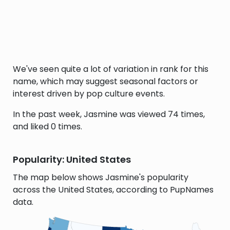
We've seen quite a lot of variation in rank for this
name, which may suggest seasonal factors or
interest driven by pop culture events.
In the past week, Jasmine was viewed 74 times,
and liked 0 times.
Popularity: United States
The map below shows Jasmine's popularity
across the United States, according to PupNames
data.