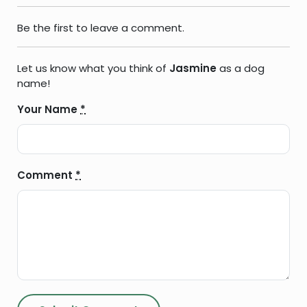
Be the first to leave a comment.
Let us know what you think of
Jasmine
as a dog
name!
Your Name
*
Comment
*