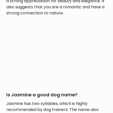
a strong appreciation for beauty and elegance. It
also suggests that you are a romantic and have a
strong connection to nature.
Is Jasmine a good dog name?
Jasmine has two syllables, which is highly
recommended by dog trainers. The name also