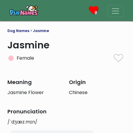
0
Dog Names
>
Jasmine
Jasmine
Female
Meaning
Origin
Jasmine Flower
Chinese
Pronunciation
/ˈdʒæz.mɪn/