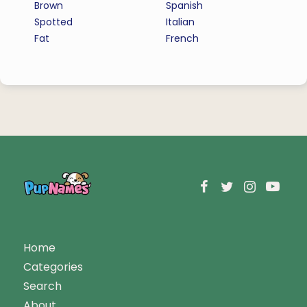
Brown
Spanish
Spotted
Italian
Fat
French
Home
Categories
Search
About