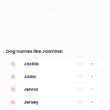
Dog names like Jasmine:
Jackie
Supplanter
Jada
Wise
Jenna
Fair Phantom
Jersey