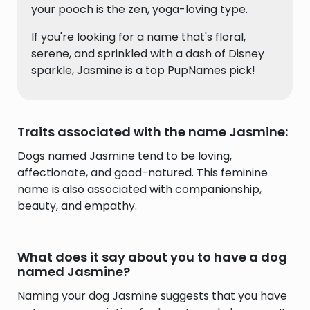
your pooch is the zen, yoga-loving type.
If you're looking for a name that's floral,
serene, and sprinkled with a dash of Disney
sparkle, Jasmine is a top PupNames pick!
Traits associated with the name Jasmine:
Dogs named Jasmine tend to be loving,
affectionate, and good-natured. This feminine
name is also associated with companionship,
beauty, and empathy.
What does it say about you to have a dog
named Jasmine?
Naming your dog Jasmine suggests that you have