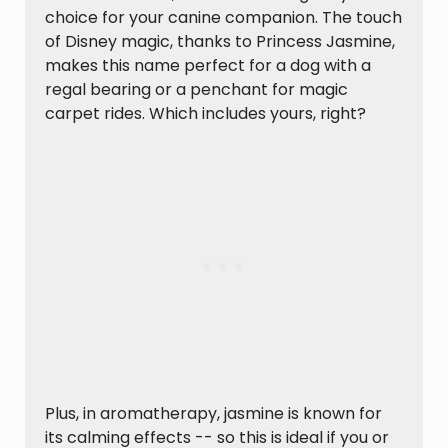
choice for your canine companion. The touch
of Disney magic, thanks to Princess Jasmine,
makes this name perfect for a dog with a
regal bearing or a penchant for magic
carpet rides. Which includes yours, right?
Plus, in aromatherapy, jasmine is known for
its calming effects -- so this is ideal if you or