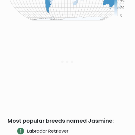
Most popular breeds named Jasmine:
Labrador Retriever