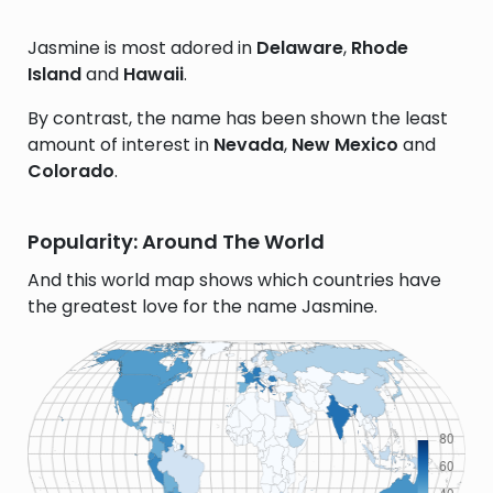
Jasmine is most adored in
Delaware
,
Rhode
Island
and
Hawaii
.
By contrast, the name has been shown the least
amount of interest in
Nevada
,
New Mexico
and
Colorado
.
Popularity: Around The World
And this world map shows which countries have
the greatest love for the name Jasmine.