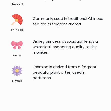
dessert
Commonly used in traditional Chinese
tea for its fragrant aroma.
chinese
Disney princess association lends a
whimsical, endearing quality to this
moniker.
cute
Jasmine is derived from a fragrant,
beautiful plant often used in
perfumes.
flower