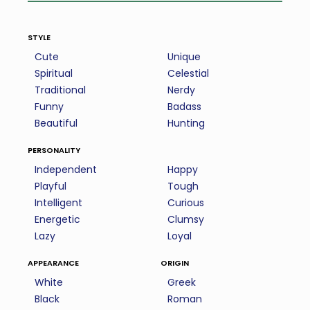
style
Cute
Unique
Spiritual
Celestial
Traditional
Nerdy
Funny
Badass
Beautiful
Hunting
personality
Independent
Happy
Playful
Tough
Intelligent
Curious
Energetic
Clumsy
Lazy
Loyal
appearance
origin
White
Greek
Black
Roman