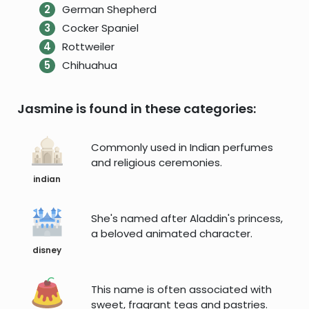
German Shepherd
Cocker Spaniel
Rottweiler
Chihuahua
Jasmine is found in these categories:
Commonly used in Indian perfumes
and religious ceremonies.
indian
She's named after Aladdin's princess,
a beloved animated character.
disney
This name is often associated with
sweet, fragrant teas and pastries.