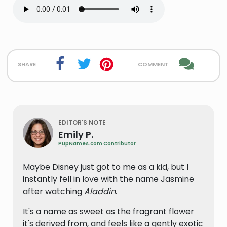
share
comment
EDITOR'S NOTE
Emily P.
PupNames.com Contributor
Maybe Disney just got to me as a kid, but I
instantly fell in love with the name Jasmine
after watching
Aladdin
.
It's a name as sweet as the fragrant flower
it's derived from, and feels like a gently exotic