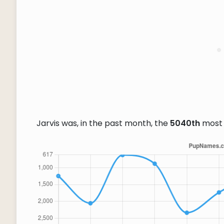
Jarvis was, in the past month, the
5040th
most 