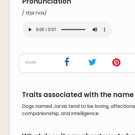
Pronunciation
/ˈdʒɑːrvɪs/
share
Traits associated with the name 
Dogs named Jarvis tend to be loving, affectionat
companionship, and intelligence.