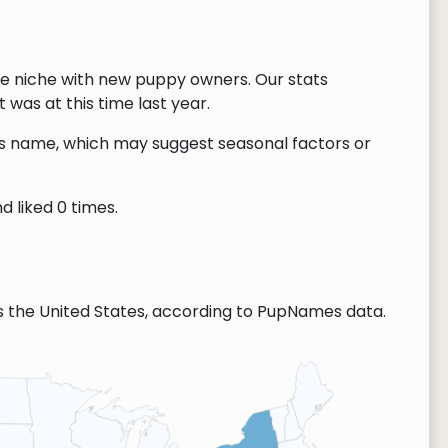
re niche with new puppy owners. Our stats
 was at this time last year.
this name, which may suggest seasonal factors or
d liked 0 times.
s the United States, according to PupNames data.