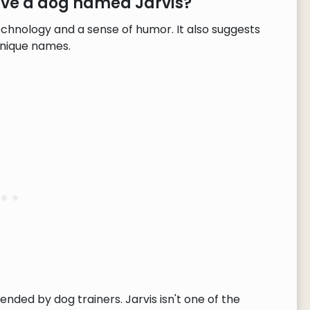
ave a dog named Jarvis?
echnology and a sense of humor. It also suggests
unique names.
ended by dog trainers. Jarvis isn't one of the