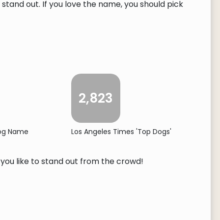
tand out. If you love the name, you should pick
2,823
Dog Name
Los Angeles Times 'Top Dogs'
f you like to stand out from the crowd!