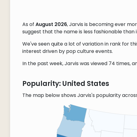
As of
August 2026
, Jarvis is becoming ever mo
suggest that the name is less fashionable than it
We've seen quite a lot of variation in rank for 
interest driven by pop culture events.
In the past week, Jarvis was viewed 74 times, an
Popularity: United States
The map below shows Jarvis's popularity acros