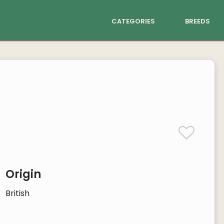
categories
breeds
Origin
British