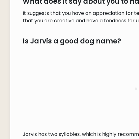
What does it say about you to h
It suggests that you have an appreciation for t
that you are creative and have a fondness for 
Is Jarvis a good dog name?
Jarvis has two syllables, which is highly recomm