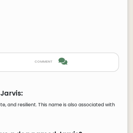
comment
Jarvis:
e, and resilient. This name is also associated with