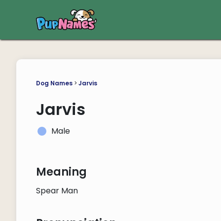
Dog Names
>
Jarvis
Jarvis
Male
Meaning
Spear Man