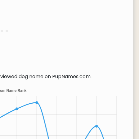
viewed dog name on PupNames.com.