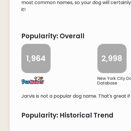
most common names, so your dog will certainly s
it!
Popularity: Overall
1,964
2,998
New York City 
Database
Jarvis is not a popular dog name. That's great i
Popularity: Historical Trend