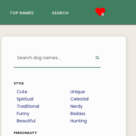
top names
search
0
style
Cute
Unique
Spiritual
Celestial
Traditional
Nerdy
Funny
Badass
Beautiful
Hunting
personality