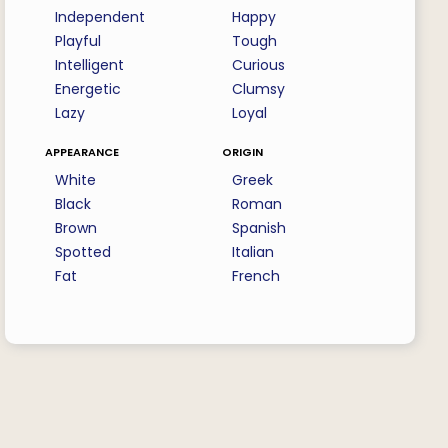
Independent
Happy
Playful
Tough
Intelligent
Curious
Energetic
Clumsy
Lazy
Loyal
appearance
origin
White
Greek
Black
Roman
Brown
Spanish
Spotted
Italian
Fat
French