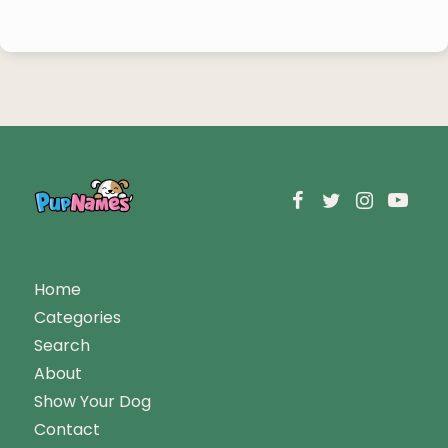
Home
Categories
Search
About
Show Your Dog
Contact