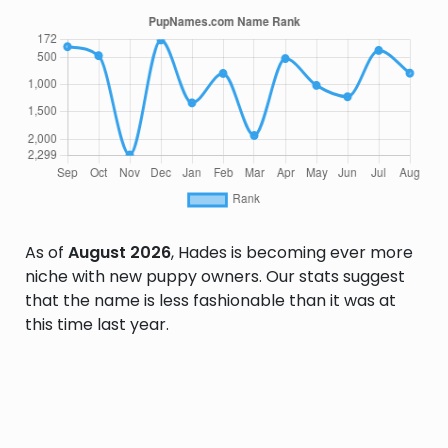
As of
August 2026
, Hades is becoming ever more
niche with new puppy owners. Our stats suggest
that the name is less fashionable than it was at
this time last year.