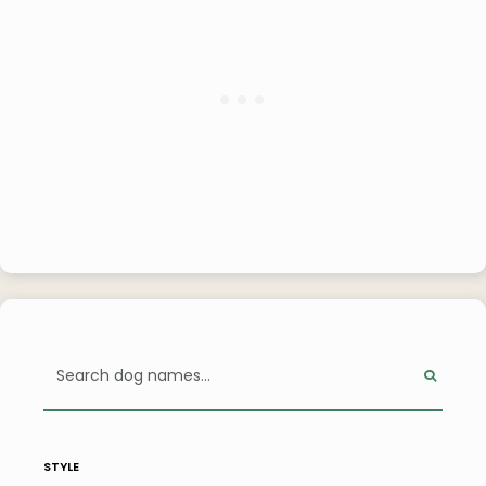
style