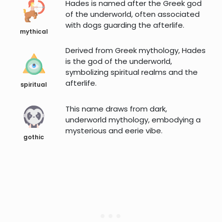
Hades is named after the Greek god
of the underworld, often associated
with dogs guarding the afterlife.
mythical
Derived from Greek mythology, Hades
is the god of the underworld,
symbolizing spiritual realms and the
afterlife.
spiritual
This name draws from dark,
underworld mythology, embodying a
mysterious and eerie vibe.
gothic