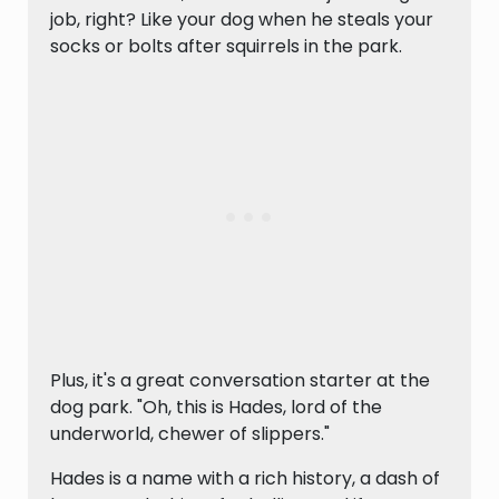
job, right? Like your dog when he steals your
socks or bolts after squirrels in the park.
Plus, it's a great conversation starter at the
dog park. "Oh, this is Hades, lord of the
underworld, chewer of slippers."
Hades is a name with a rich history, a dash of