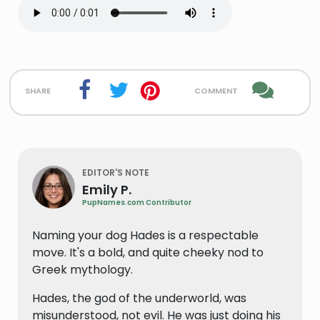
share
comment
EDITOR'S NOTE
Emily P.
PupNames.com Contributor
Naming your dog Hades is a respectable
move. It's a bold, and quite cheeky nod to
Greek mythology.
Hades, the god of the underworld, was
misunderstood, not evil. He was just doing his