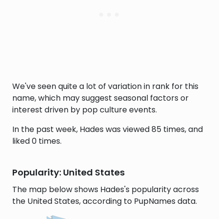
We've seen quite a lot of variation in rank for this
name, which may suggest seasonal factors or
interest driven by pop culture events.
In the past week, Hades was viewed 85 times, and
liked 0 times.
Popularity: United States
The map below shows Hades's popularity across
the United States, according to PupNames data.