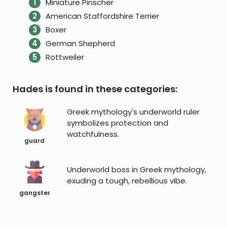
Miniature Pinscher
American Staffordshire Terrier
Boxer
German Shepherd
Rottweiler
Hades is found in these categories:
Greek mythology's underworld ruler
symbolizes protection and
watchfulness.
guard
Underworld boss in Greek mythology,
exuding a tough, rebellious vibe.
gangster