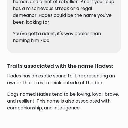
humor, and a hint of rebellion. And if your pup
has a mischievous streak or a regal
demeanor, Hades could be the name you've
been looking for.
You've gotta admit, it's way cooler than
naming him Fido.
Traits associated with the name Hades:
Hades has an exotic sound to it, representing an
owner that likes to think outside of the box.
Dogs named Hades tend to be loving, loyal, brave,
and resilient. This name is also associated with
companionship, and intelligence.