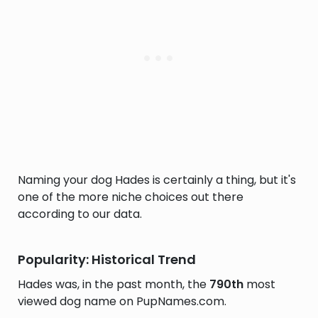
Naming your dog Hades is certainly a thing, but it's
one of the more niche choices out there
according to our data.
Popularity: Historical Trend
Hades was, in the past month, the
790th
most
viewed dog name on PupNames.com.