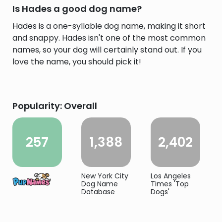
Is Hades a good dog name?
Hades is a one-syllable dog name, making it short
and snappy. Hades isn't one of the most common
names, so your dog will certainly stand out. If you
love the name, you should pick it!
Popularity: Overall
257
1,388
2,402
New York City
Los Angeles
Dog Name
Times 'Top
Database
Dogs'