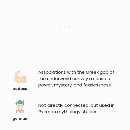
Associations with the Greek god of
the underworld convey a sense of
power, mystery, and fearlessness.
badass
Not directly connected, but used in
German mythology studies.
german