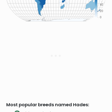
Most popular breeds named Hades: