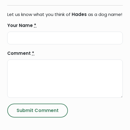
Let us know what you think of
Hades
as a dog name!
Your Name
*
Comment
*