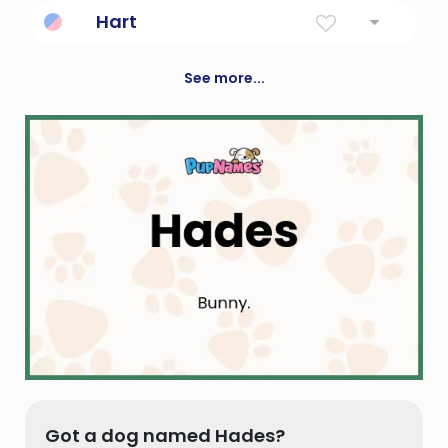
Good
Hart
Male Deer Or Stag
See more...
Got a dog named Hades?