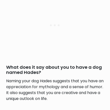
What does it say about you to have a dog
named Hades?
Naming your dog Hades suggests that you have an
appreciation for mythology and a sense of humor.
It also suggests that you are creative and have a
unique outlook on life.