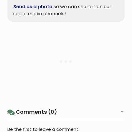
Send us a photo
so we can share it on our
social media channels!
Comments (0)
Be the first to leave a comment.