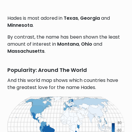
Hades is most adored in
Texas
,
Georgia
and
Minnesota
.
By contrast, the name has been shown the least
amount of interest in
Montana
,
Ohio
and
Massachusetts
.
Popularity: Around The World
And this world map shows which countries have
the greatest love for the name Hades.