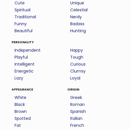
Cute
Unique
Spiritual
Celestial
Traditional
Nerdy
Funny
Badass
Beautiful
Hunting
personality
Independent
Happy
Playful
Tough
Intelligent
Curious
Energetic
Clumsy
Lazy
Loyal
appearance
origin
White
Greek
Black
Roman
Brown
Spanish
Spotted
Italian
Fat
French