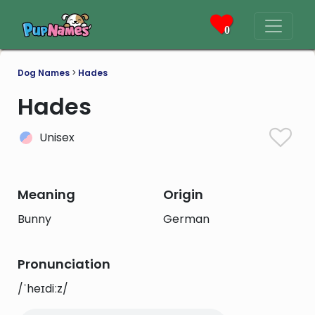
0
Dog Names
>
Hades
Hades
Unisex
Meaning
Origin
Bunny
German
Pronunciation
/ˈheɪdiːz/