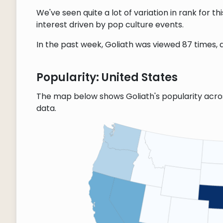
We've seen quite a lot of variation in rank for 
interest driven by pop culture events.
In the past week, Goliath was viewed 87 times, a
Popularity: United States
The map below shows Goliath's popularity acro
data.