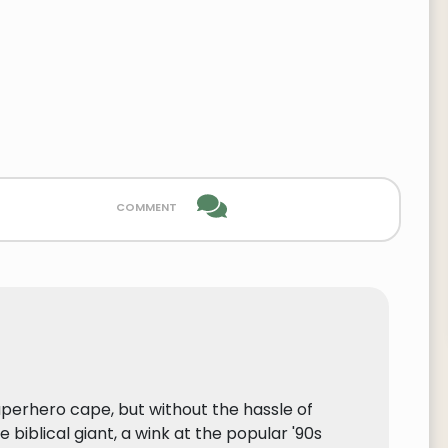
comment
superhero cape, but without the hassle of
 biblical giant, a wink at the popular '90s