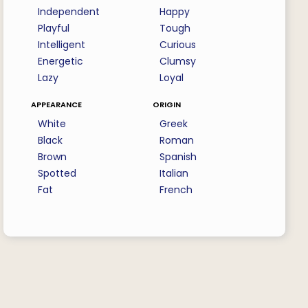
Independent
Happy
Playful
Tough
Intelligent
Curious
Energetic
Clumsy
Lazy
Loyal
appearance
origin
White
Greek
Black
Roman
Brown
Spanish
Spotted
Italian
Fat
French