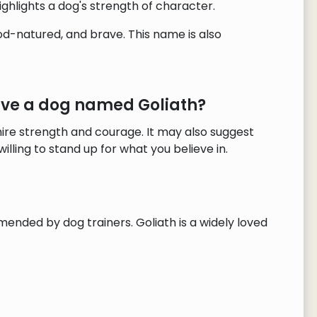
ighlights a dog's strength of character.
od-natured, and brave. This name is also
ave a dog named Goliath?
re strength and courage. It may also suggest
illing to stand up for what you believe in.
mended by dog trainers. Goliath is a widely loved
!