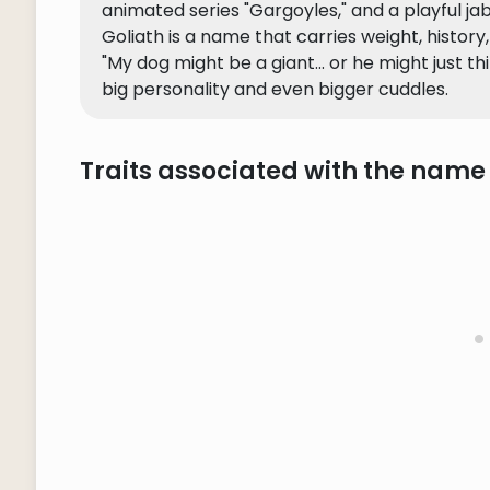
animated series "Gargoyles," and a playful jab
Goliath is a name that carries weight, history
"My dog might be a giant... or he might just th
big personality and even bigger cuddles.
Traits associated with the name 