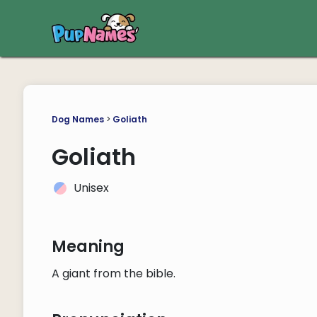
Dog Names
>
Goliath
Goliath
Unisex
Meaning
A giant from the bible.