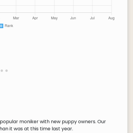
e popular moniker with new puppy owners. Our
n it was at this time last year.