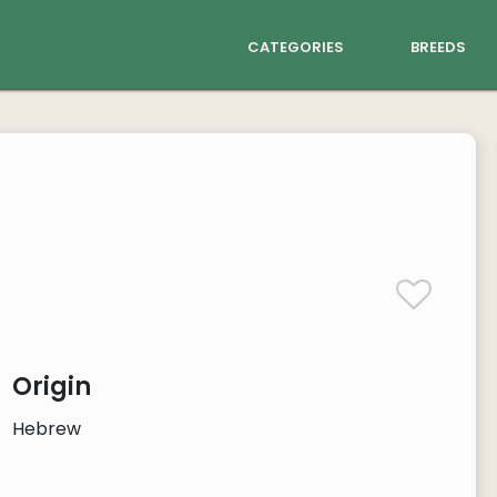
categories
breeds
Origin
Hebrew