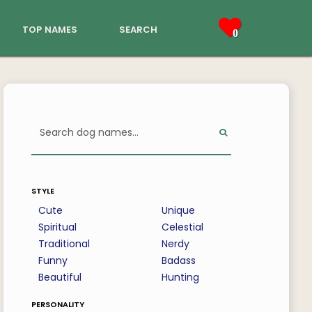
top names
search
0
style
Cute
Unique
Spiritual
Celestial
Traditional
Nerdy
Funny
Badass
Beautiful
Hunting
personality