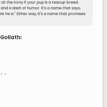
 at the irony if your pup is a teacup breed.
, and a dash of humor. It's a name that says,
ink he is." Either way, it's a name that promises
Goliath: