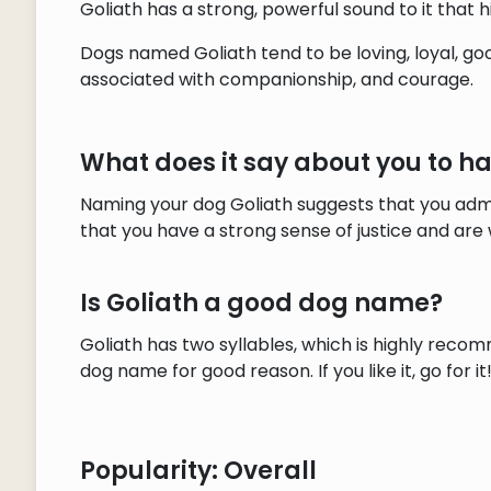
Goliath has a strong, powerful sound to it that h
Dogs named Goliath tend to be loving, loyal, go
associated with companionship, and courage.
What does it say about you to h
Naming your dog Goliath suggests that you admi
that you have a strong sense of justice and are w
Is Goliath a good dog name?
Goliath has two syllables, which is highly recom
dog name for good reason. If you like it, go for it
Popularity: Overall