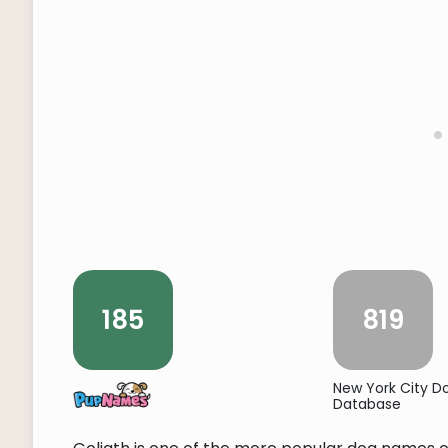
185
819
New York City 
Database