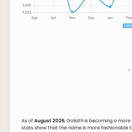
As of
August 2026
, Goliath is becoming a mor
stats show that the name is more fashionable tha