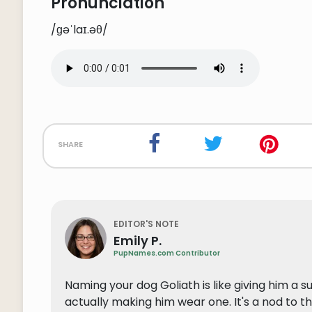
Pronunciation
/ɡəˈlaɪ.əθ/
share
EDITOR'S NOTE
Emily P.
PupNames.com Contributor
Naming your dog Goliath is like giving him a 
actually making him wear one. It's a nod to the