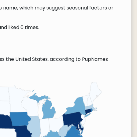
this name, which may suggest seasonal factors or
nd liked 0 times.
ss the United States, according to PupNames