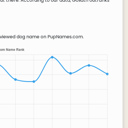
t there. According to our data, Goliath outranks
viewed dog name on PupNames.com.