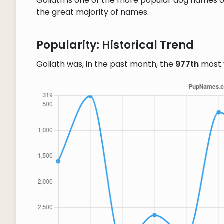
Goliath is one of the more popular dog names ou
the great majority of names.
Popularity: Historical Trend
Goliath was, in the past month, the
977th
most 