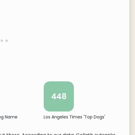
448
Dog Name
Los Angeles Times 'Top Dogs'