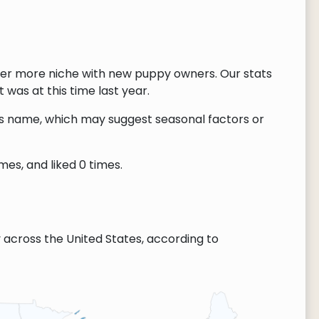
ver more niche with new puppy owners. Our stats
 was at this time last year.
this name, which may suggest seasonal factors or
es, and liked 0 times.
across the United States, according to