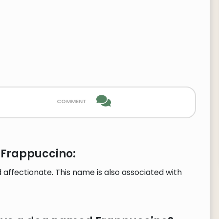
comment
 Frappuccino:
affectionate. This name is also associated with