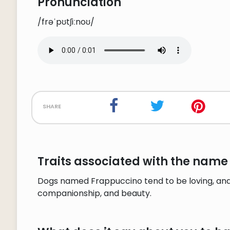
Pronunciation
/frəˈpʊtʃiːnoʊ/
share
Traits associated with the name
Dogs named Frappuccino tend to be loving, and 
companionship, and beauty.