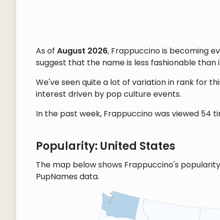
As of
August 2026
, Frappuccino is becoming e
suggest that the name is less fashionable than it
We've seen quite a lot of variation in rank for 
interest driven by pop culture events.
In the past week, Frappuccino was viewed 54 tim
Popularity: United States
The map below shows Frappuccino's popularity 
PupNames data.