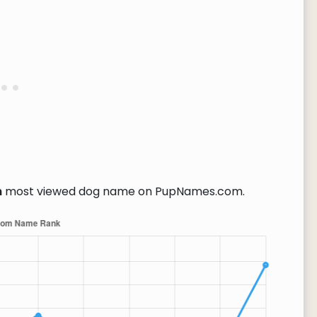
h
most viewed dog name on PupNames.com.