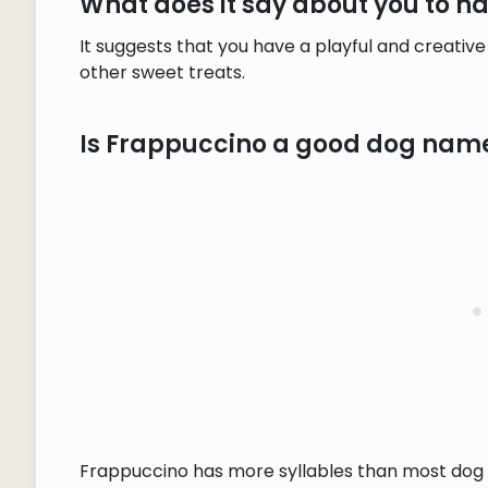
What does it say about you to 
It suggests that you have a playful and creative
other sweet treats.
Is Frappuccino a good dog nam
Frappuccino has more syllables than most dog n