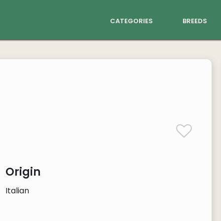
categories
breeds
Origin
Italian