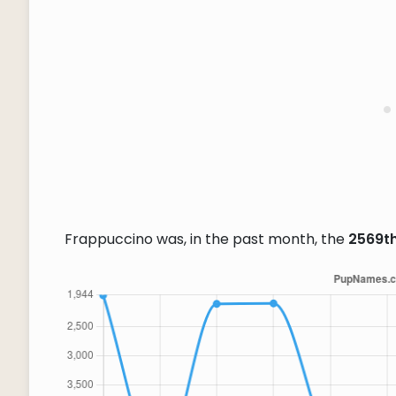
Frappuccino was, in the past month, the
2569t