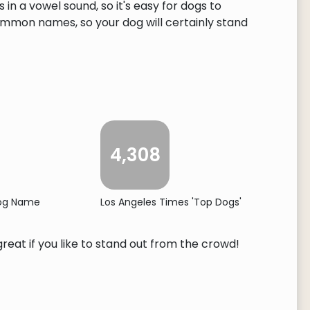
n a vowel sound, so it's easy for dogs to
ommon names, so your dog will certainly stand
4,308
Dog Name
Los Angeles Times 'Top Dogs'
reat if you like to stand out from the crowd!