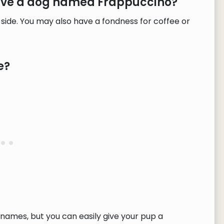
have a dog named Frappuccino?
 side. You may also have a fondness for coffee or
e?
ames, but you can easily give your pup a