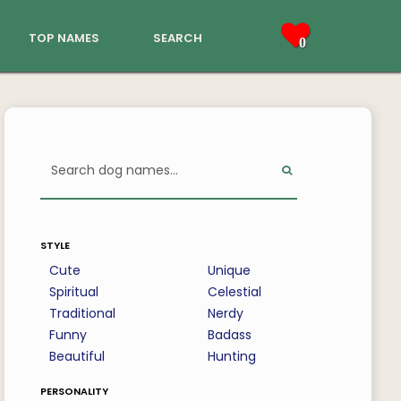
top names
search
0
style
Cute
Unique
Spiritual
Celestial
Traditional
Nerdy
Funny
Badass
Beautiful
Hunting
personality