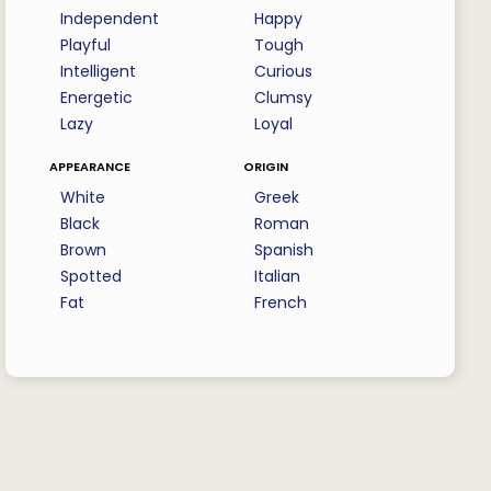
Independent
Happy
Playful
Tough
Intelligent
Curious
Energetic
Clumsy
Lazy
Loyal
appearance
origin
White
Greek
Black
Roman
Brown
Spanish
Spotted
Italian
Fat
French