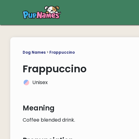
Dog Names
>
Frappuccino
Frappuccino
Unisex
Meaning
Coffee blended drink.