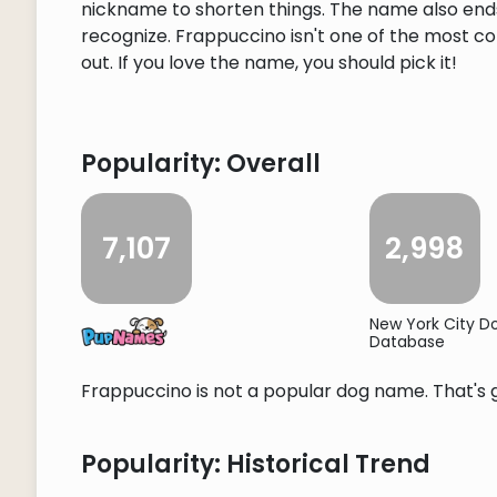
nickname to shorten things. The name also ends i
recognize. Frappuccino isn't one of the most c
out. If you love the name, you should pick it!
Popularity: Overall
7,107
2,998
New York City 
Database
Frappuccino is not a popular dog name. That's g
Popularity: Historical Trend