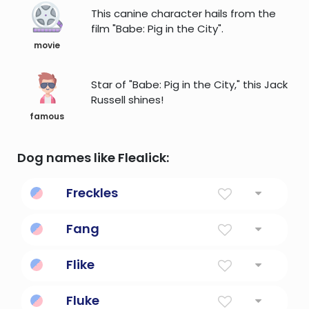
This canine character hails from the
film "Babe: Pig in the City".
movie
Star of "Babe: Pig in the City," this Jack
Russell shines!
famous
Dog names like Flealick:
Freckles
a small brownish spot (of the pigment
Fang
melanin) on the skin
Beautiful
Flike
Fly like a bird.
Fluke