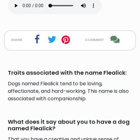
share
comment
Traits associated with the name Flealick:
Dogs named Flealick tend to be loving,
affectionate, and hard-working. This name is also
associated with companionship.
What does it say about you to have a dog
named Flealick?
That you have a creative and unique sense of