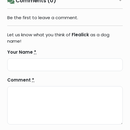
Comments (0)
Be the first to leave a comment.
Let us know what you think of
Flealick
as a dog
name!
Your Name
*
Comment
*