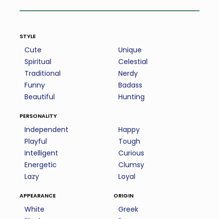
style
Cute
Unique
Spiritual
Celestial
Traditional
Nerdy
Funny
Badass
Beautiful
Hunting
personality
Independent
Happy
Playful
Tough
Intelligent
Curious
Energetic
Clumsy
Lazy
Loyal
appearance
origin
White
Greek