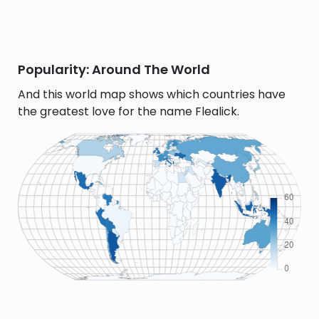
Popularity: Around The World
And this world map shows which countries have
the greatest love for the name Flealick.