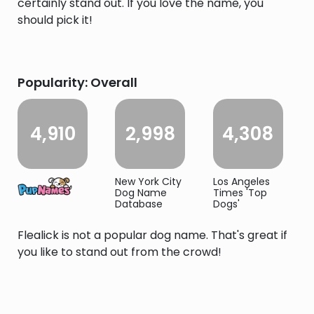
certainly stand out. If you love the name, you
should pick it!
Popularity: Overall
4,910
2,998
4,308
New York City
Los Angeles
Dog Name
Times 'Top
Database
Dogs'
Flealick is not a popular dog name. That's great if
you like to stand out from the crowd!