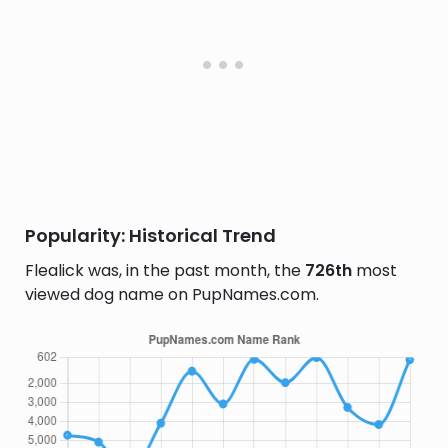
Popularity: Historical Trend
Flealick was, in the past month, the
726th
most
viewed dog name on PupNames.com.