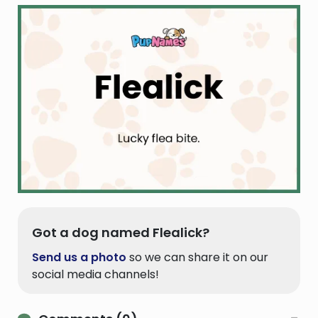
Got a dog named Flealick?
Send us a photo
so we can share it on our
social media channels!