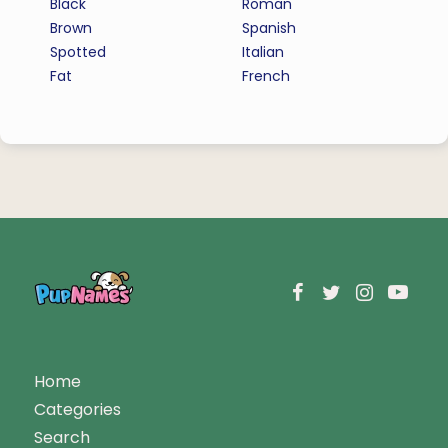
Black
Roman
Brown
Spanish
Spotted
Italian
Fat
French
Home
Categories
Search