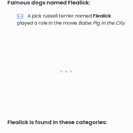
Famous dogs named Flealick:
A jack russell terrier named
Flealick
played a role in the movie
Babe: Pig in the City
.
Flealick is found in these categories: