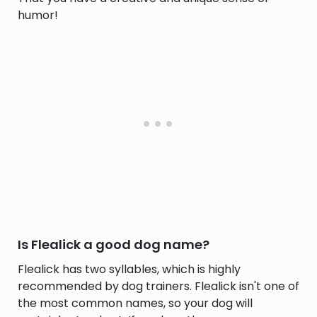
humor!
Is Flealick a good dog name?
Flealick has two syllables, which is highly
recommended by dog trainers. Flealick isn't one of
the most common names, so your dog will