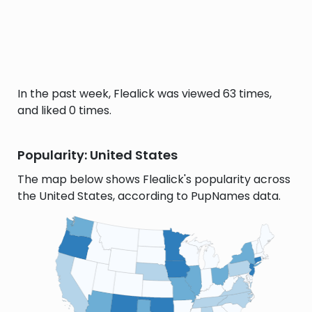
In the past week, Flealick was viewed 63 times,
and liked 0 times.
Popularity: United States
The map below shows Flealick's popularity across
the United States, according to PupNames data.