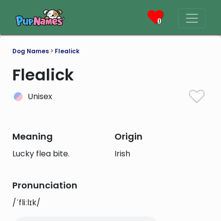
0
Dog Names
>
Flealick
Flealick
Unisex
Meaning
Origin
Lucky flea bite.
Irish
Pronunciation
/ˈfliːlɪk/