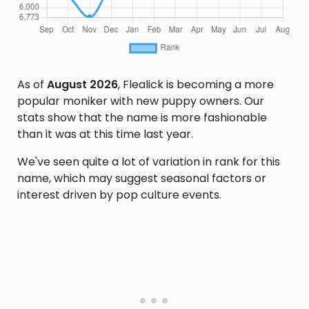
As of
August 2026
, Flealick is becoming a more
popular moniker with new puppy owners. Our
stats show that the name is more fashionable
than it was at this time last year.
We've seen quite a lot of variation in rank for this
name, which may suggest seasonal factors or
interest driven by pop culture events.