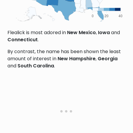
Flealick is most adored in
New Mexico
,
Iowa
and
Connecticut
.
By contrast, the name has been shown the least
amount of interest in
New Hampshire
,
Georgia
and
South Carolina
.