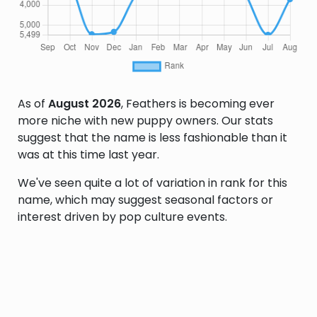
As of
August 2026
, Feathers is becoming ever
more niche with new puppy owners. Our stats
suggest that the name is less fashionable than it
was at this time last year.
We've seen quite a lot of variation in rank for this
name, which may suggest seasonal factors or
interest driven by pop culture events.