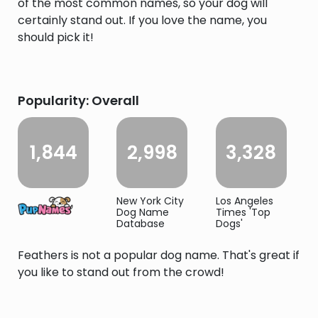
of the most common names, so your dog will
certainly stand out. If you love the name, you
should pick it!
Popularity: Overall
1,844
2,998
3,328
New York City
Los Angeles
Dog Name
Times 'Top
Database
Dogs'
Feathers is not a popular dog name. That's great if
you like to stand out from the crowd!