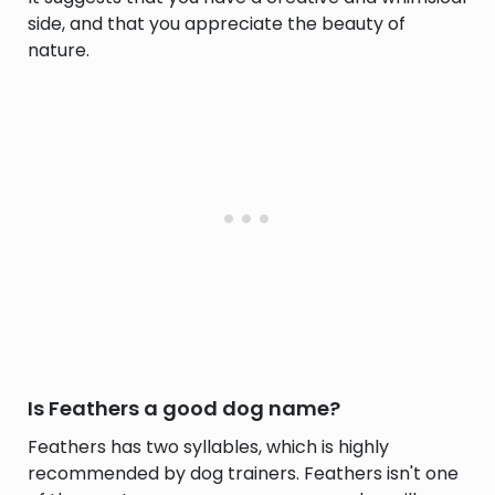
side, and that you appreciate the beauty of
nature.
Is Feathers a good dog name?
Feathers has two syllables, which is highly
recommended by dog trainers. Feathers isn't one