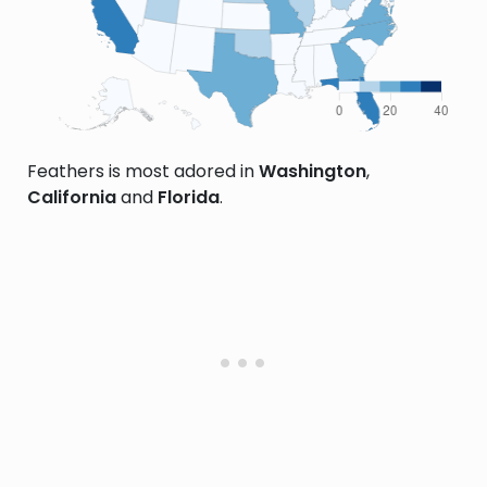
Feathers is most adored in
Washington
,
California
and
Florida
.