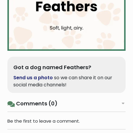
Got a dog named Feathers?
Send us a photo
so we can share it on our
social media channels!
Comments (0)
Be the first to leave a comment.