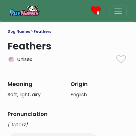
0
Dog Names
>
Feathers
Feathers
Unisex
Meaning
Origin
Soft, light, airy.
English
Pronunciation
/ˈfɛðərz/