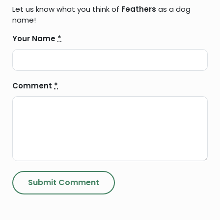
Let us know what you think of
Feathers
as a dog
name!
Your Name
*
Comment
*