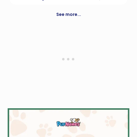
Interactive toy creature.
See more...