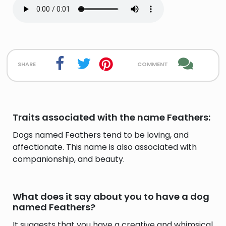
share
comment
Traits associated with the name Feathers:
Dogs named Feathers tend to be loving, and
affectionate. This name is also associated with
companionship, and beauty.
What does it say about you to have a dog
named Feathers?
It suggests that you have a creative and whimsical