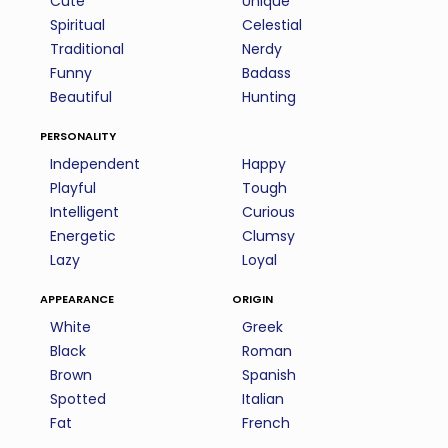
Cute
Unique
Spiritual
Celestial
Traditional
Nerdy
Funny
Badass
Beautiful
Hunting
personality
Independent
Happy
Playful
Tough
Intelligent
Curious
Energetic
Clumsy
Lazy
Loyal
appearance
origin
White
Greek
Black
Roman
Brown
Spanish
Spotted
Italian
Fat
French