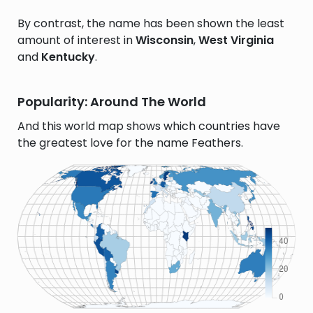
By contrast, the name has been shown the least
amount of interest in
Wisconsin
,
West Virginia
and
Kentucky
.
Popularity: Around The World
And this world map shows which countries have
the greatest love for the name Feathers.