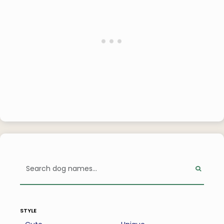
style