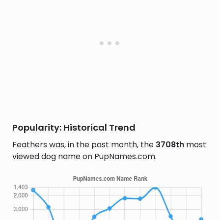
Popularity: Historical Trend
Feathers was, in the past month, the
3708th
most
viewed dog name on PupNames.com.