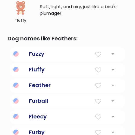
Soft, light, and airy, just like a bird's
plumage!
fluffy
Dog names like Feathers:
Fuzzy
covering with fine light hairs
Fluffy
like down or as soft as down
Feather
Hair Covering Of Bird
Furball
Furry ball of fur.
Fleecy
(of fabrics) having soft nap produced by
Furby
brushing