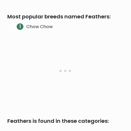
Most popular breeds named Feathers:
Chow Chow
Feathers is found in these categories: