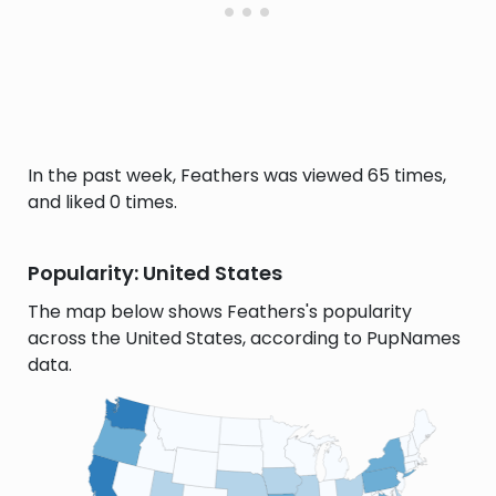
In the past week, Feathers was viewed 65 times,
and liked 0 times.
Popularity: United States
The map below shows Feathers's popularity
across the United States, according to PupNames
data.