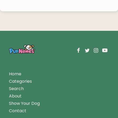
Home
Categories
Search
About
Show Your Dog
Contact