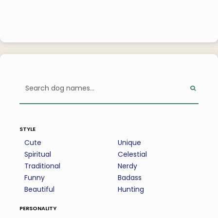
style
Cute
Unique
Spiritual
Celestial
Traditional
Nerdy
Funny
Badass
Beautiful
Hunting
personality