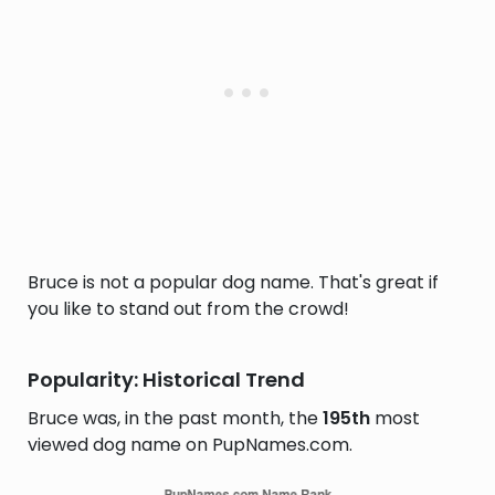
Bruce is not a popular dog name. That's great if
you like to stand out from the crowd!
Popularity: Historical Trend
Bruce was, in the past month, the
195th
most
viewed dog name on PupNames.com.