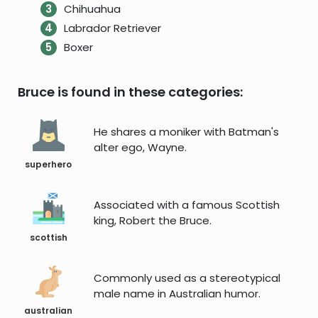
Chihuahua
Labrador Retriever
Boxer
Bruce is found in these categories:
He shares a moniker with Batman's
alter ego, Wayne.
superhero
Associated with a famous Scottish
king, Robert the Bruce.
scottish
Commonly used as a stereotypical
male name in Australian humor.
australian