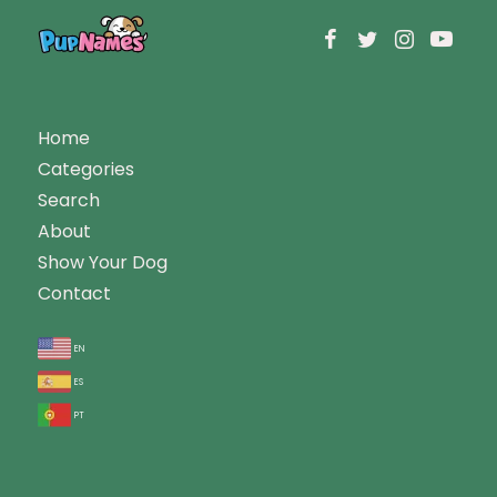
Home
Categories
Search
About
Show Your Dog
Contact
en
es
pt