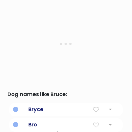
Dog names like Bruce:
Bryce
Speckled
Bro