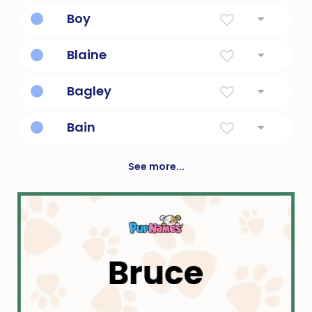
Brotherly love/friendship.
Boy
a male human offspring
Blaine
Yellow
Bagley
From the meadow.
Bain
White, fair, blessed.
See more...