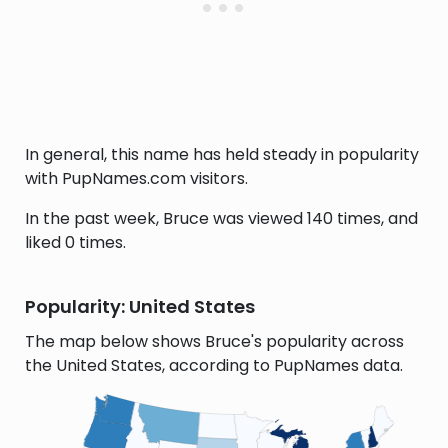
In general, this name has held steady in popularity
with PupNames.com visitors.
In the past week, Bruce was viewed 140 times, and
liked 0 times.
Popularity: United States
The map below shows Bruce's popularity across
the United States, according to PupNames data.