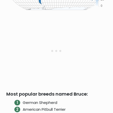
Most popular breeds named Bruce:
German Shepherd
American Pitbull Terrier