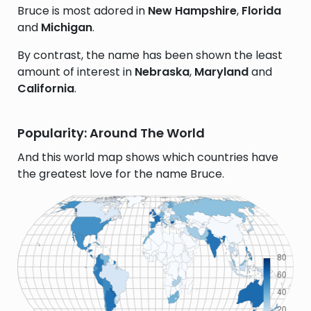
Bruce is most adored in
New Hampshire
,
Florida
and
Michigan
.
By contrast, the name has been shown the least
amount of interest in
Nebraska
,
Maryland
and
California
.
Popularity: Around The World
And this world map shows which countries have
the greatest love for the name Bruce.