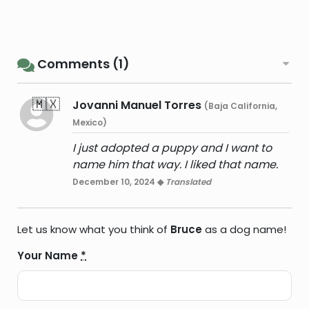
Comments (1)
🇲🇽
Jovanni Manuel Torres
(Baja California,
Mexico)
I just adopted a puppy and I want to
name him that way. I liked that name.
December 10, 2024 ◆
Translated
Let us know what you think of
Bruce
as a dog name!
Your Name
*