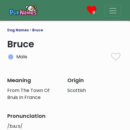
0
Dog Names
>
Bruce
Bruce
Male
Meaning
Origin
From The Town Of
Scottish
Bruis In France
Pronunciation
/bɹuːs/