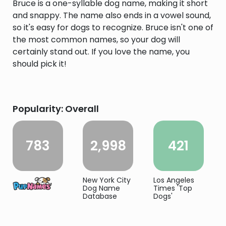
Bruce is a one-syllable dog name, making it short
and snappy. The name also ends in a vowel sound,
so it's easy for dogs to recognize. Bruce isn't one of
the most common names, so your dog will
certainly stand out. If you love the name, you
should pick it!
Popularity: Overall
783
2,998
421
New York City
Los Angeles
Dog Name
Times 'Top
Database
Dogs'