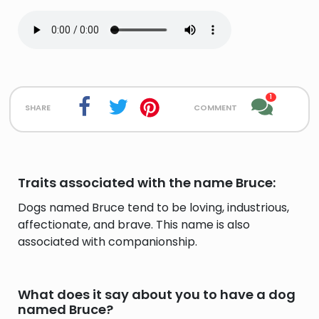
1
share
comment
Traits associated with the name Bruce:
Dogs named Bruce tend to be loving, industrious,
affectionate, and brave. This name is also
associated with companionship.
What does it say about you to have a dog
named Bruce?