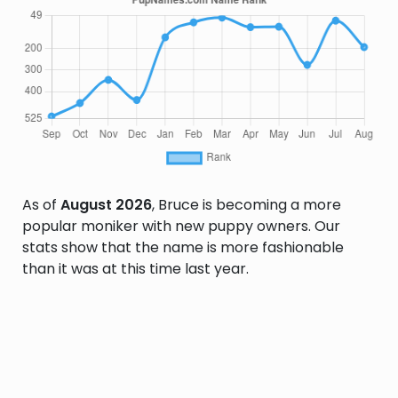
As of
August 2026
, Bruce is becoming a more
popular moniker with new puppy owners. Our
stats show that the name is more fashionable
than it was at this time last year.