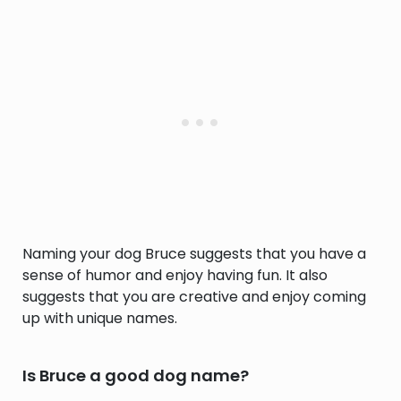
Naming your dog Bruce suggests that you have a
sense of humor and enjoy having fun. It also
suggests that you are creative and enjoy coming
up with unique names.
Is Bruce a good dog name?