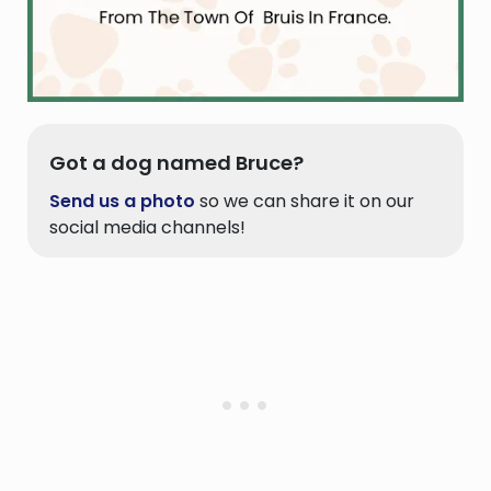
Got a dog named Bruce?
Send us a photo
so we can share it on our
social media channels!