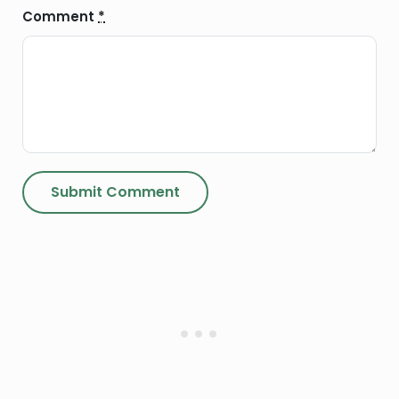
Comment
*