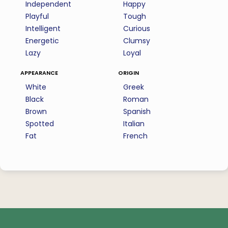
Independent
Happy
Playful
Tough
Intelligent
Curious
Energetic
Clumsy
Lazy
Loyal
appearance
origin
White
Greek
Black
Roman
Brown
Spanish
Spotted
Italian
Fat
French