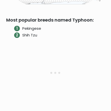
Most popular breeds named Typhoon:
Pekingese
Shih Tzu