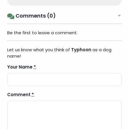
Comments (0)
Be the first to leave a comment.
Let us know what you think of
Typhoon
as a dog
name!
Your Name
*
Comment
*