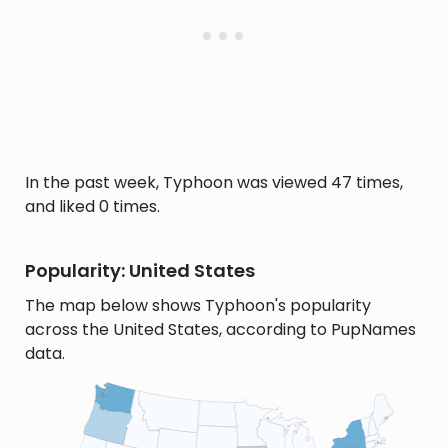
In the past week, Typhoon was viewed 47 times,
and liked 0 times.
Popularity: United States
The map below shows Typhoon's popularity
across the United States, according to PupNames
data.