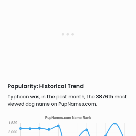
Popularity: Historical Trend
Typhoon was, in the past month, the
3876th
most
viewed dog name on PupNames.com.