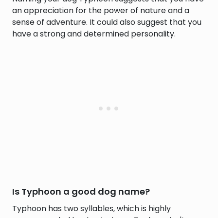
an appreciation for the power of nature and a
sense of adventure. It could also suggest that you
have a strong and determined personality.
Is Typhoon a good dog name?
Typhoon has two syllables, which is highly