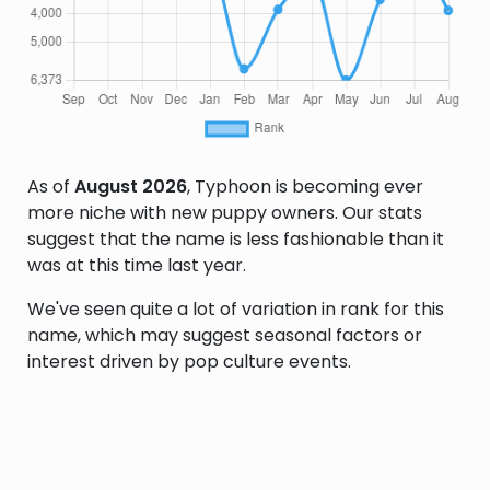
As of
August 2026
, Typhoon is becoming ever
more niche with new puppy owners. Our stats
suggest that the name is less fashionable than it
was at this time last year.
We've seen quite a lot of variation in rank for this
name, which may suggest seasonal factors or
interest driven by pop culture events.