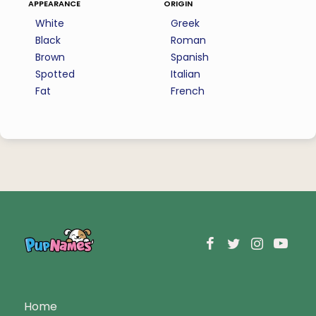
appearance
origin
White
Greek
Black
Roman
Brown
Spanish
Spotted
Italian
Fat
French
Home