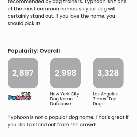
recommended by dog trainers. Typhoon isn't one
of the most common names, so your dog will
certainly stand out. If you love the name, you
should pick it!
Popularity: Overall
2,897
2,998
3,328
New York City
Los Angeles
Dog Name
Times 'Top
Database
Dogs'
Typhoon is not a popular dog name. That's great if
you like to stand out from the crowd!