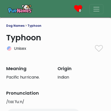
0
Dog Names
>
Typhoon
Typhoon
Unisex
Meaning
Origin
Pacific hurricane.
Indian
Pronunciation
/taɪˈfuːn/