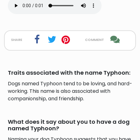
share
comment
Traits associated with the name Typhoon:
Dogs named Typhoon tend to be loving, and hard-
working. This name is also associated with
companionship, and friendship.
What does it say about you to have a dog
named Typhoon?
Naming your dog Typhoon suggests that you have