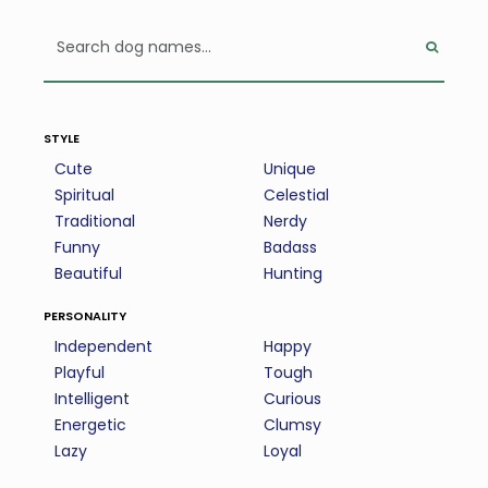
style
Cute
Unique
Spiritual
Celestial
Traditional
Nerdy
Funny
Badass
Beautiful
Hunting
personality
Independent
Happy
Playful
Tough
Intelligent
Curious
Energetic
Clumsy
Lazy
Loyal