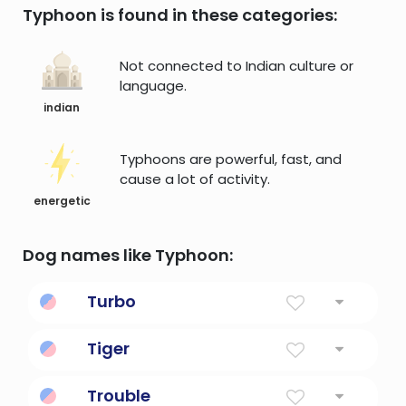
Typhoon is found in these categories:
Not connected to Indian culture or
language.
indian
Typhoons are powerful, fast, and
cause a lot of activity.
energetic
Dog names like Typhoon:
Turbo
Short for turbocharger, the turbo kicks
Tiger
speed up a notch.
Powerful Cat, Tiger
Trouble