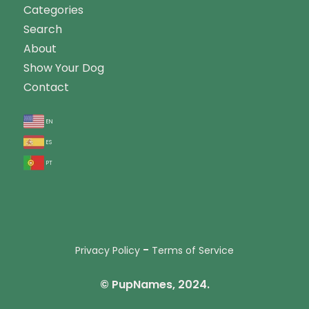
Categories
Search
About
Show Your Dog
Contact
en
es
pt
-
Privacy Policy
Terms of Service
© PupNames, 2024.