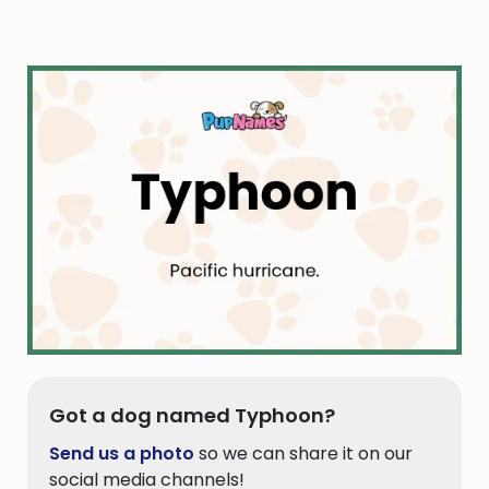
Got a dog named Typhoon?
Send us a photo
so we can share it on our
social media channels!