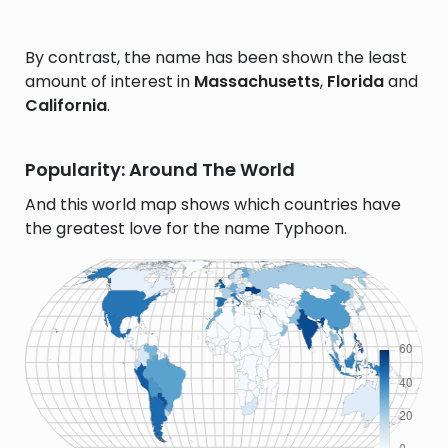
By contrast, the name has been shown the least
amount of interest in
Massachusetts
,
Florida
and
California
.
Popularity: Around The World
And this world map shows which countries have
the greatest love for the name Typhoon.