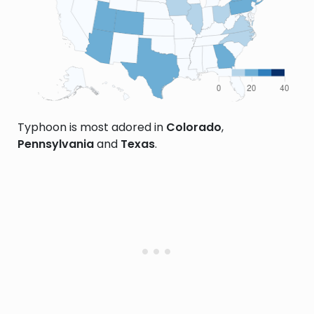
Typhoon is most adored in
Colorado
,
Pennsylvania
and
Texas
.