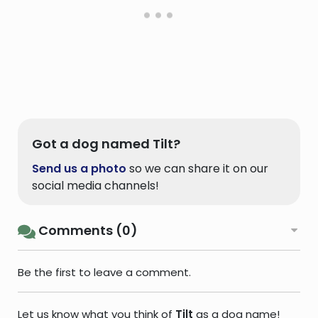
Got a dog named Tilt?
Send us a photo
so we can share it on our
social media channels!
Comments (0)
Be the first to leave a comment.
Let us know what you think of
Tilt
as a dog name!