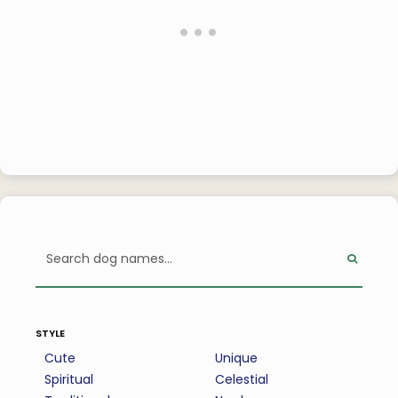
style
Cute
Unique
Spiritual
Celestial