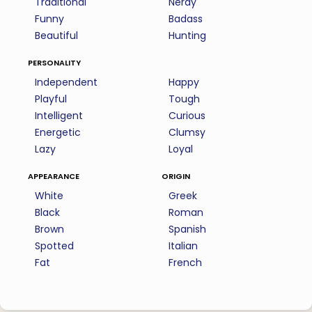
Traditional
Nerdy
Funny
Badass
Beautiful
Hunting
personality
Independent
Happy
Playful
Tough
Intelligent
Curious
Energetic
Clumsy
Lazy
Loyal
appearance
origin
White
Greek
Black
Roman
Brown
Spanish
Spotted
Italian
Fat
French