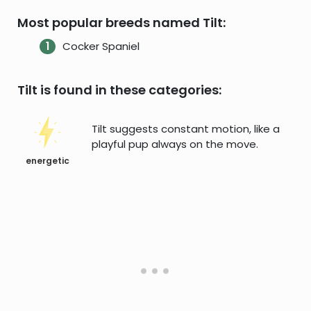
Most popular breeds named Tilt:
Cocker Spaniel
Tilt is found in these categories:
Tilt suggests constant motion, like a
playful pup always on the move.
energetic