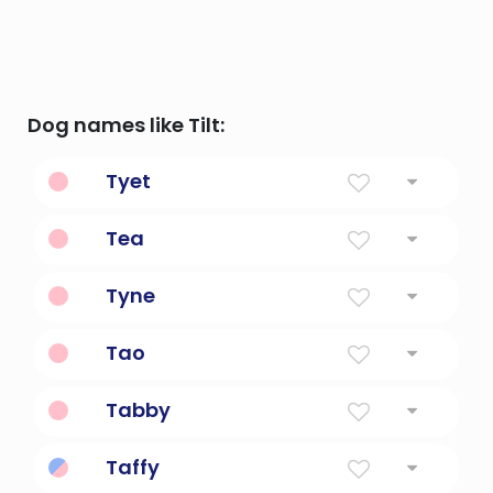
Dog names like Tilt:
Tyet
The knot of Isis in Egyptian mythology
Tea
Gift Of God
Tyne
A River
Tao
peach
Tabby
Plain Weave Of Fabric
Taffy