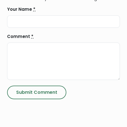
Your Name
*
Comment
*