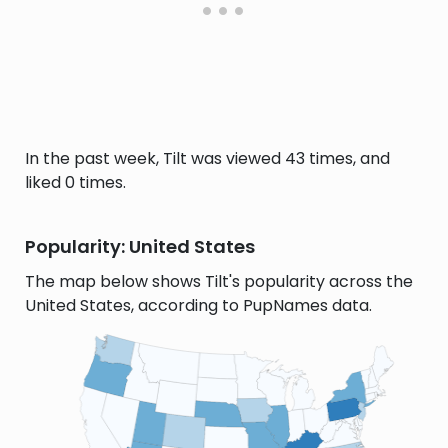
In the past week, Tilt was viewed 43 times, and
liked 0 times.
Popularity: United States
The map below shows Tilt's popularity across the
United States, according to PupNames data.