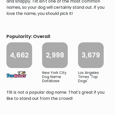
and snappy. Tilt isn't one of the most common
names, so your dog will certainly stand out. If you
love the name, you should pick it!
Popularity: Overall
4,662
2,998
3,679
New York City
Los Angeles
Dog Name
Times 'Top
Database
Dogs'
Tilt is not a popular dog name. That's great if you
like to stand out from the crowd!