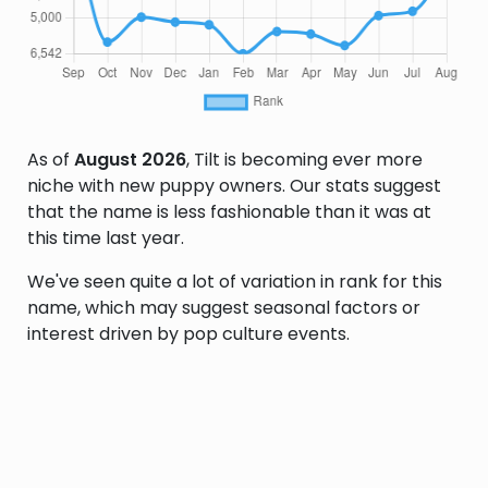
As of
August 2026
, Tilt is becoming ever more
niche with new puppy owners. Our stats suggest
that the name is less fashionable than it was at
this time last year.
We've seen quite a lot of variation in rank for this
name, which may suggest seasonal factors or
interest driven by pop culture events.