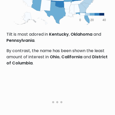
Tilt is most adored in
Kentucky
,
Oklahoma
and
Pennsylvania
.
By contrast, the name has been shown the least
amount of interest in
Ohio
,
California
and
District
of Columbia
.