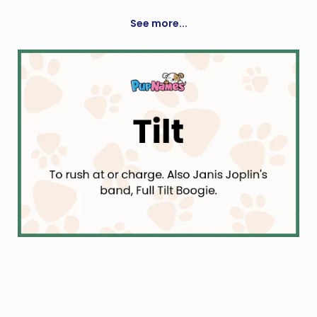
Diminutive Form Of Dafydd
See more...