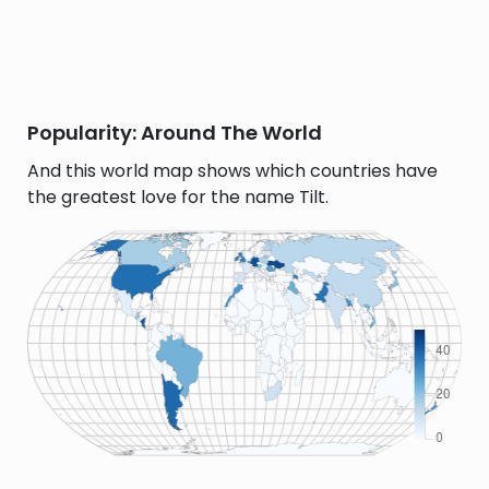
Popularity: Around The World
And this world map shows which countries have
the greatest love for the name Tilt.