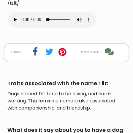
/tɪlt/
share
comment
Traits associated with the name Tilt:
Dogs named Tilt tend to be loving, and hard-
working. This feminine name is also associated
with companionship, and friendship.
What does it say about you to have a dog