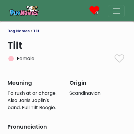
0
Dog Names
>
Tilt
Tilt
Female
Meaning
Origin
To rush at or charge.
Scandinavian
Also Janis Joplin's
band, Full Tilt Boogie.
Pronunciation