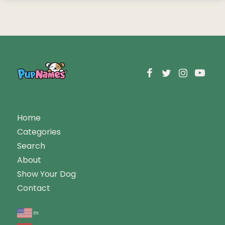
Home
Categories
Search
About
Show Your Dog
Contact
en