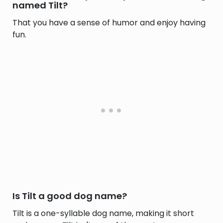
named Tilt?
That you have a sense of humor and enjoy having
fun.
Is Tilt a good dog name?
Tilt is a one-syllable dog name, making it short