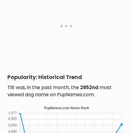
Popularity: Historical Trend
Tilt was, in the past month, the
2852nd
most
viewed dog name on PupNames.com.