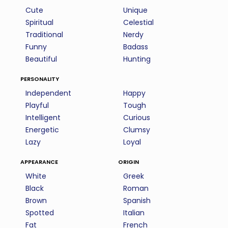
Cute
Unique
Spiritual
Celestial
Traditional
Nerdy
Funny
Badass
Beautiful
Hunting
personality
Independent
Happy
Playful
Tough
Intelligent
Curious
Energetic
Clumsy
Lazy
Loyal
appearance
origin
White
Greek
Black
Roman
Brown
Spanish
Spotted
Italian
Fat
French