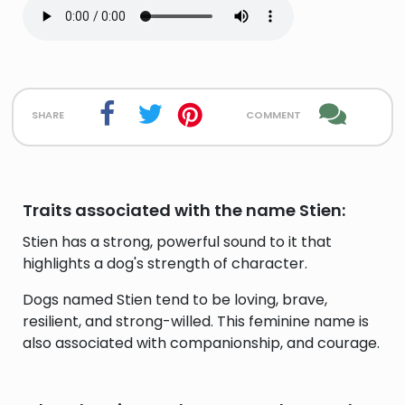
share
comment
Traits associated with the name Stien:
Stien has a strong, powerful sound to it that
highlights a dog's strength of character.
Dogs named Stien tend to be loving, brave,
resilient, and strong-willed. This feminine name is
also associated with companionship, and courage.