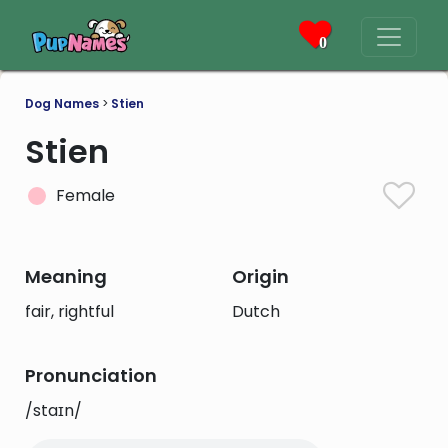
0
Dog Names
>
Stien
Stien
Female
Meaning
Origin
fair, rightful
Dutch
Pronunciation
/staɪn/