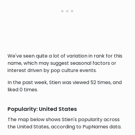
We've seen quite a lot of variation in rank for this
name, which may suggest seasonal factors or
interest driven by pop culture events.
In the past week, Stien was viewed 52 times, and
liked 0 times.
Popularity: United States
The map below shows Stien's popularity across
the United States, according to PupNames data.