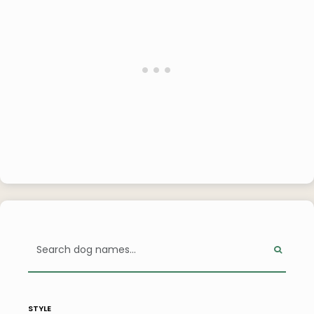
style