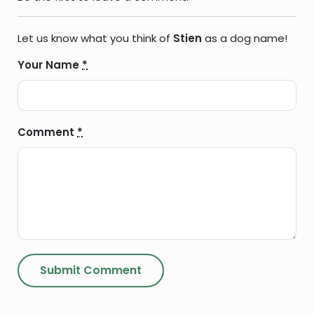
Let us know what you think of
Stien
as a dog name!
Your Name
*
Comment
*