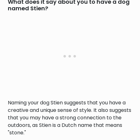
What does it say about you to have a dog
named Stien?
Naming your dog Stien suggests that you have a
creative and unique sense of style. It also suggests
that you may have a strong connection to the
outdoors, as Stien is a Dutch name that means
"stone."