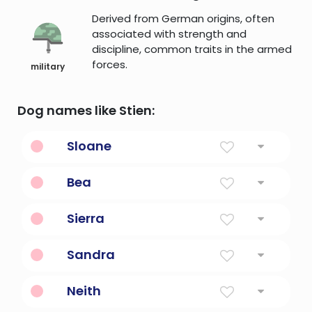
Derived from German origins, often
associated with strength and
discipline, common traits in the armed
forces.
military
Dog names like Stien:
Sloane
Expedition, Invasion
Bea
Happy
Sierra
Mountain
Sandra
Defender of mankind
Neith