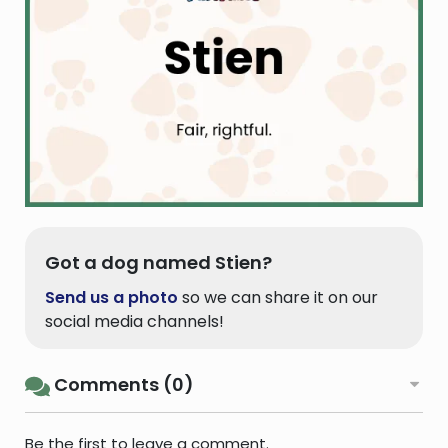
Got a dog named Stien?
Send us a photo
so we can share it on our
social media channels!
Comments (0)
Be the first to leave a comment.