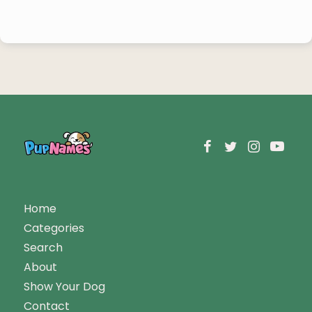
Home
Categories
Search
About
Show Your Dog
Contact