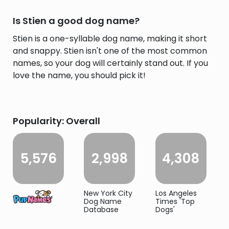
Is Stien a good dog name?
Stien is a one-syllable dog name, making it short
and snappy. Stien isn't one of the most common
names, so your dog will certainly stand out. If you
love the name, you should pick it!
Popularity: Overall
5,576
2,998
4,308
New York City
Los Angeles
Dog Name
Times 'Top
Database
Dogs'