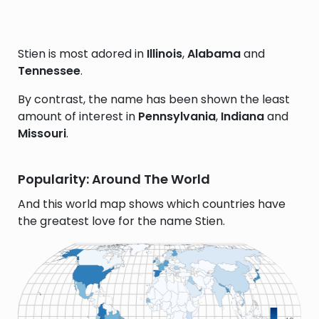
Stien is most adored in
Illinois
,
Alabama
and
Tennessee
.
By contrast, the name has been shown the least
amount of interest in
Pennsylvania
,
Indiana
and
Missouri
.
Popularity: Around The World
And this world map shows which countries have
the greatest love for the name Stien.