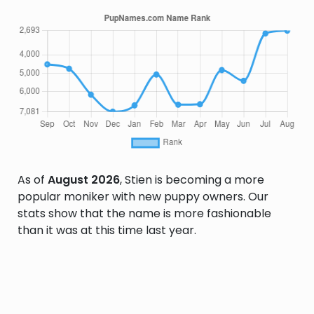
As of
August 2026
, Stien is becoming a more
popular moniker with new puppy owners. Our
stats show that the name is more fashionable
than it was at this time last year.