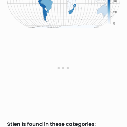
Stien is found in these categories: