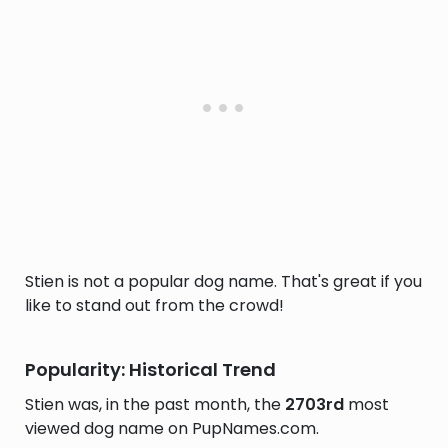
Stien is not a popular dog name. That's great if you
like to stand out from the crowd!
Popularity: Historical Trend
Stien was, in the past month, the
2703rd
most
viewed dog name on PupNames.com.