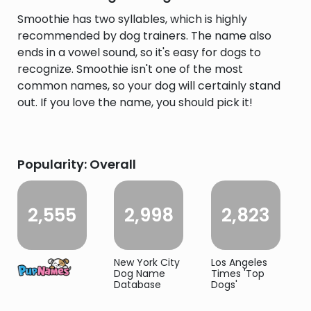
Smoothie has two syllables, which is highly
recommended by dog trainers. The name also
ends in a vowel sound, so it's easy for dogs to
recognize. Smoothie isn't one of the most
common names, so your dog will certainly stand
out. If you love the name, you should pick it!
Popularity: Overall
2,555
2,998
2,823
New York City
Los Angeles
Dog Name
Times 'Top
Database
Dogs'