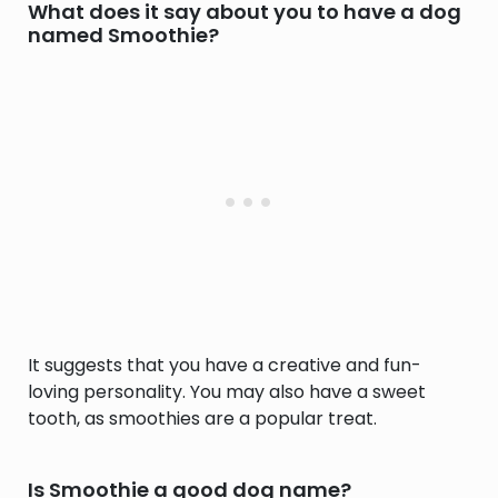
What does it say about you to have a dog
named Smoothie?
It suggests that you have a creative and fun-
loving personality. You may also have a sweet
tooth, as smoothies are a popular treat.
Is Smoothie a good dog name?