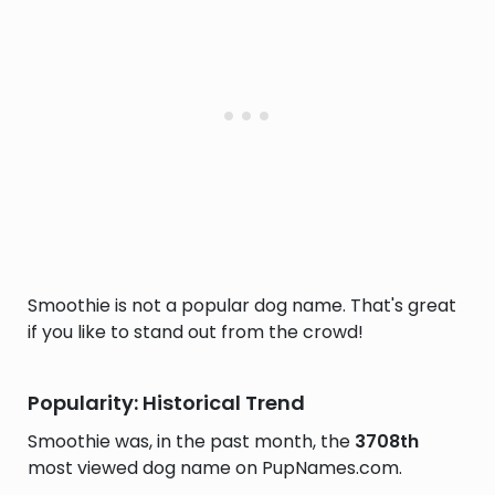
Smoothie is not a popular dog name. That's great
if you like to stand out from the crowd!
Popularity: Historical Trend
Smoothie was, in the past month, the
3708th
most viewed dog name on PupNames.com.