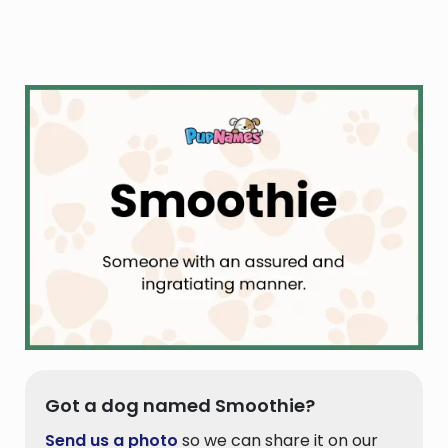
Got a dog named Smoothie?
Send us a photo
so we can share it on our