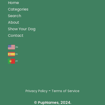
Home
Categories
Search
About
Show Your Dog
Contact
en
es
pt
-
Privacy Policy
Terms of Service
© PupNames, 2024.