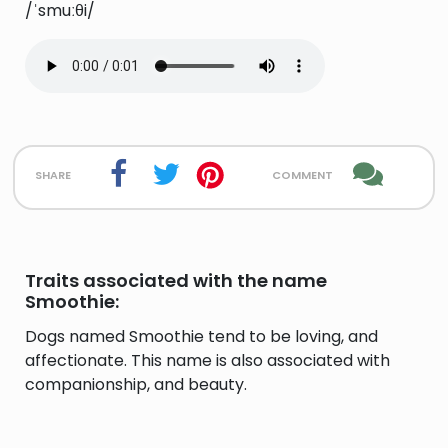
/ˈsmuːθi/
share
comment
Traits associated with the name
Smoothie:
Dogs named Smoothie tend to be loving, and
affectionate. This name is also associated with
companionship, and beauty.