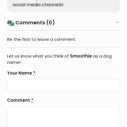
social media channels!
Comments (0)
Be the first to leave a comment.
Let us know what you think of
Smoothie
as a dog
name!
Your Name
*
Comment
*