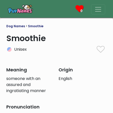
0
Dog Names
>
Smoothie
Smoothie
Unisex
Meaning
Origin
someone with an
English
assured and
ingratiating manner
Pronunciation