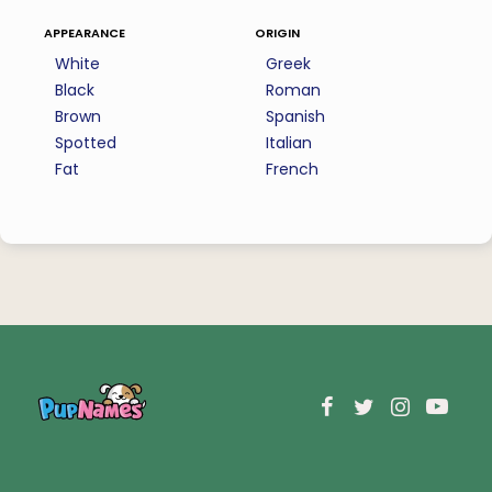
appearance
origin
White
Greek
Black
Roman
Brown
Spanish
Spotted
Italian
Fat
French