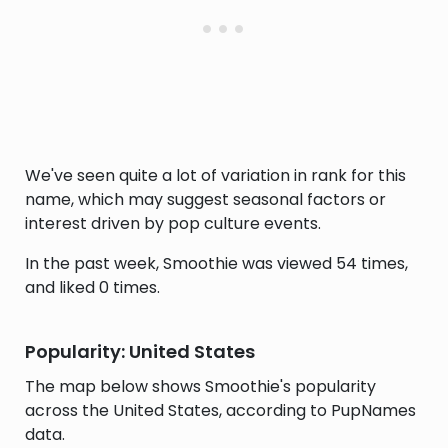
We've seen quite a lot of variation in rank for this
name, which may suggest seasonal factors or
interest driven by pop culture events.
In the past week, Smoothie was viewed 54 times,
and liked 0 times.
Popularity: United States
The map below shows Smoothie's popularity
across the United States, according to PupNames
data.