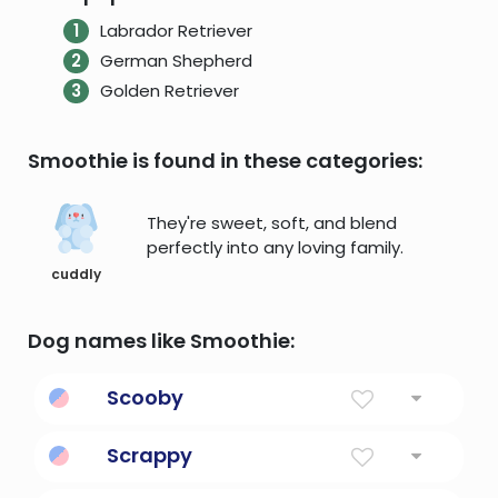
Labrador Retriever
German Shepherd
Golden Retriever
Smoothie is found in these categories:
They're sweet, soft, and blend
perfectly into any loving family.
cuddly
Dog names like Smoothie:
Scooby
A famous cartoon canine sleuth
Scrappy
full of fighting spirit