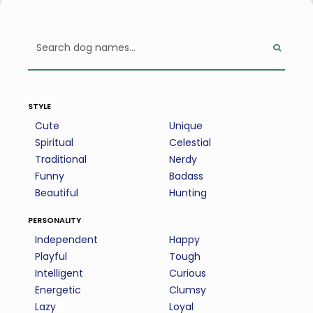
style
Cute
Unique
Spiritual
Celestial
Traditional
Nerdy
Funny
Badass
Beautiful
Hunting
personality
Independent
Happy
Playful
Tough
Intelligent
Curious
Energetic
Clumsy
Lazy
Loyal