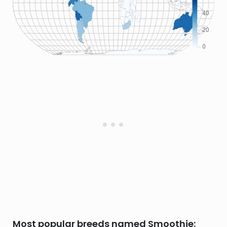
Most popular breeds named Smoothie: