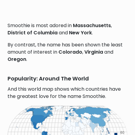
Smoothie is most adored in
Massachusetts
,
District of Columbia
and
New York
.
By contrast, the name has been shown the least
amount of interest in
Colorado
,
Virginia
and
Oregon
.
Popularity: Around The World
And this world map shows which countries have
the greatest love for the name Smoothie.