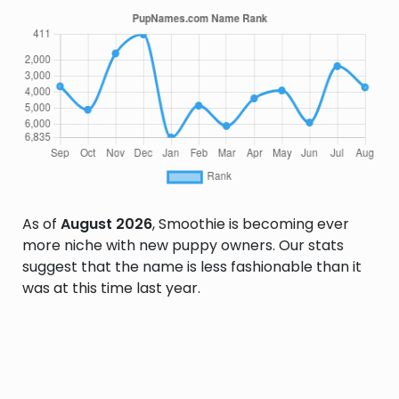
As of
August 2026
, Smoothie is becoming ever
more niche with new puppy owners. Our stats
suggest that the name is less fashionable than it
was at this time last year.