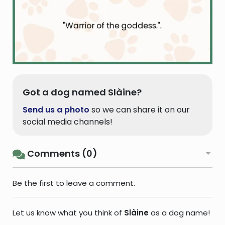
Got a dog named Slàine?
Send us a photo
so we can share it on our
social media channels!
Comments (0)
Be the first to leave a comment.
Let us know what you think of
Slàine
as a dog name!