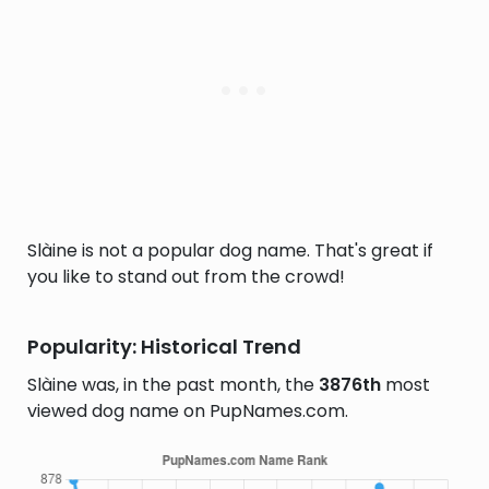
Slàine is not a popular dog name. That's great if
you like to stand out from the crowd!
Popularity: Historical Trend
Slàine was, in the past month, the
3876th
most
viewed dog name on PupNames.com.