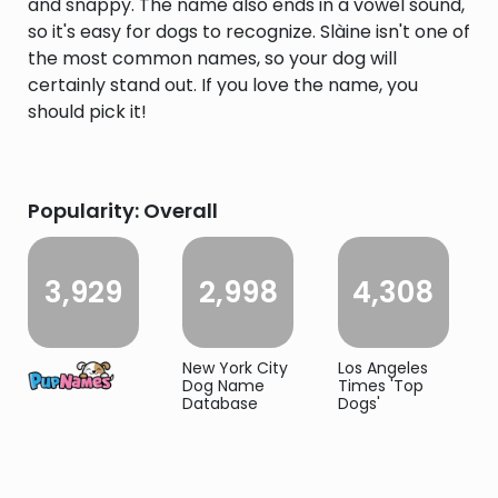
and snappy. The name also ends in a vowel sound,
so it's easy for dogs to recognize. Slàine isn't one of
the most common names, so your dog will
certainly stand out. If you love the name, you
should pick it!
Popularity: Overall
3,929
2,998
4,308
New York City
Los Angeles
Dog Name
Times 'Top
Database
Dogs'