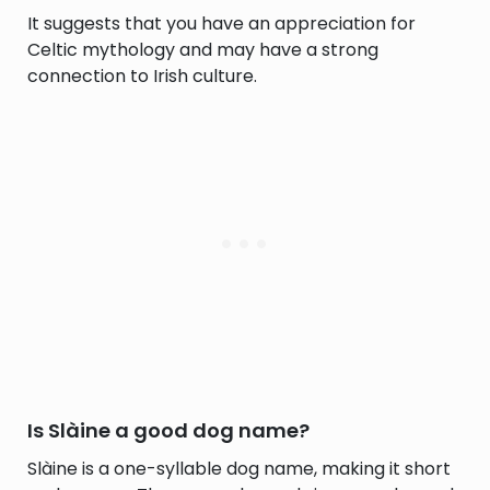
It suggests that you have an appreciation for
Celtic mythology and may have a strong
connection to Irish culture.
Is Slàine a good dog name?
Slàine is a one-syllable dog name, making it short