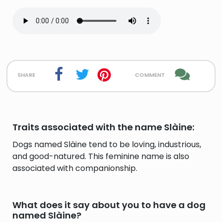
share
comment
Traits associated with the name Slàine:
Dogs named Slàine tend to be loving, industrious,
and good-natured. This feminine name is also
associated with companionship.
What does it say about you to have a dog
named Slàine?