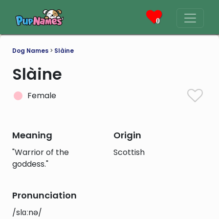
0
Dog Names
>
Slàine
Slàine
Female
Meaning
Origin
"Warrior of the
Scottish
goddess."
Pronunciation
/slɑːnə/