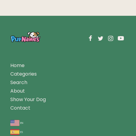
Home
Categories
Search
About
Show Your Dog
Contact
en
es