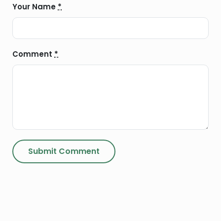
Your Name
*
Comment
*