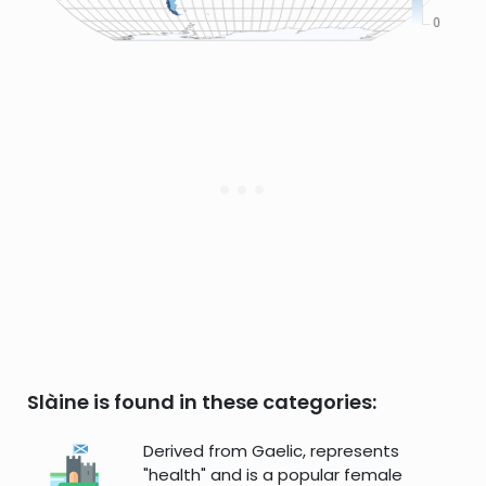
Slàine is found in these categories:
Derived from Gaelic, represents
"health" and is a popular female