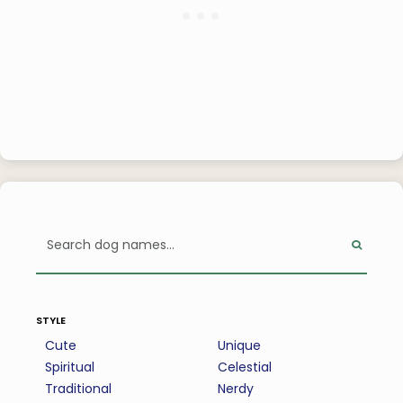
style
Cute
Unique
Spiritual
Celestial
Traditional
Nerdy