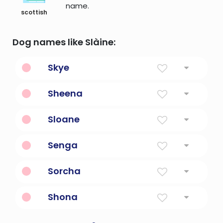
name.
scottish
Dog names like Slàine:
Skye
From The Isle Of Skye
Sheena
God Is Gracious
Sloane
Expedition, Invasion
Senga
Agnes Reversed
Sorcha
Bright, Radiant
Shona
Fem. Form Of John