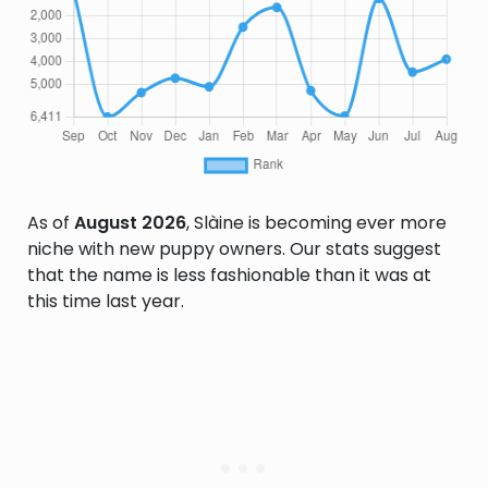
As of
August 2026
, Slàine is becoming ever more
niche with new puppy owners. Our stats suggest
that the name is less fashionable than it was at
this time last year.