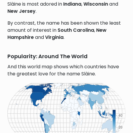
Slàine is most adored in
Indiana
,
Wisconsin
and
New Jersey
.
By contrast, the name has been shown the least
amount of interest in
South Carolina
,
New
Hampshire
and
Virginia
.
Popularity: Around The World
And this world map shows which countries have
the greatest love for the name Slàine.