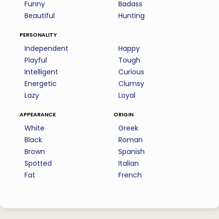
Funny
Badass
Beautiful
Hunting
personality
Independent
Happy
Playful
Tough
Intelligent
Curious
Energetic
Clumsy
Lazy
Loyal
appearance
origin
White
Greek
Black
Roman
Brown
Spanish
Spotted
Italian
Fat
French