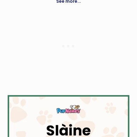
See more...