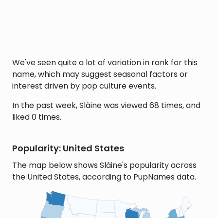
We've seen quite a lot of variation in rank for this
name, which may suggest seasonal factors or
interest driven by pop culture events.
In the past week, Slàine was viewed 68 times, and
liked 0 times.
Popularity: United States
The map below shows Slàine's popularity across
the United States, according to PupNames data.