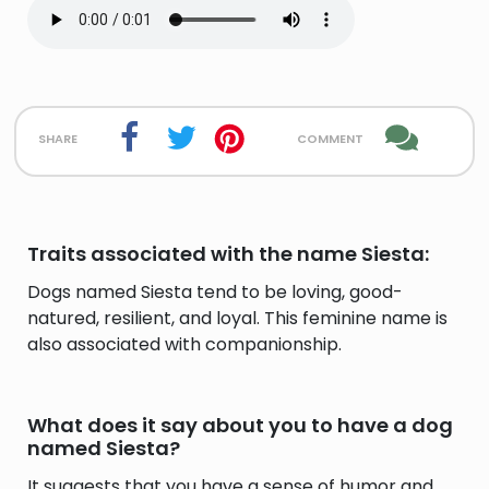
share
comment
Traits associated with the name Siesta:
Dogs named Siesta tend to be loving, good-
natured, resilient, and loyal. This feminine name is
also associated with companionship.
What does it say about you to have a dog
named Siesta?
It suggests that you have a sense of humor and