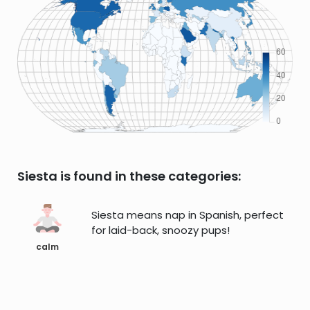
Siesta is found in these categories:
Siesta means nap in Spanish, perfect
for laid-back, snoozy pups!
calm