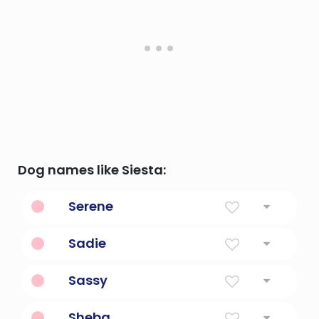
Dog names like Siesta:
Serene
Laidback and calm.
Sadie
Princess
Sassy
With a lot of attitude.
Sheba