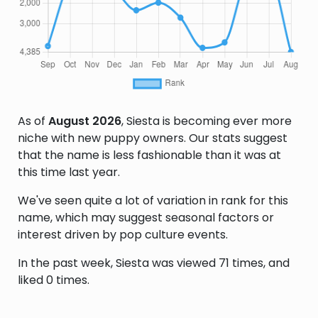
As of
August 2026
, Siesta is becoming ever more
niche with new puppy owners. Our stats suggest
that the name is less fashionable than it was at
this time last year.
We've seen quite a lot of variation in rank for this
name, which may suggest seasonal factors or
interest driven by pop culture events.
In the past week, Siesta was viewed 71 times, and
liked 0 times.