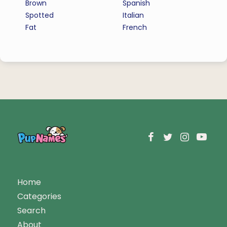
Brown
Spanish
Spotted
Italian
Fat
French
Home
Categories
Search
About