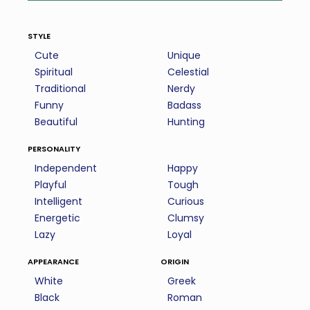
style
Cute
Unique
Spiritual
Celestial
Traditional
Nerdy
Funny
Badass
Beautiful
Hunting
personality
Independent
Happy
Playful
Tough
Intelligent
Curious
Energetic
Clumsy
Lazy
Loyal
appearance
origin
White
Greek
Black
Roman