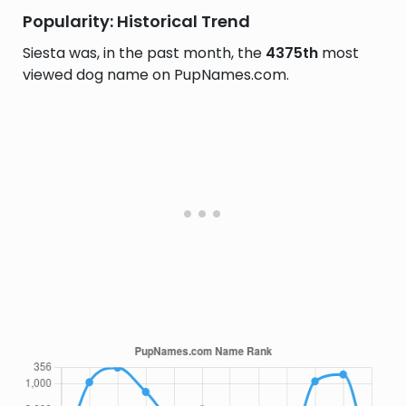
Popularity: Historical Trend
Siesta was, in the past month, the
4375th
most
viewed dog name on PupNames.com.