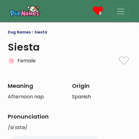
0
Dog Names
>
Siesta
Siesta
Female
Meaning
Origin
Afternoon nap.
Spanish
Pronunciation
/siˈɛstə/