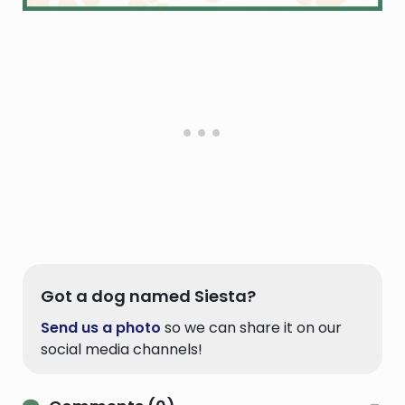
Got a dog named Siesta?
Send us a photo
so we can share it on our
social media channels!