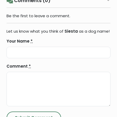
Comments (0)
Be the first to leave a comment.
Let us know what you think of
Siesta
as a dog name!
Your Name
*
Comment
*