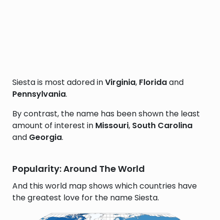
Siesta is most adored in
Virginia
,
Florida
and
Pennsylvania
.
By contrast, the name has been shown the least
amount of interest in
Missouri
,
South Carolina
and
Georgia
.
Popularity: Around The World
And this world map shows which countries have
the greatest love for the name Siesta.