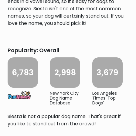
ends in a vowel sound, so it's easy for dogs to
recognize. Siesta isn't one of the most common
names, so your dog will certainly stand out. If you
love the name, you should pick it!
Popularity: Overall
6,783
2,998
3,679
New York City
Los Angeles
Dog Name
Times 'Top
Database
Dogs'
Siesta is not a popular dog name. That's great if
you like to stand out from the crowd!