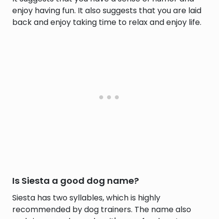
enjoy having fun. It also suggests that you are laid
back and enjoy taking time to relax and enjoy life.
Is Siesta a good dog name?
Siesta has two syllables, which is highly
recommended by dog trainers. The name also