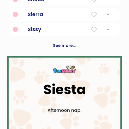
Queen of sheba.
Sierra
Mountain
Sissy
Diminutive Form Of Cecilia
See more...