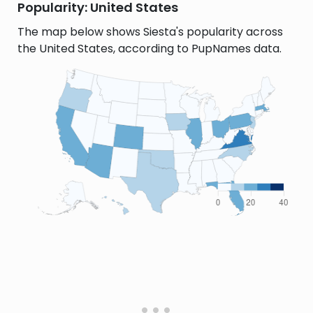
Popularity: United States
The map below shows Siesta's popularity across
the United States, according to PupNames data.