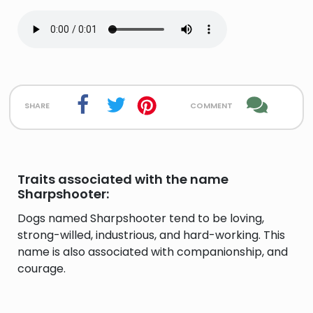
share
comment
Traits associated with the name
Sharpshooter:
Dogs named Sharpshooter tend to be loving,
strong-willed, industrious, and hard-working. This
name is also associated with companionship, and
courage.