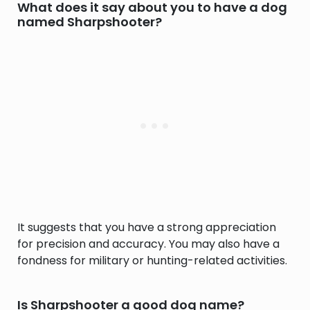
What does it say about you to have a dog
named Sharpshooter?
It suggests that you have a strong appreciation
for precision and accuracy. You may also have a
fondness for military or hunting-related activities.
Is Sharpshooter a good dog name?