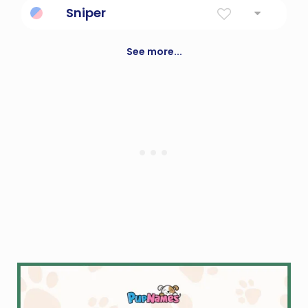
Sniper
a marksman who shoots at people from a
concealed place
See more...