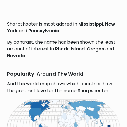
Sharpshooter is most adored in
Mississippi
,
New
York
and
Pennsylvania
.
By contrast, the name has been shown the least
amount of interest in
Rhode Island
,
Oregon
and
Nevada
.
Popularity: Around The World
And this world map shows which countries have
the greatest love for the name Sharpshooter.