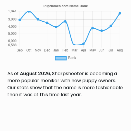
As of
August 2026
, Sharpshooter is becoming a
more popular moniker with new puppy owners.
Our stats show that the name is more fashionable
than it was at this time last year.