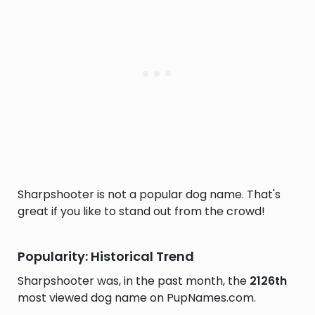
Sharpshooter is not a popular dog name. That's
great if you like to stand out from the crowd!
Popularity: Historical Trend
Sharpshooter was, in the past month, the
2126th
most viewed dog name on PupNames.com.