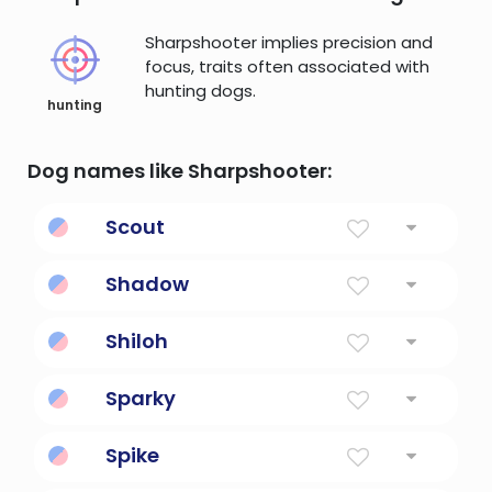
Sharpshooter implies precision and
focus, traits often associated with
hunting dogs.
hunting
Dog names like Sharpshooter:
Scout
First Explorer
Shadow
Shade From Sun
Shiloh
His Gift
Sparky
An electrician
Spike
Stingy or pointed.