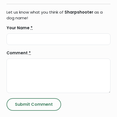
Let us know what you think of
Sharpshooter
as a
dog name!
Your Name
*
Comment
*