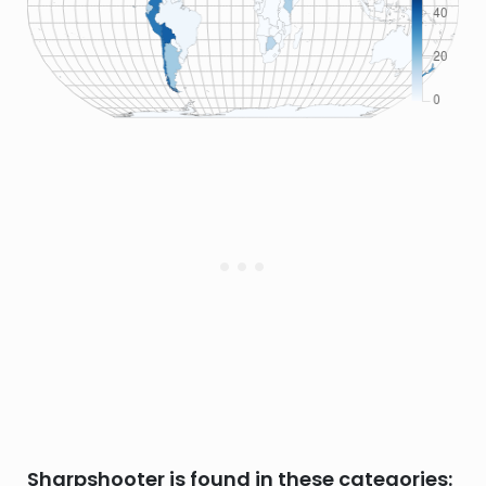
Sharpshooter is found in these categories: