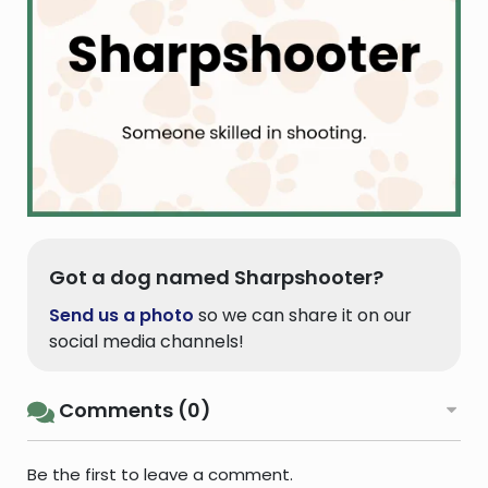
Got a dog named Sharpshooter?
Send us a photo
so we can share it on our
social media channels!
Comments (0)
Be the first to leave a comment.