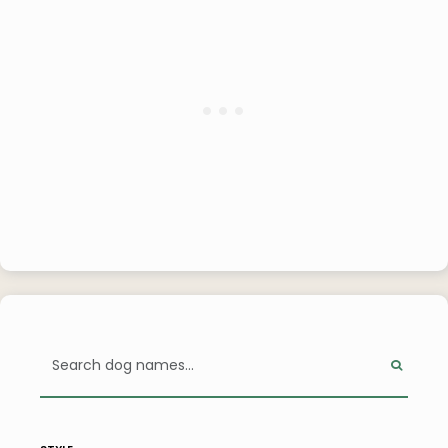
style