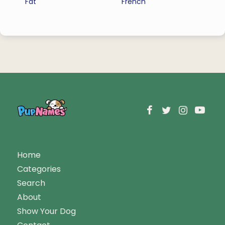
Fat
French
Home
Categories
Search
About
Show Your Dog