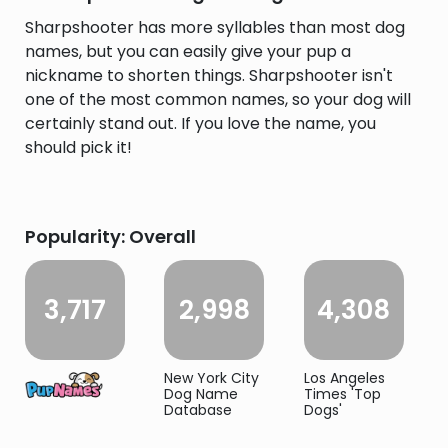
Sharpshooter has more syllables than most dog
names, but you can easily give your pup a
nickname to shorten things. Sharpshooter isn't
one of the most common names, so your dog will
certainly stand out. If you love the name, you
should pick it!
Popularity: Overall
3,717
2,998
4,308
New York City
Los Angeles
Dog Name
Times 'Top
Database
Dogs'