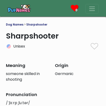
0
Dog Names
>
Sharpshooter
Sharpshooter
Unisex
Meaning
Origin
someone skilled in
Germanic
shooting
Pronunciation
/ˈʃɑːrpˌʃuːtər/