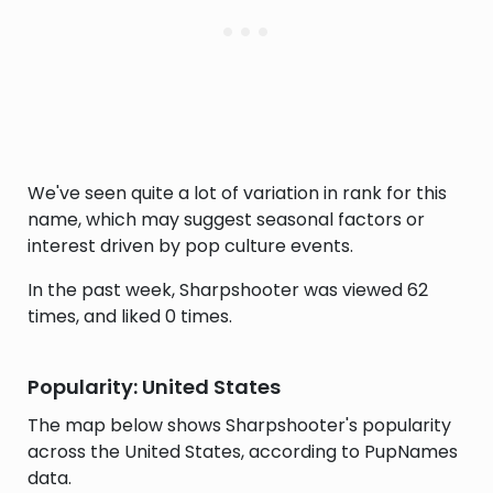
We've seen quite a lot of variation in rank for this
name, which may suggest seasonal factors or
interest driven by pop culture events.
In the past week, Sharpshooter was viewed 62
times, and liked 0 times.
Popularity: United States
The map below shows Sharpshooter's popularity
across the United States, according to PupNames
data.