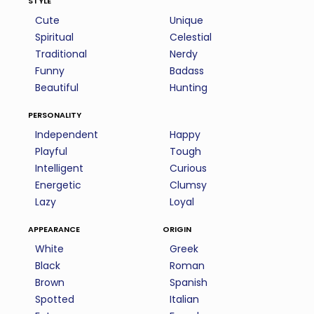
Cute
Unique
Spiritual
Celestial
Traditional
Nerdy
Funny
Badass
Beautiful
Hunting
personality
Independent
Happy
Playful
Tough
Intelligent
Curious
Energetic
Clumsy
Lazy
Loyal
appearance
origin
White
Greek
Black
Roman
Brown
Spanish
Spotted
Italian