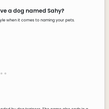
have a dog named Sahy?
tyle when it comes to naming your pets.