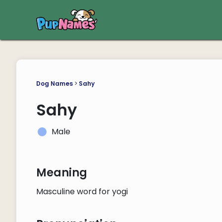
Dog Names
>
Sahy
Sahy
Male
Meaning
Masculine word for yogi