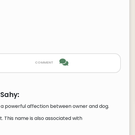
comment
 Sahy:
ts a powerful affection between owner and dog.
. This name is also associated with