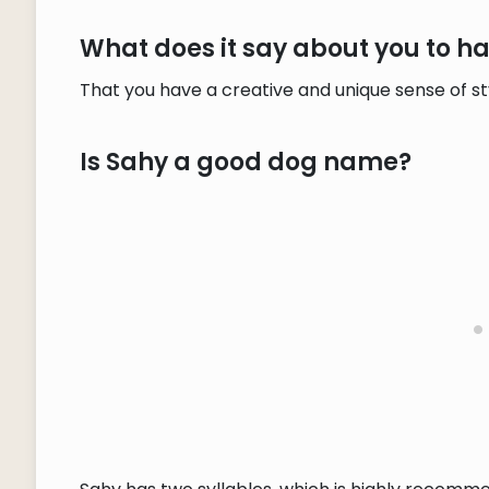
What does it say about you to 
That you have a creative and unique sense of s
Is Sahy a good dog name?