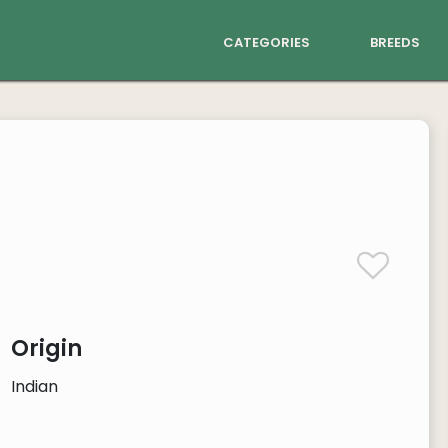
categories
breeds
Origin
Indian