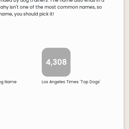
ended by dog trainers. The name also ends in a
. Sahy isn't one of the most common names, so
 name, you should pick it!
4,308
Dog Name
Los Angeles Times 'Top Dogs'