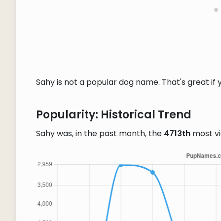
Sahy is not a popular dog name. That's great if 
Popularity: Historical Trend
Sahy was, in the past month, the
4713th
most v