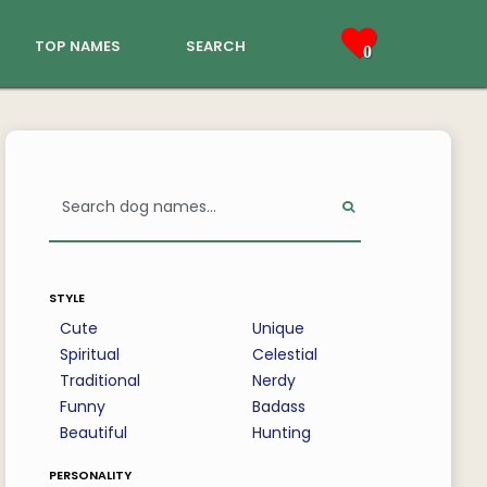
top names
search
0
style
Cute
Unique
Spiritual
Celestial
Traditional
Nerdy
Funny
Badass
Beautiful
Hunting
personality