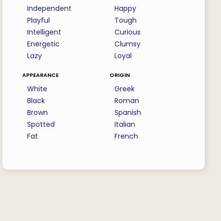
Independent
Happy
Playful
Tough
Intelligent
Curious
Energetic
Clumsy
Lazy
Loyal
appearance
origin
White
Greek
Black
Roman
Brown
Spanish
Spotted
Italian
Fat
French