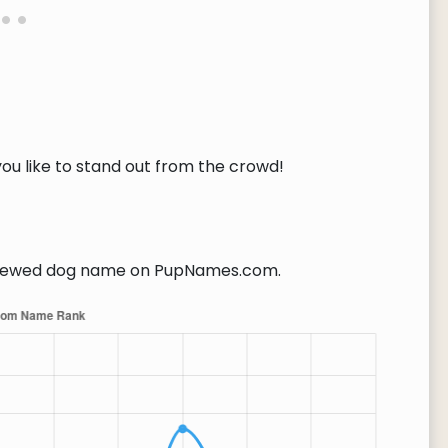
you like to stand out from the crowd!
iewed dog name on PupNames.com.