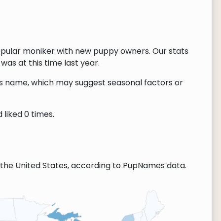
opular moniker with new puppy owners. Our stats
as at this time last year.
this name, which may suggest seasonal factors or
liked 0 times.
the United States, according to PupNames data.