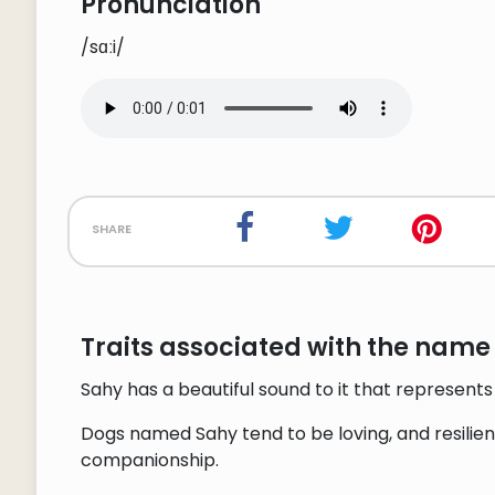
Pronunciation
/sɑːi/
share
Traits associated with the name
Sahy has a beautiful sound to it that represen
Dogs named Sahy tend to be loving, and resilient
companionship.