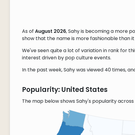
As of
August 2026
, Sahy is becoming a more p
show that the name is more fashionable than it w
We've seen quite a lot of variation in rank for 
interest driven by pop culture events.
In the past week, Sahy was viewed 40 times, and 
Popularity: United States
The map below shows Sahy's popularity across 