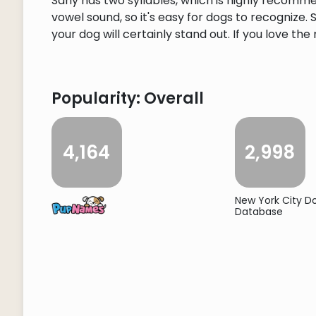
Sahy has two syllables, which is highly recomm
vowel sound, so it's easy for dogs to recognize
your dog will certainly stand out. If you love the
Popularity: Overall
4,164
2,998
New York City 
Database