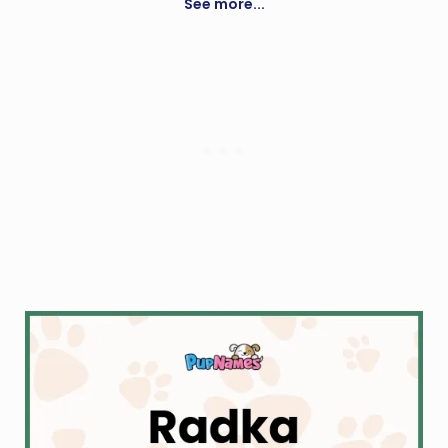
and remus
See more...