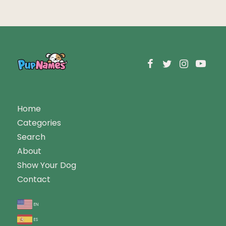
Home
Categories
Search
About
Show Your Dog
Contact
en
es