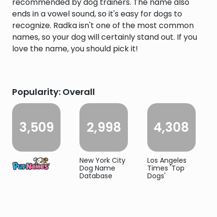
recommended by dog trainers. The name also
ends in a vowel sound, so it's easy for dogs to
recognize. Radka isn't one of the most common
names, so your dog will certainly stand out. If you
love the name, you should pick it!
Popularity: Overall
3,509
2,998
4,308
New York City
Los Angeles
Dog Name
Times 'Top
Database
Dogs'