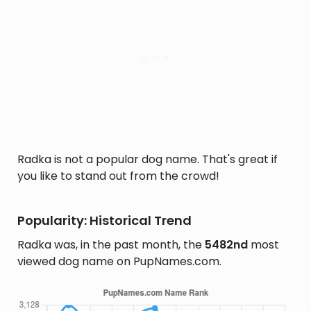
Radka is not a popular dog name. That's great if
you like to stand out from the crowd!
Popularity: Historical Trend
Radka was, in the past month, the
5482nd
most
viewed dog name on PupNames.com.