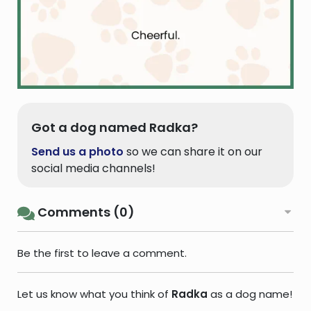
Got a dog named Radka?
Send us a photo
so we can share it on our
social media channels!
Comments (0)
Be the first to leave a comment.
Let us know what you think of
Radka
as a dog name!