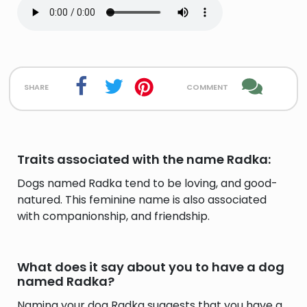
share
comment
Traits associated with the name Radka:
Dogs named Radka tend to be loving, and good-
natured. This feminine name is also associated
with companionship, and friendship.
What does it say about you to have a dog
named Radka?
Naming your dog Radka suggests that you have a