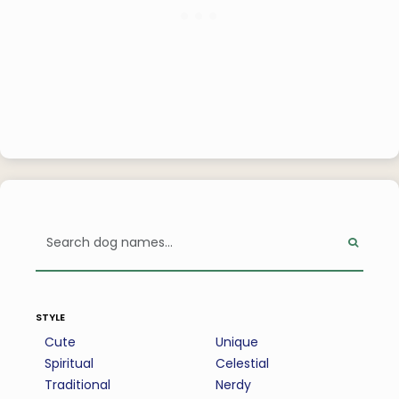
style
Cute
Unique
Spiritual
Celestial
Traditional
Nerdy