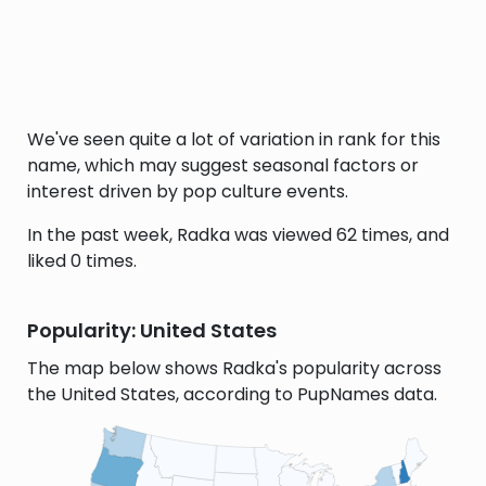
We've seen quite a lot of variation in rank for this
name, which may suggest seasonal factors or
interest driven by pop culture events.
In the past week, Radka was viewed 62 times, and
liked 0 times.
Popularity: United States
The map below shows Radka's popularity across
the United States, according to PupNames data.