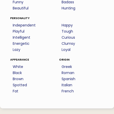
Funny
Badass
Beautiful
Hunting
personality
Independent
Happy
Playful
Tough
Intelligent
Curious
Energetic
Clumsy
Lazy
Loyal
appearance
origin
White
Greek
Black
Roman
Brown
Spanish
Spotted
Italian
Fat
French