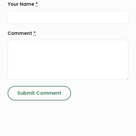
Your Name
*
Comment
*