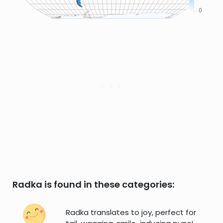
Radka is found in these categories:
Radka translates to joy, perfect for