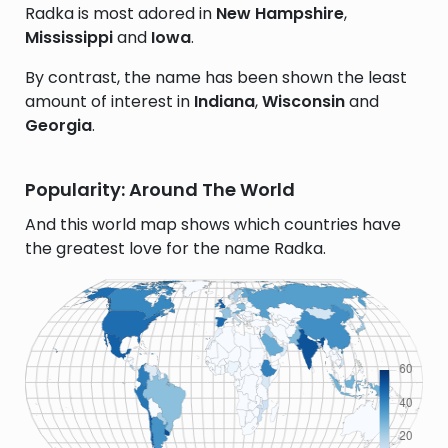
Radka is most adored in
New Hampshire
,
Mississippi
and
Iowa
.
By contrast, the name has been shown the least
amount of interest in
Indiana
,
Wisconsin
and
Georgia
.
Popularity: Around The World
And this world map shows which countries have
the greatest love for the name Radka.