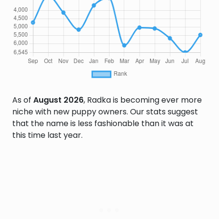
As of
August 2026
, Radka is becoming ever more
niche with new puppy owners. Our stats suggest
that the name is less fashionable than it was at
this time last year.