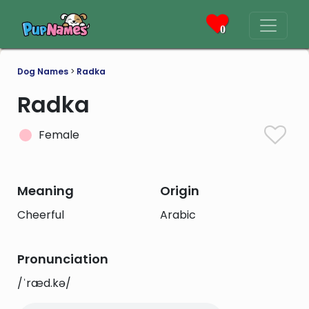
0
Dog Names
>
Radka
Radka
Female
Meaning
Origin
Cheerful
Arabic
Pronunciation
/ˈræd.kə/