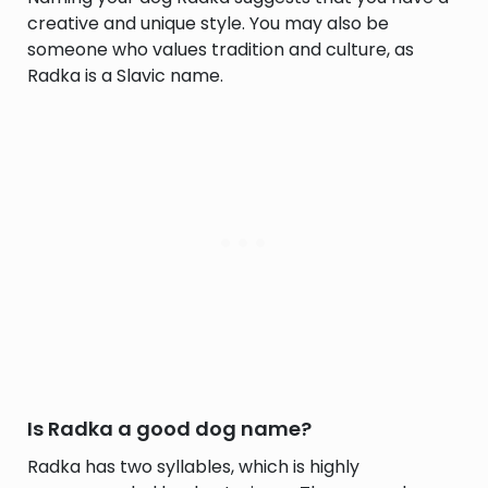
creative and unique style. You may also be
someone who values tradition and culture, as
Radka is a Slavic name.
Is Radka a good dog name?
Radka has two syllables, which is highly