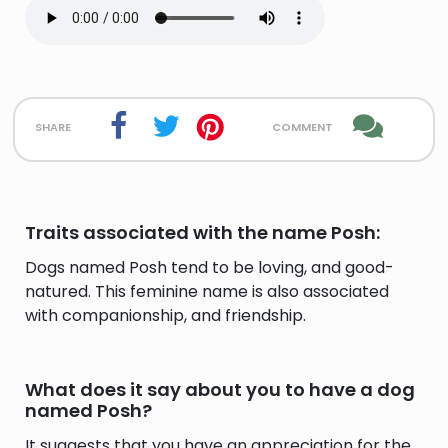
share
comment
Traits associated with the name Posh:
Dogs named Posh tend to be loving, and good-
natured. This feminine name is also associated
with companionship, and friendship.
What does it say about you to have a dog
named Posh?
It suggests that you have an appreciation for the