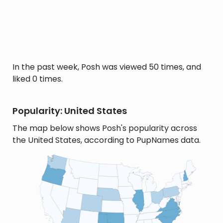
In the past week, Posh was viewed 50 times, and
liked 0 times.
Popularity: United States
The map below shows Posh's popularity across
the United States, according to PupNames data.