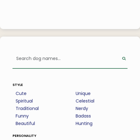
style
Cute
Unique
Spiritual
Celestial
Traditional
Nerdy
Funny
Badass
Beautiful
Hunting
personality