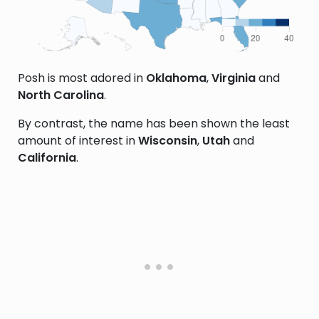
Posh is most adored in
Oklahoma
,
Virginia
and
North Carolina
.
By contrast, the name has been shown the least
amount of interest in
Wisconsin
,
Utah
and
California
.