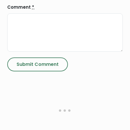
Comment
*