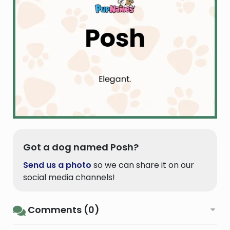
Got a dog named Posh?
Send us a photo
so we can share it on our
social media channels!
Comments (0)