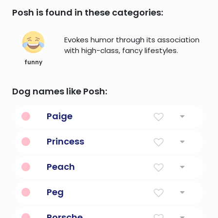
Posh is found in these categories:
Evokes humor through its association
with high-class, fancy lifestyles.
funny
Dog names like Posh:
Paige
Assistant, Page
Princess
A daughter of a monarch.
Peach
a very attractive or seductive looking
Peg
woman
Pearl
Porsche