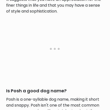
finer things in life and that you may have a sense
of style and sophistication.
Is Posh a good dog name?
Posh is a one-syllable dog name, making it short
and snappy. Posh isn't one of the most common