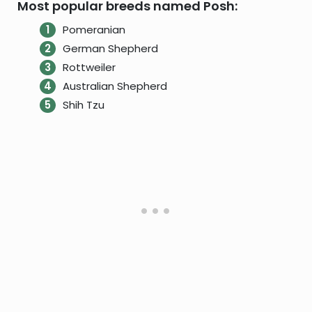
Most popular breeds named Posh:
Pomeranian
German Shepherd
Rottweiler
Australian Shepherd
Shih Tzu