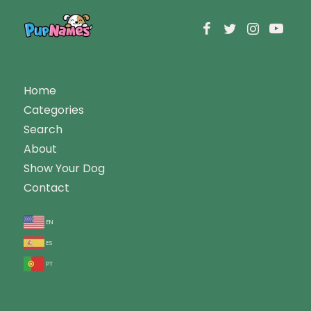
Home
Categories
Search
About
Show Your Dog
Contact
en
es
pt