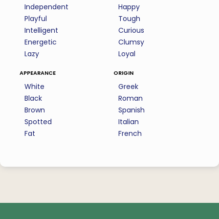
Independent
Happy
Playful
Tough
Intelligent
Curious
Energetic
Clumsy
Lazy
Loyal
appearance
origin
White
Greek
Black
Roman
Brown
Spanish
Spotted
Italian
Fat
French