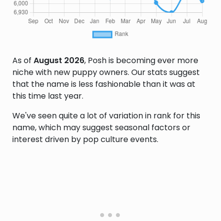
As of
August 2026
, Posh is becoming ever more
niche with new puppy owners. Our stats suggest
that the name is less fashionable than it was at
this time last year.
We've seen quite a lot of variation in rank for this
name, which may suggest seasonal factors or
interest driven by pop culture events.