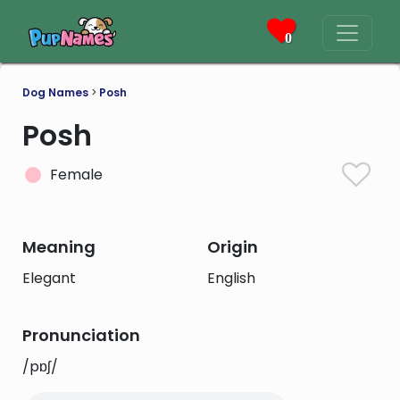
0
Dog Names
>
Posh
Posh
Female
Meaning
Origin
Elegant
English
Pronunciation
/pɒʃ/