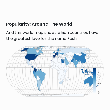
Popularity: Around The World
And this world map shows which countries have
the greatest love for the name Posh.