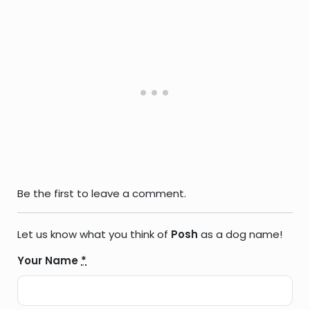
Be the first to leave a comment.
Let us know what you think of
Posh
as a dog name!
Your Name
*