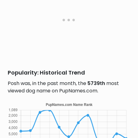
Popularity: Historical Trend
Posh was, in the past month, the
5739th
most
viewed dog name on PupNames.com.