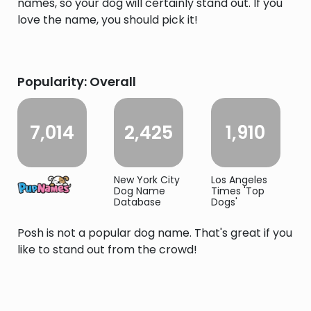
names, so your dog will certainly stand out. If you
love the name, you should pick it!
Popularity: Overall
7,014
2,425
1,910
New York City
Los Angeles
Dog Name
Times 'Top
Database
Dogs'
Posh is not a popular dog name. That's great if you
like to stand out from the crowd!