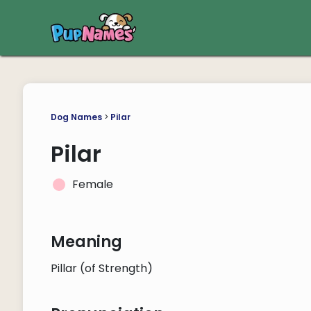
Dog Names
>
Pilar
Pilar
Female
Meaning
Pillar (of Strength)