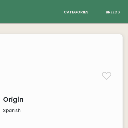
categories
breeds
Origin
Spanish