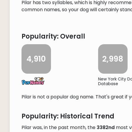
Pilar has two syllables, which is highly recommen
common names, so your dog will certainly stand o
Popularity: Overall
4,910
2,998
New York City 
Database
Pilar is not a popular dog name. That's great if 
Popularity: Historical Trend
Pilar was, in the past month, the
3382nd
most v