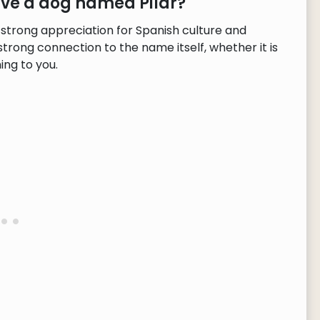
ave a dog named Pilar?
 strong appreciation for Spanish culture and
strong connection to the name itself, whether it is
ng to you.