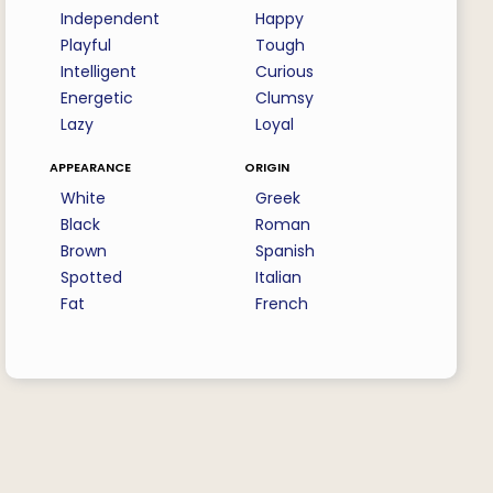
Independent
Happy
Playful
Tough
Intelligent
Curious
Energetic
Clumsy
Lazy
Loyal
appearance
origin
White
Greek
Black
Roman
Brown
Spanish
Spotted
Italian
Fat
French