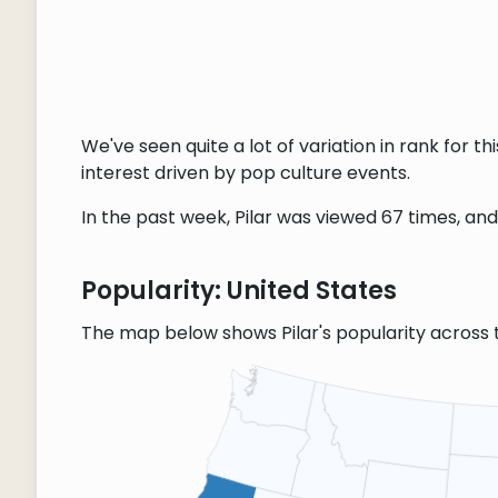
We've seen quite a lot of variation in rank for 
interest driven by pop culture events.
In the past week, Pilar was viewed 67 times, and 
Popularity: United States
The map below shows Pilar's popularity across 