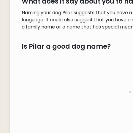
What does it say about you to h
Naming your dog Pilar suggests that you have a
language. It could also suggest that you have a 
a family name or a name that has special meani
Is Pilar a good dog name?