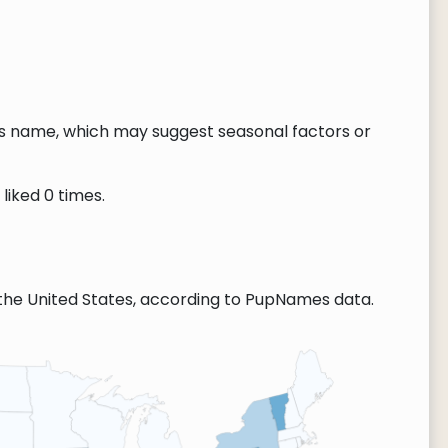
this name, which may suggest seasonal factors or
liked 0 times.
the United States, according to PupNames data.