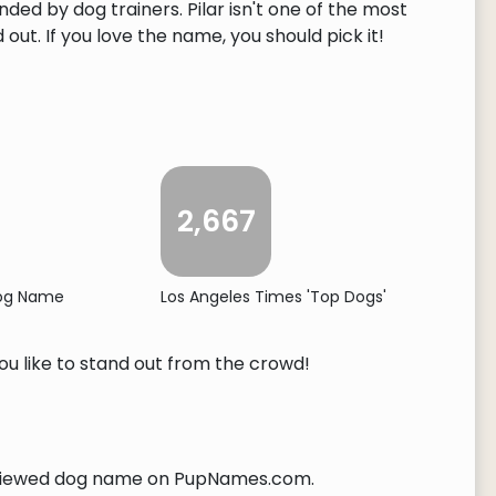
ded by dog trainers. Pilar isn't one of the most
ut. If you love the name, you should pick it!
2,667
Dog Name
Los Angeles Times 'Top Dogs'
you like to stand out from the crowd!
iewed dog name on PupNames.com.