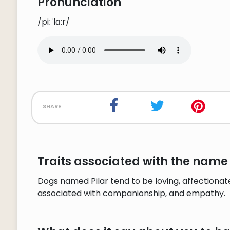
Pronunciation
/piːˈlɑːr/
share
Traits associated with the name 
Dogs named Pilar tend to be loving, affectionate,
associated with companionship, and empathy.