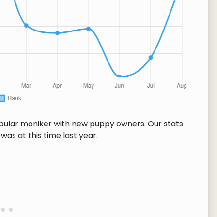
opular moniker with new puppy owners. Our stats
as at this time last year.