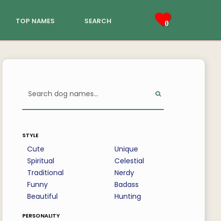
top names
search
0
style
Cute
Unique
Spiritual
Celestial
Traditional
Nerdy
Funny
Badass
Beautiful
Hunting
personality