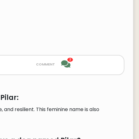
2
comment
Pilar:
 and resilient. This feminine name is also