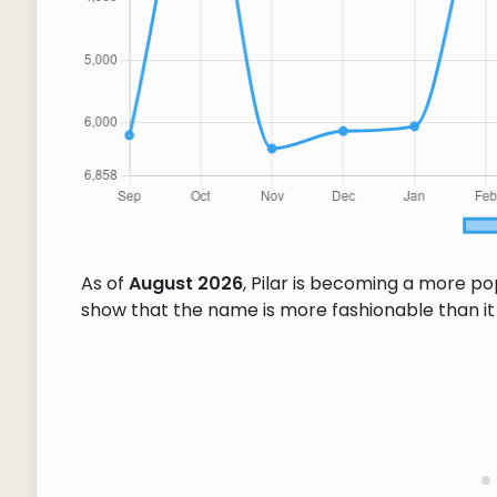
As of
August 2026
, Pilar is becoming a more p
show that the name is more fashionable than it w