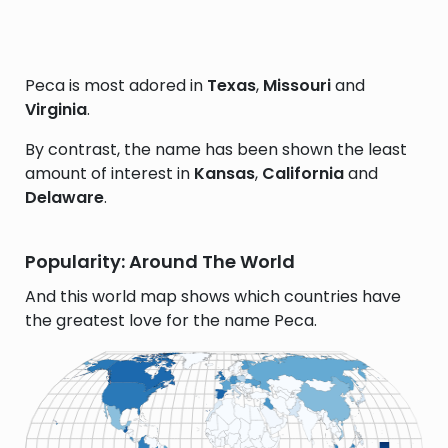
Peca is most adored in
Texas
,
Missouri
and
Virginia
.
By contrast, the name has been shown the least
amount of interest in
Kansas
,
California
and
Delaware
.
Popularity: Around The World
And this world map shows which countries have
the greatest love for the name Peca.