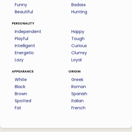
Funny
Badass
Beautiful
Hunting
personality
Independent
Happy
Playful
Tough
Intelligent
Curious
Energetic
Clumsy
Lazy
Loyal
appearance
origin
White
Greek
Black
Roman
Brown
Spanish
Spotted
Italian
Fat
French