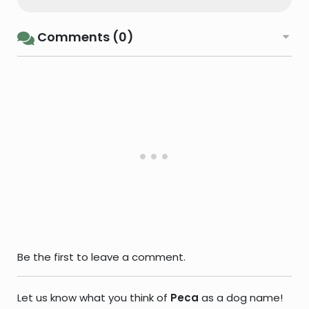
Comments (0)
Be the first to leave a comment.
Let us know what you think of
Peca
as a dog name!