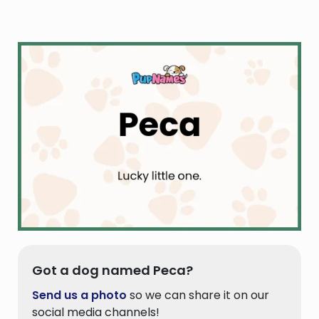
Got a dog named Peca?
Send us a photo
so we can share it on our
social media channels!