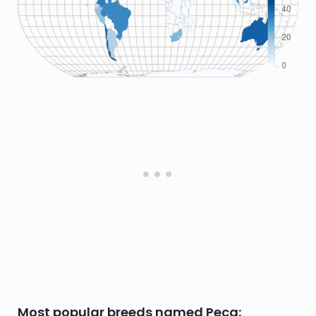
Most popular breeds named Peca: