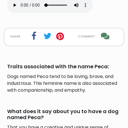
share
comment
Traits associated with the name Peca:
Dogs named Peca tend to be loving, brave, and
industrious. This feminine name is also associated
with companionship, and empathy.
What does it say about you to have a dog
named Peca?
That you have a creative and unique sense of