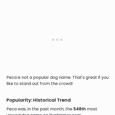
Peca is not a popular dog name. That's great if you
like to stand out from the crowd!
Popularity: Historical Trend
Peca was, in the past month, the
548th
most