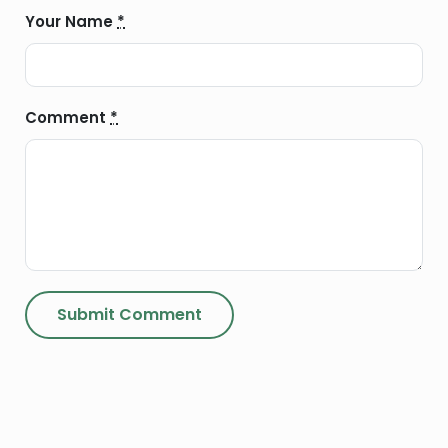
Your Name
*
Comment
*