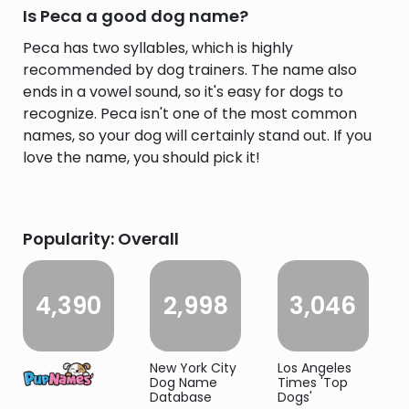
Is Peca a good dog name?
Peca has two syllables, which is highly
recommended by dog trainers. The name also
ends in a vowel sound, so it's easy for dogs to
recognize. Peca isn't one of the most common
names, so your dog will certainly stand out. If you
love the name, you should pick it!
Popularity: Overall
4,390
2,998
3,046
New York City
Los Angeles
Dog Name
Times 'Top
Database
Dogs'