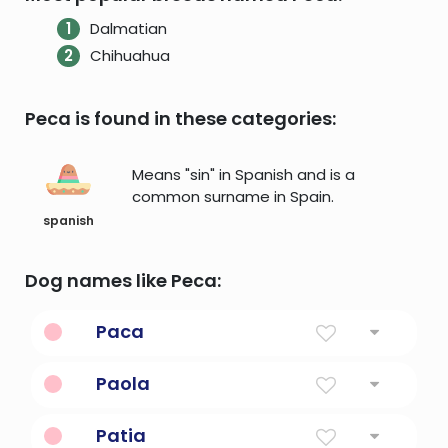
Dalmatian
Chihuahua
Peca is found in these categories:
Means "sin" in Spanish and is a
common surname in Spain.
spanish
Dog names like Peca:
Paca
large burrowing rodent of South America
Paola
and Central America; highly esteemed as
food
Small
Patia