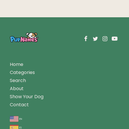
Home
Categories
Search
About
Show Your Dog
Contact
en
es