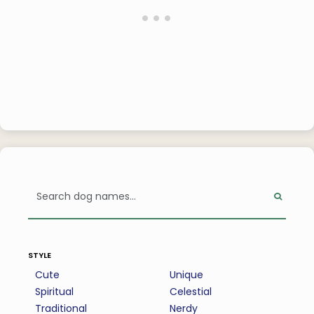
style
Cute
Unique
Spiritual
Celestial
Traditional
Nerdy