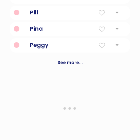
Most High
Pili
"Strength, determination, courage"
Pina
"Gift of God"
Peggy
Pet form of margaret, meaning pearl
See more...