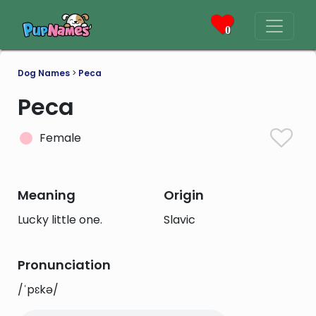
0
Dog Names
>
Peca
Peca
Female
Meaning
Origin
Lucky little one.
Slavic
Pronunciation
/ˈpɛkə/