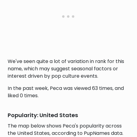
We've seen quite a lot of variation in rank for this
name, which may suggest seasonal factors or
interest driven by pop culture events.
In the past week, Peca was viewed 63 times, and
liked 0 times.
Popularity: United States
The map below shows Peca's popularity across
the United States, according to PupNames data.