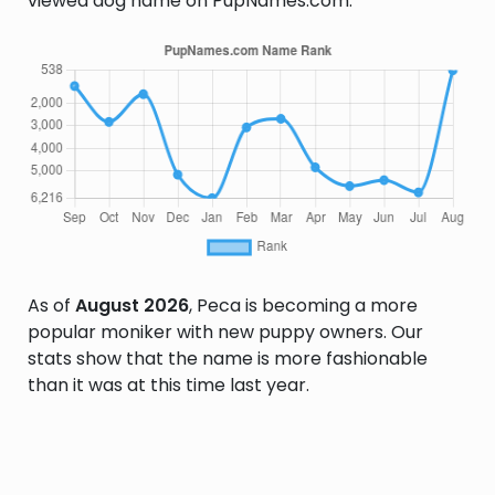
viewed dog name on PupNames.com.
As of
August 2026
, Peca is becoming a more
popular moniker with new puppy owners. Our
stats show that the name is more fashionable
than it was at this time last year.