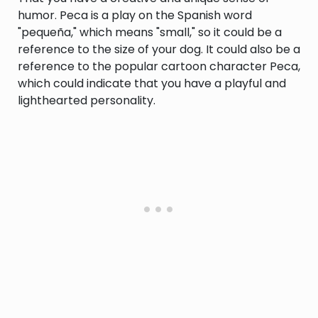
humor. Peca is a play on the Spanish word
"pequeña," which means "small," so it could be a
reference to the size of your dog. It could also be a
reference to the popular cartoon character Peca,
which could indicate that you have a playful and
lighthearted personality.