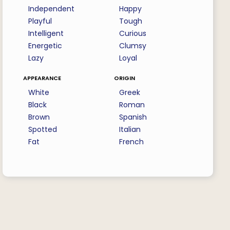
Independent
Happy
Playful
Tough
Intelligent
Curious
Energetic
Clumsy
Lazy
Loyal
appearance
origin
White
Greek
Black
Roman
Brown
Spanish
Spotted
Italian
Fat
French