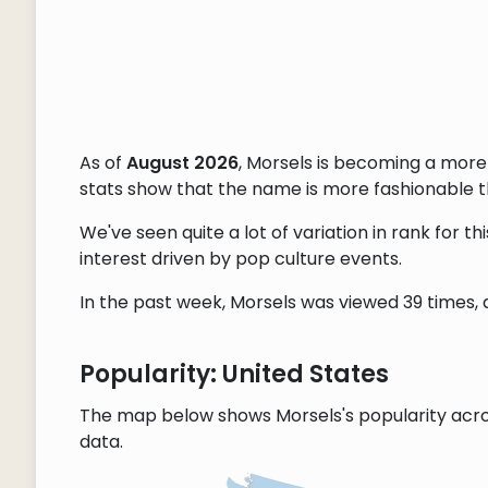
As of
August 2026
, Morsels is becoming a mor
stats show that the name is more fashionable tha
We've seen quite a lot of variation in rank for 
interest driven by pop culture events.
In the past week, Morsels was viewed 39 times, a
Popularity: United States
The map below shows Morsels's popularity acro
data.