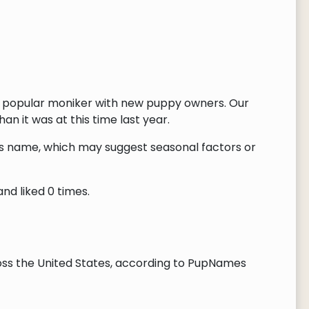
e popular moniker with new puppy owners. Our
n it was at this time last year.
this name, which may suggest seasonal factors or
nd liked 0 times.
ss the United States, according to PupNames