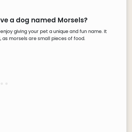
have a dog named Morsels?
enjoy giving your pet a unique and fun name. It
 as morsels are small pieces of food.