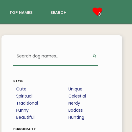
top names
search
0
style
Cute
Unique
Spiritual
Celestial
Traditional
Nerdy
Funny
Badass
Beautiful
Hunting
personality