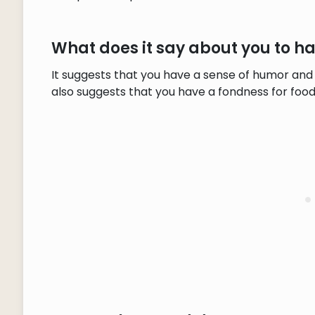
What does it say about you to 
It suggests that you have a sense of humor and 
also suggests that you have a fondness for food,