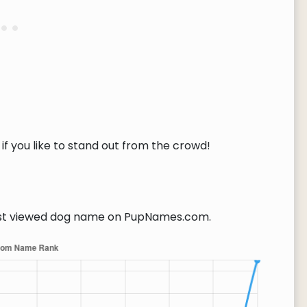
if you like to stand out from the crowd!
t viewed dog name on PupNames.com.