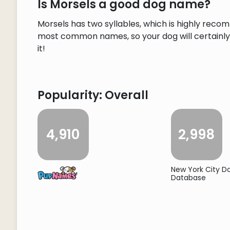
Is Morsels a good dog name?
Morsels has two syllables, which is highly reco
most common names, so your dog will certainly s
it!
Popularity: Overall
4,910
2,998
New York City 
Database