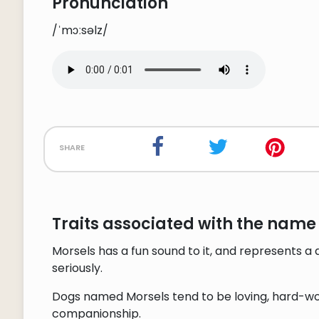
Pronunciation
/ˈmɔːsəlz/
share
Traits associated with the name
Morsels has a fun sound to it, and represents a
seriously.
Dogs named Morsels tend to be loving, hard-work
companionship.