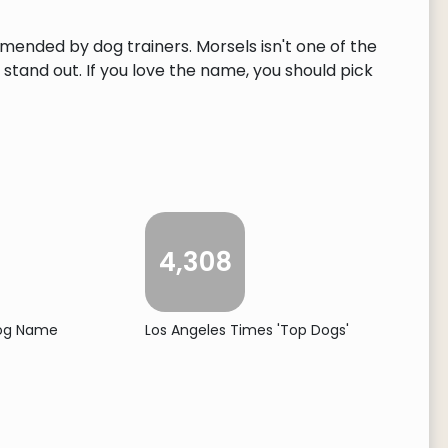
mmended by dog trainers. Morsels isn't one of the
tand out. If you love the name, you should pick
4,308
Dog Name
Los Angeles Times 'Top Dogs'