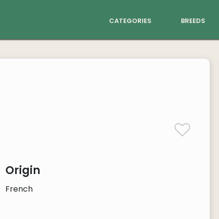
categories
breeds
Origin
French