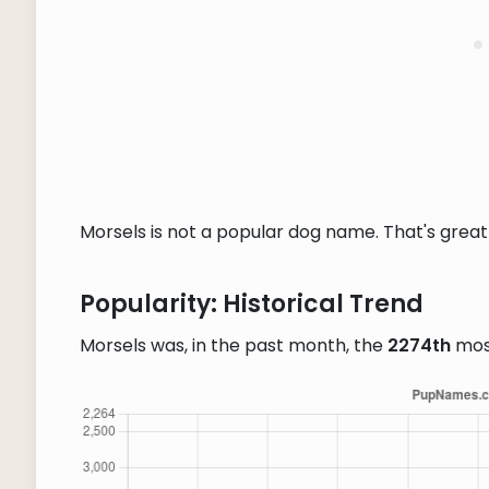
Morsels is not a popular dog name. That's great 
Popularity: Historical Trend
Morsels was, in the past month, the
2274th
mos