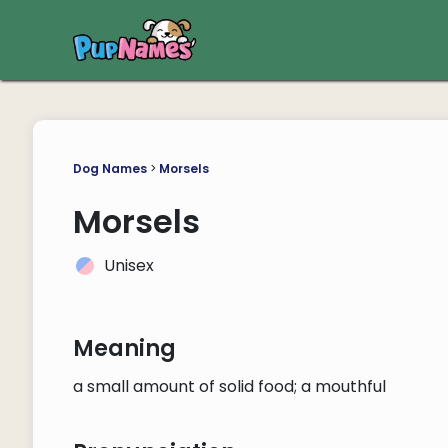
Dog Names
>
Morsels
Morsels
Unisex
Meaning
a small amount of solid food; a mouthful