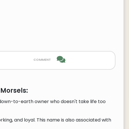
comment
 Morsels:
 down-to-earth owner who doesn't take life too
ing, and loyal. This name is also associated with