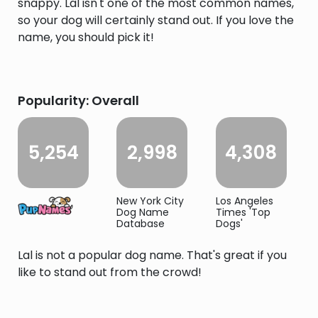
snappy. Lal isn't one of the most common names,
so your dog will certainly stand out. If you love the
name, you should pick it!
Popularity: Overall
5,254
2,998
4,308
New York City
Los Angeles
Dog Name
Times 'Top
Database
Dogs'
Lal is not a popular dog name. That's great if you
like to stand out from the crowd!