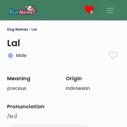
0
Dog Names
>
Lal
Lal
Male
Meaning
Origin
precious
Indonesian
Pronunciation
/lɑːl/