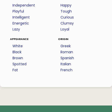
Independent
Happy
Playful
Tough
Intelligent
Curious
Energetic
Clumsy
Lazy
Loyal
appearance
origin
White
Greek
Black
Roman
Brown
Spanish
Spotted
Italian
Fat
French