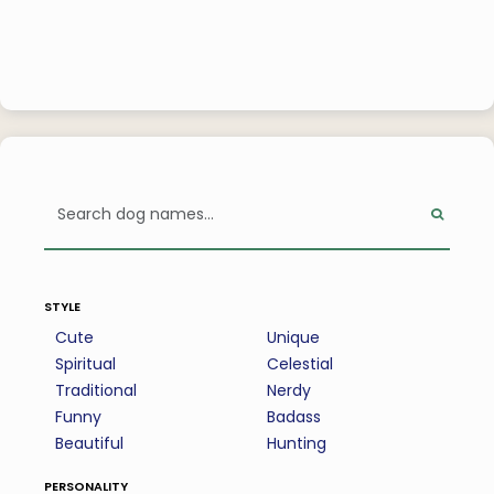
style
Cute
Unique
Spiritual
Celestial
Traditional
Nerdy
Funny
Badass
Beautiful
Hunting
personality