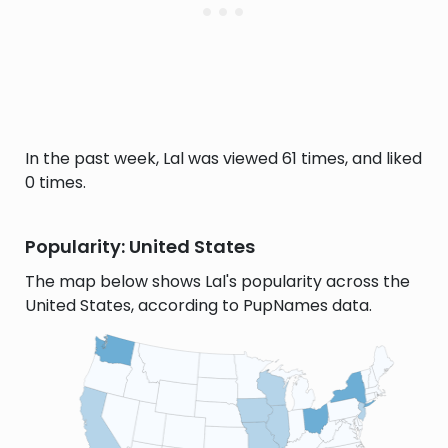
In the past week, Lal was viewed 61 times, and liked
0 times.
Popularity: United States
The map below shows Lal's popularity across the
United States, according to PupNames data.