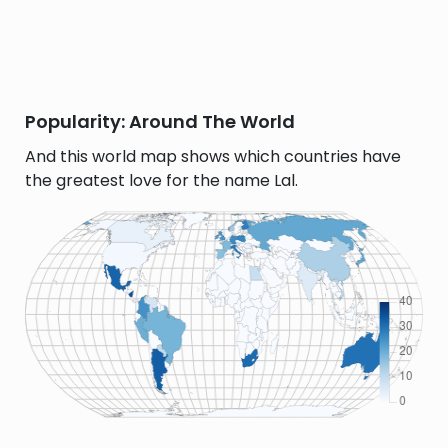
Popularity: Around The World
And this world map shows which countries have
the greatest love for the name Lal.