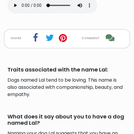
share
comment
Traits associated with the name Lal:
Dogs named Lal tend to be loving. This name is
also associated with companionship, beauty, and
empathy.
What does it say about you to have a dog
named Lal?
Naming your dog Lal suggests that you have an