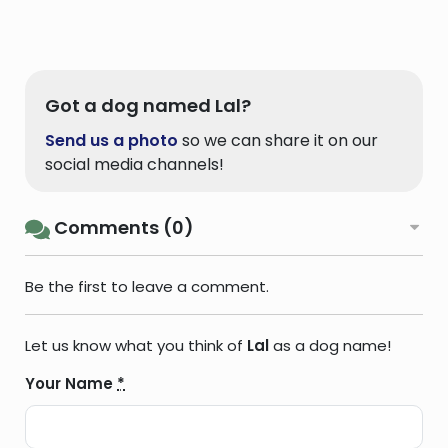
Got a dog named Lal?
Send us a photo
so we can share it on our
social media channels!
Comments (0)
Be the first to leave a comment.
Let us know what you think of
Lal
as a dog name!
Your Name
*