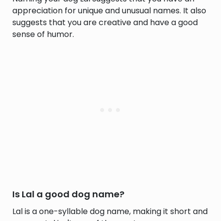
appreciation for unique and unusual names. It also
suggests that you are creative and have a good
sense of humor.
Is Lal a good dog name?
Lal is a one-syllable dog name, making it short and