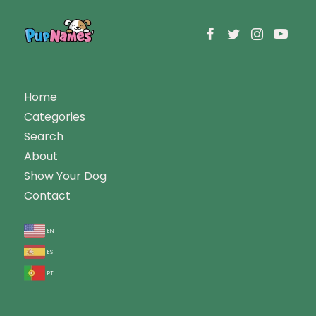
Home
Categories
Search
About
Show Your Dog
Contact
en
es
pt