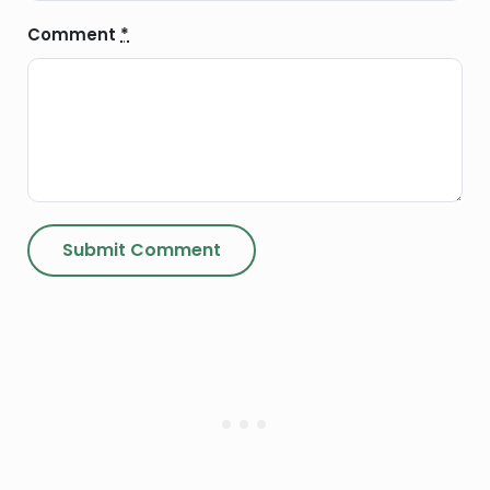
Comment
*