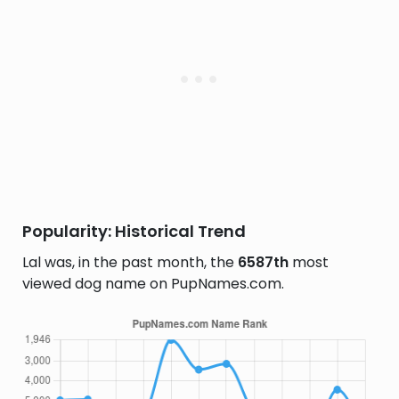
Popularity: Historical Trend
Lal was, in the past month, the
6587th
most
viewed dog name on PupNames.com.