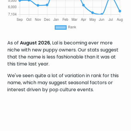
As of
August 2026
, Lal is becoming ever more
niche with new puppy owners. Our stats suggest
that the name is less fashionable than it was at
this time last year.
We've seen quite a lot of variation in rank for this
name, which may suggest seasonal factors or
interest driven by pop culture events.