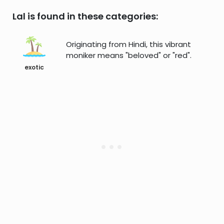
Lal is found in these categories:
Originating from Hindi, this vibrant
moniker means "beloved" or "red".
exotic