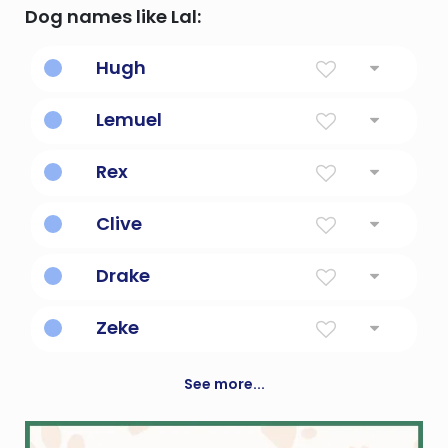
Dog names like Lal:
Hugh
Bright In Mind And Spirit
Lemuel
Devoted To God
Rex
King
Clive
Cliff Dweller
Drake
Dragon
Zeke
God Will Strengthen
See more...