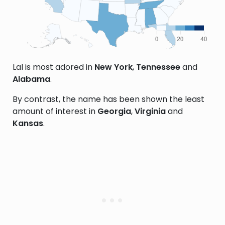
Lal is most adored in
New York
,
Tennessee
and
Alabama
.
By contrast, the name has been shown the least
amount of interest in
Georgia
,
Virginia
and
Kansas
.