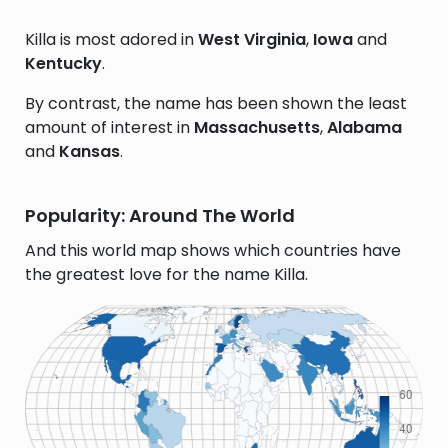
Killa is most adored in
West Virginia
,
Iowa
and
Kentucky
.
By contrast, the name has been shown the least
amount of interest in
Massachusetts
,
Alabama
and
Kansas
.
Popularity: Around The World
And this world map shows which countries have
the greatest love for the name Killa.