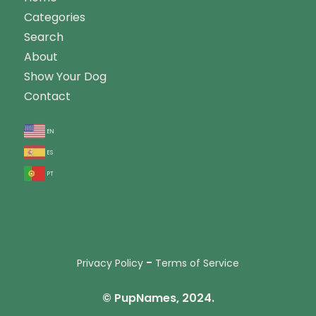
Categories
Search
About
Show Your Dog
Contact
en
es
pt
-
Privacy Policy
Terms of Service
© PupNames, 2024.