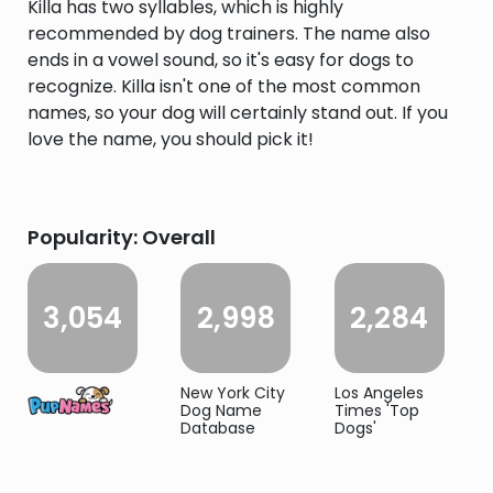
Killa has two syllables, which is highly
recommended by dog trainers. The name also
ends in a vowel sound, so it's easy for dogs to
recognize. Killa isn't one of the most common
names, so your dog will certainly stand out. If you
love the name, you should pick it!
Popularity: Overall
3,054
2,998
2,284
New York City
Los Angeles
Dog Name
Times 'Top
Database
Dogs'