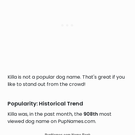
Killa is not a popular dog name. That's great if you
like to stand out from the crowd!
Popularity: Historical Trend
Killa was, in the past month, the
908th
most
viewed dog name on PupNames.com.