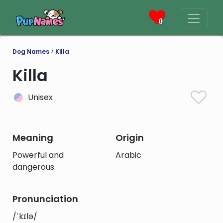
0
Dog Names
>
Killa
Killa
Unisex
Meaning
Origin
Powerful and
Arabic
dangerous.
Pronunciation
/ˈkɪlə/