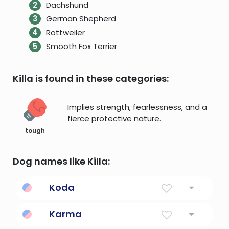
Dachshund
German Shepherd
Rottweiler
Smooth Fox Terrier
Killa is found in these categories:
Implies strength, fearlessness, and a
fierce protective nature.
tough
Dog names like Killa:
Koda
Friend
Karma