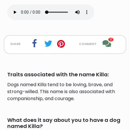
2
share
comment
Traits associated with the name Killa:
Dogs named Killa tend to be loving, brave, and
strong-willed. This name is also associated with
companionship, and courage.
What does it say about you to have a dog
named Killa?