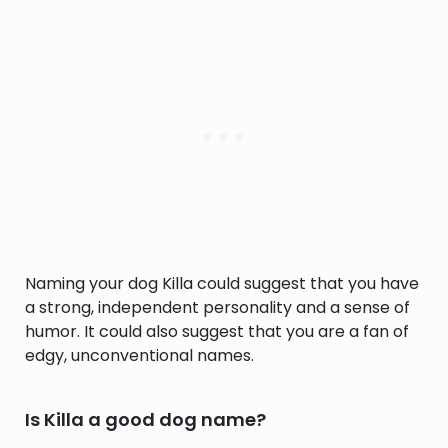
Naming your dog Killa could suggest that you have
a strong, independent personality and a sense of
humor. It could also suggest that you are a fan of
edgy, unconventional names.
Is Killa a good dog name?