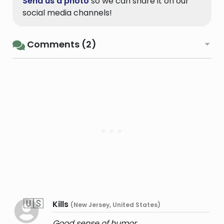
Send us a photo
so we can share it on our
social media channels!
Comments (2)
🇺🇸
Kills
(New Jersey, United States)
Good sense of humor