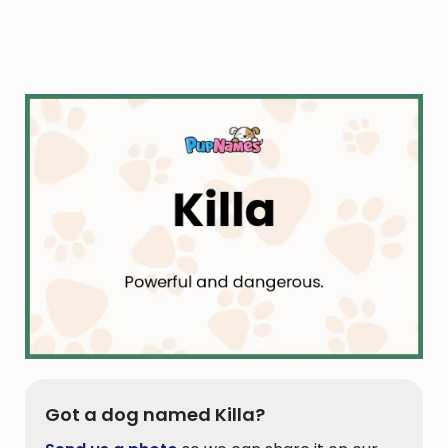
Got a dog named Killa?