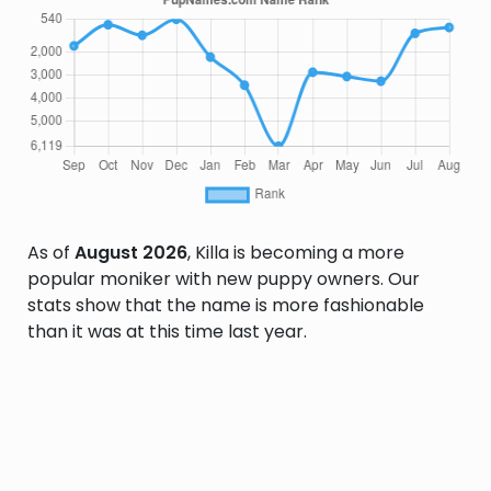
As of
August 2026
, Killa is becoming a more
popular moniker with new puppy owners. Our
stats show that the name is more fashionable
than it was at this time last year.