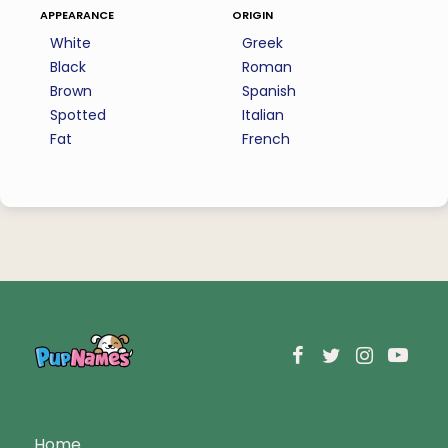
appearance
origin
White
Greek
Black
Roman
Brown
Spanish
Spotted
Italian
Fat
French
Home