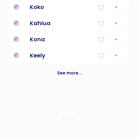
Destiny.
Koko
Stork
Kahlua
Coffee liqueur
Kona
the name of a star
Keely
Beautiful
See more...