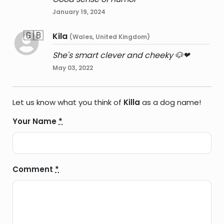
January 19, 2024
🇬🇧
Kila
(Wales, United Kingdom)
She's smart clever and cheeky 🐶❤
May 03, 2022
Let us know what you think of
Killa
as a dog name!
Your Name
*
Comment
*