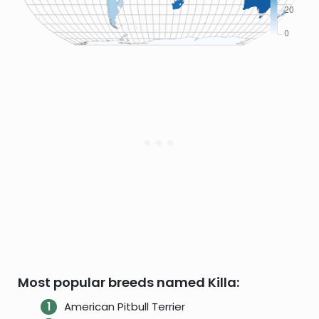
Most popular breeds named Killa:
American Pitbull Terrier