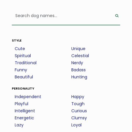
style
Cute
Unique
Spiritual
Celestial
Traditional
Nerdy
Funny
Badass
Beautiful
Hunting
personality
Independent
Happy
Playful
Tough
Intelligent
Curious
Energetic
Clumsy
Lazy
Loyal