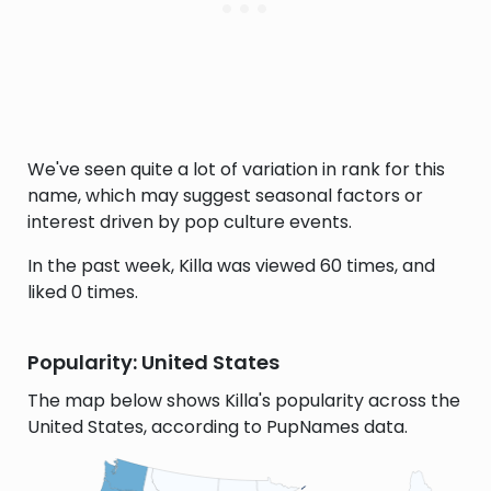
We've seen quite a lot of variation in rank for this
name, which may suggest seasonal factors or
interest driven by pop culture events.
In the past week, Killa was viewed 60 times, and
liked 0 times.
Popularity: United States
The map below shows Killa's popularity across the
United States, according to PupNames data.