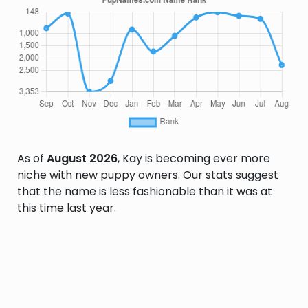
As of
August 2026
, Kay is becoming ever more
niche with new puppy owners. Our stats suggest
that the name is less fashionable than it was at
this time last year.