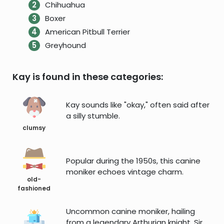
Chihuahua
Boxer
American Pitbull Terrier
Greyhound
Kay is found in these categories:
Kay sounds like "okay," often said after
a silly stumble.
clumsy
Popular during the 1950s, this canine
moniker echoes vintage charm.
old-
fashioned
Uncommon canine moniker, hailing
from a legendary Arthurian knight, Sir