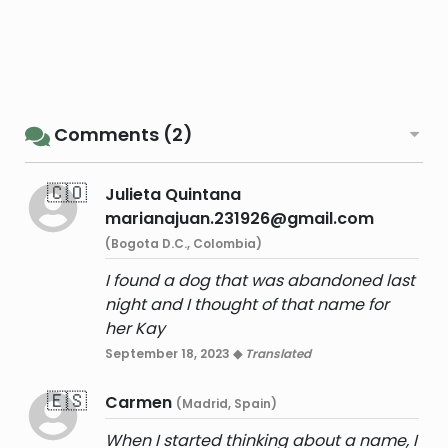
Comments (2)
🇨🇴
Julieta Quintana
marianajuan.231926@gmail.com
(Bogota D.C., Colombia)
I found a dog that was abandoned last
night and I thought of that name for
her Kay
September 18, 2023 ◆
Translated
🇪🇸
Carmen
(Madrid, Spain)
When I started thinking about a name, I