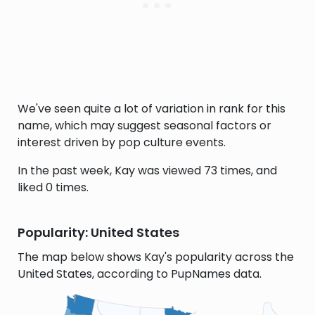
We've seen quite a lot of variation in rank for this
name, which may suggest seasonal factors or
interest driven by pop culture events.
In the past week, Kay was viewed 73 times, and
liked 0 times.
Popularity: United States
The map below shows Kay's popularity across the
United States, according to PupNames data.