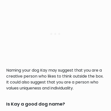
Naming your dog Kay may suggest that you are a
creative person who likes to think outside the box.
It could also suggest that you are a person who
values uniqueness and individuality.
Is Kay a good dog name?