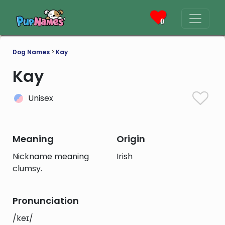
0
Dog Names
>
Kay
Kay
Unisex
Meaning
Origin
Nickname meaning
Irish
clumsy.
Pronunciation
/keɪ/