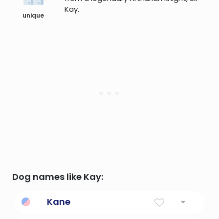
Kay.
unique
Dog names like Kay:
Kane
Little battler