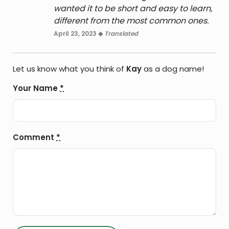
wanted it to be short and easy to learn,
different from the most common ones.
April 23, 2023 ◆
Translated
Let us know what you think of
Kay
as a dog name!
Your Name
*
Comment
*