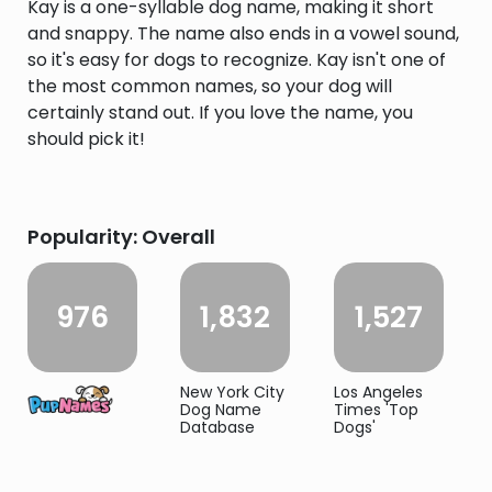
Kay is a one-syllable dog name, making it short
and snappy. The name also ends in a vowel sound,
so it's easy for dogs to recognize. Kay isn't one of
the most common names, so your dog will
certainly stand out. If you love the name, you
should pick it!
Popularity: Overall
976
1,832
1,527
New York City
Los Angeles
Dog Name
Times 'Top
Database
Dogs'