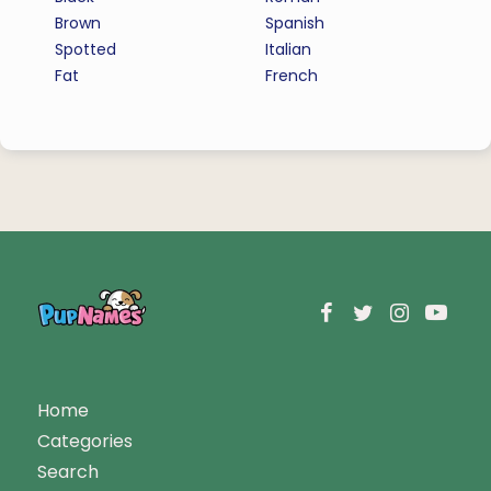
Brown
Spanish
Spotted
Italian
Fat
French
Home
Categories
Search