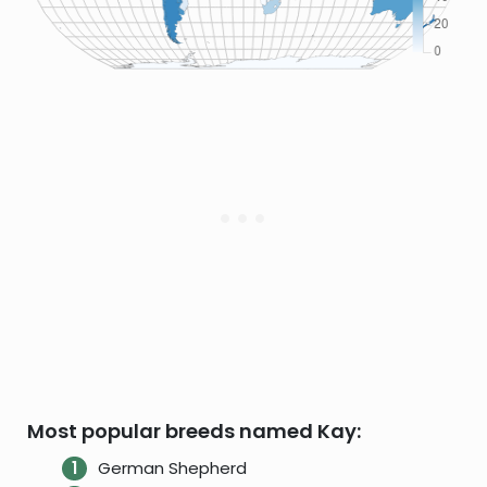
Most popular breeds named Kay:
German Shepherd