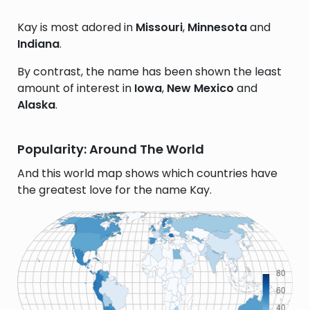
Kay is most adored in
Missouri
,
Minnesota
and
Indiana
.
By contrast, the name has been shown the least
amount of interest in
Iowa
,
New Mexico
and
Alaska
.
Popularity: Around The World
And this world map shows which countries have
the greatest love for the name Kay.