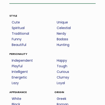
style
Cute
Unique
Spiritual
Celestial
Traditional
Nerdy
Funny
Badass
Beautiful
Hunting
personality
Independent
Happy
Playful
Tough
Intelligent
Curious
Energetic
Clumsy
Lazy
Loyal
appearance
origin
White
Greek
Black
Roman