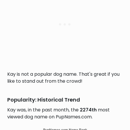
Kay is not a popular dog name. That's great if you
like to stand out from the crowd!
Popularity: Historical Trend
Kay was, in the past month, the
2274th
most
viewed dog name on PupNames.com.