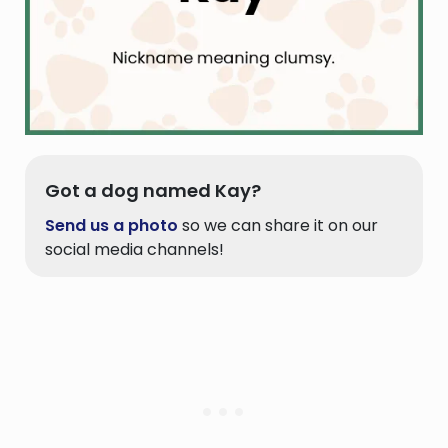
Got a dog named Kay?
Send us a photo
so we can share it on our
social media channels!