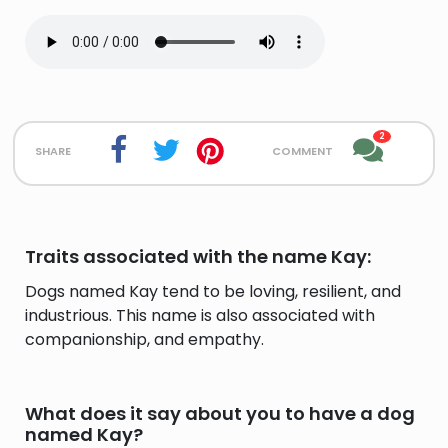
2
share
comment
Traits associated with the name Kay:
Dogs named Kay tend to be loving, resilient, and
industrious. This name is also associated with
companionship, and empathy.
What does it say about you to have a dog
named Kay?