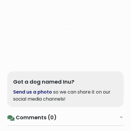
Got a dog named Inu?
Send us a photo
so we can share it on our
social media channels!
Comments (0)