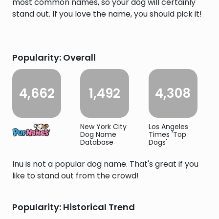
most common names, so your dog will certainly
stand out. If you love the name, you should pick it!
Popularity: Overall
4,662
1,492
4,308
New York City
Los Angeles
Dog Name
Times 'Top
Database
Dogs'
Inu is not a popular dog name. That's great if you
like to stand out from the crowd!
Popularity: Historical Trend