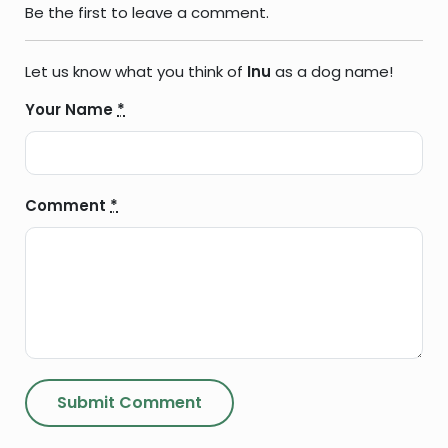
Be the first to leave a comment.
Let us know what you think of
Inu
as a dog name!
Your Name
*
Comment
*