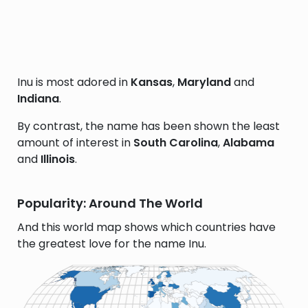
Inu is most adored in
Kansas
,
Maryland
and
Indiana
.
By contrast, the name has been shown the least
amount of interest in
South Carolina
,
Alabama
and
Illinois
.
Popularity: Around The World
And this world map shows which countries have
the greatest love for the name Inu.