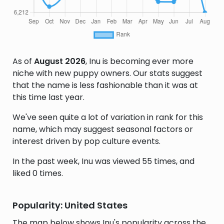
As of
August 2026
, Inu is becoming ever more
niche with new puppy owners. Our stats suggest
that the name is less fashionable than it was at
this time last year.
We've seen quite a lot of variation in rank for this
name, which may suggest seasonal factors or
interest driven by pop culture events.
In the past week, Inu was viewed 55 times, and
liked 0 times.
Popularity: United States
The map below shows Inu's popularity across the