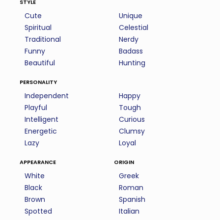
style
Cute
Unique
Spiritual
Celestial
Traditional
Nerdy
Funny
Badass
Beautiful
Hunting
personality
Independent
Happy
Playful
Tough
Intelligent
Curious
Energetic
Clumsy
Lazy
Loyal
appearance
origin
White
Greek
Black
Roman
Brown
Spanish
Spotted
Italian