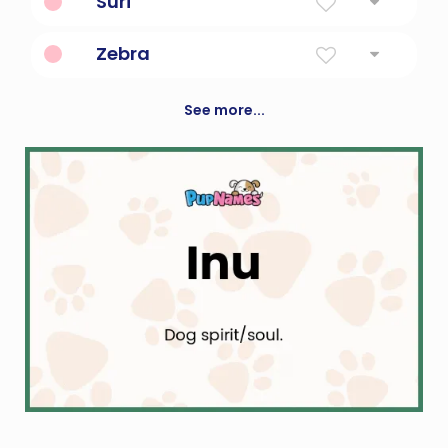
Suri
"Gift of God"
Zebra
any of several fleet black-and-white striped
African equines
See more...