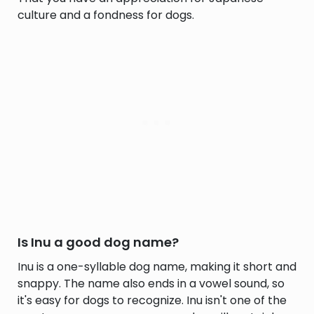
culture and a fondness for dogs.
Is Inu a good dog name?
Inu is a one-syllable dog name, making it short and
snappy. The name also ends in a vowel sound, so
it's easy for dogs to recognize. Inu isn't one of the