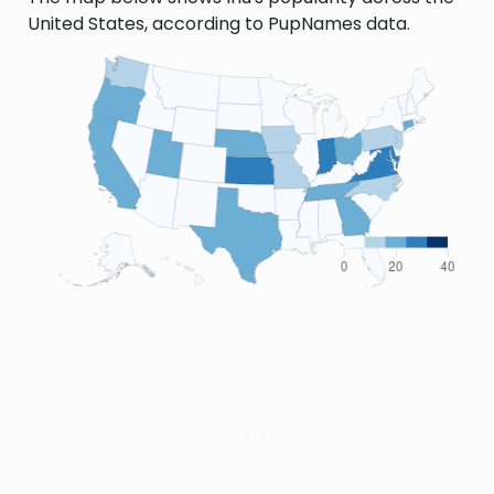
United States, according to PupNames data.