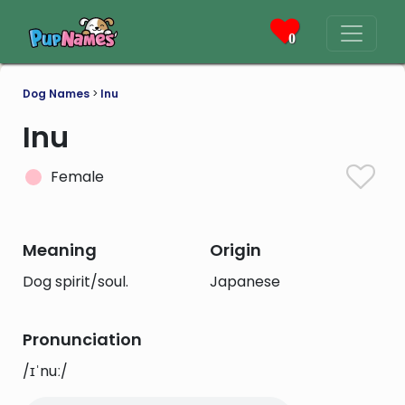
0
Dog Names
>
Inu
Inu
Female
Meaning
Origin
Dog spirit/soul.
Japanese
Pronunciation
/ɪˈnuː/