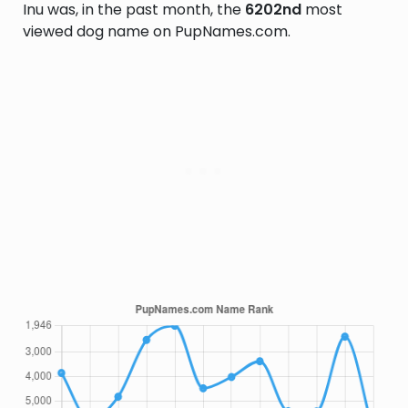
Inu was, in the past month, the
6202nd
most
viewed dog name on PupNames.com.