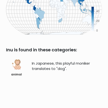
Inu is found in these categories:
In Japanese, this playful moniker
translates to "dog".
animal