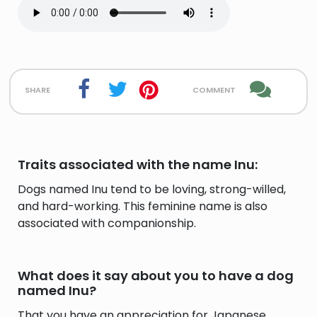
share
comment
Traits associated with the name Inu:
Dogs named Inu tend to be loving, strong-willed,
and hard-working. This feminine name is also
associated with companionship.
What does it say about you to have a dog
named Inu?
That you have an appreciation for Japanese