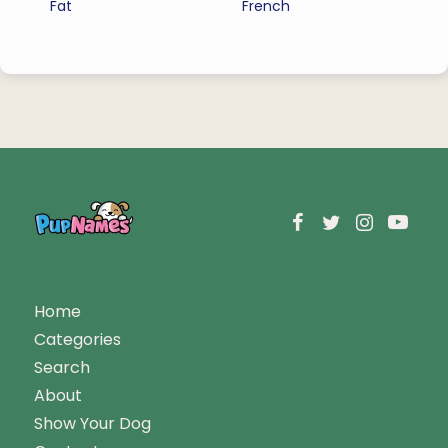
Fat
French
Home
Categories
Search
About
Show Your Dog