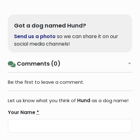
Got a dog named Hund?
Send us a photo
so we can share it on our
social media channels!
Comments (0)
Be the first to leave a comment.
Let us know what you think of
Hund
as a dog name!
Your Name
*