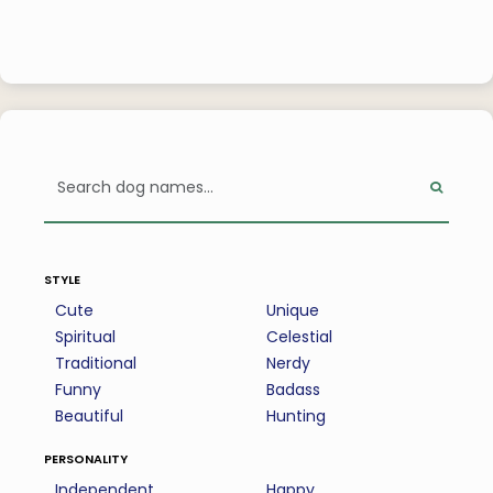
style
Cute
Unique
Spiritual
Celestial
Traditional
Nerdy
Funny
Badass
Beautiful
Hunting
personality
Independent
Happy