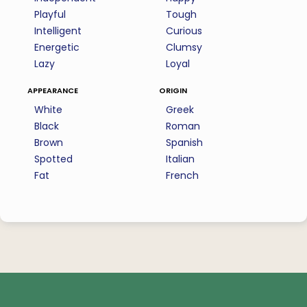
Playful
Tough
Intelligent
Curious
Energetic
Clumsy
Lazy
Loyal
appearance
origin
White
Greek
Black
Roman
Brown
Spanish
Spotted
Italian
Fat
French