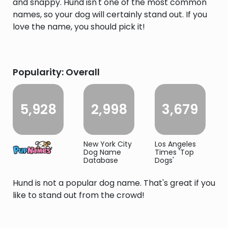
and snappy. Hund isn't one of the most common
names, so your dog will certainly stand out. If you
love the name, you should pick it!
Popularity: Overall
5,928
2,998
3,679
New York City
Los Angeles
Dog Name
Times 'Top
Database
Dogs'
Hund is not a popular dog name. That's great if you
like to stand out from the crowd!