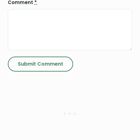
Comment
*