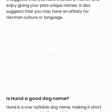
enjoy giving your pets unique names. It also
suggests that you may have an affinity for
German culture or language.
Is Hund a good dog name?
Hund is a one-syllable dog name, making it short