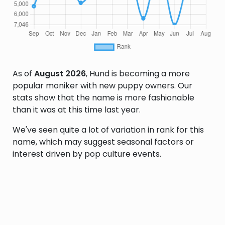
As of
August 2026
, Hund is becoming a more
popular moniker with new puppy owners. Our
stats show that the name is more fashionable
than it was at this time last year.
We've seen quite a lot of variation in rank for this
name, which may suggest seasonal factors or
interest driven by pop culture events.