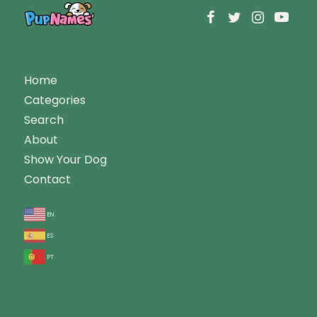
Home
Categories
Search
About
Show Your Dog
Contact
en
es
pt