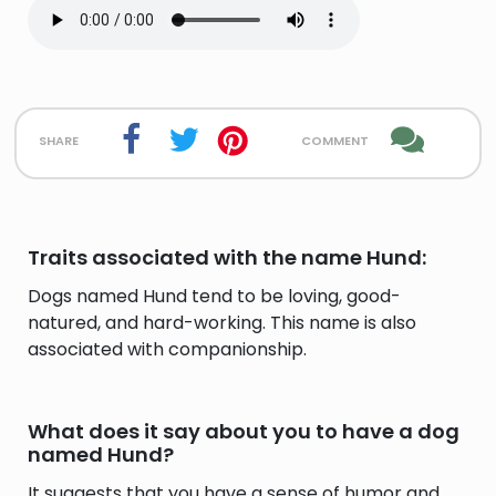
share
comment
Traits associated with the name Hund:
Dogs named Hund tend to be loving, good-
natured, and hard-working. This name is also
associated with companionship.
What does it say about you to have a dog
named Hund?
It suggests that you have a sense of humor and