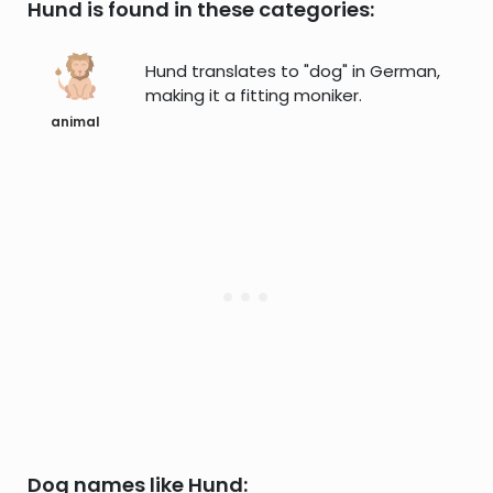
Hund is found in these categories:
Hund translates to "dog" in German,
making it a fitting moniker.
animal
Dog names like Hund: