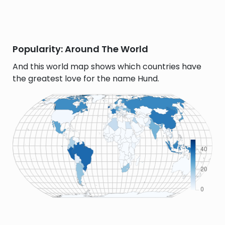
Popularity: Around The World
And this world map shows which countries have
the greatest love for the name Hund.