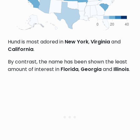
Hund is most adored in
New York
,
Virginia
and
California
.
By contrast, the name has been shown the least
amount of interest in
Florida
,
Georgia
and
Illinois
.