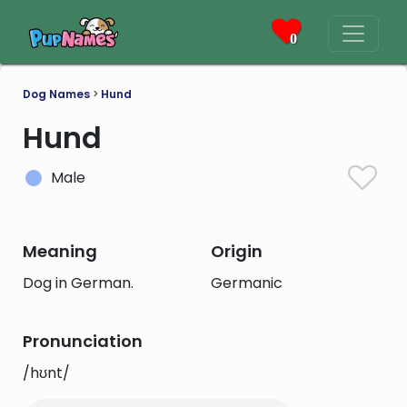
0
Dog Names
>
Hund
Hund
Male
Meaning
Origin
Dog in German.
Germanic
Pronunciation
/hʊnt/