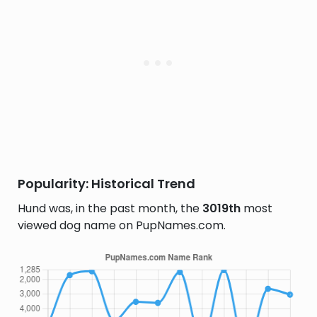
Popularity: Historical Trend
Hund was, in the past month, the
3019th
most
viewed dog name on PupNames.com.