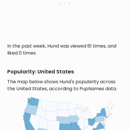
In the past week, Hund was viewed 61 times, and
liked 0 times.
Popularity: United States
The map below shows Hund's popularity across
the United States, according to PupNames data.