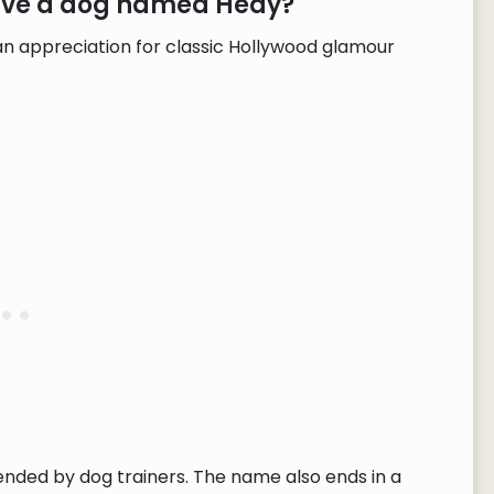
have a dog named Hedy?
n appreciation for classic Hollywood glamour
ended by dog trainers. The name also ends in a