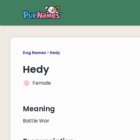
Dog Names
>
Hedy
Hedy
Female
Meaning
Battle War