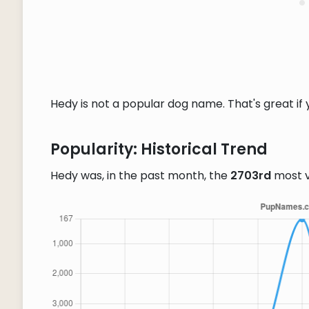
Hedy is not a popular dog name. That's great if 
Popularity: Historical Trend
Hedy was, in the past month, the
2703rd
most 