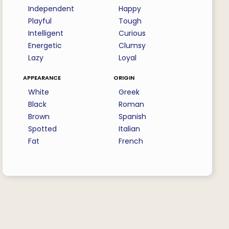
Independent
Happy
Playful
Tough
Intelligent
Curious
Energetic
Clumsy
Lazy
Loyal
appearance
origin
White
Greek
Black
Roman
Brown
Spanish
Spotted
Italian
Fat
French