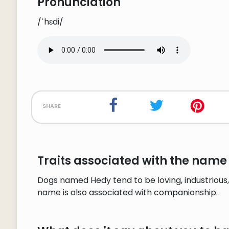
Pronunciation
/ˈhɛdi/
share
Traits associated with the name
Dogs named Hedy tend to be loving, industrious,
name is also associated with companionship.