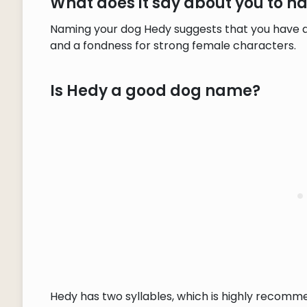
What does it say about you to 
Naming your dog Hedy suggests that you have a
and a fondness for strong female characters.
Is Hedy a good dog name?
Hedy has two syllables, which is highly recomm