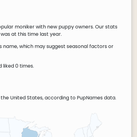
opular moniker with new puppy owners. Our stats
as at this time last year.
this name, which may suggest seasonal factors or
 liked 0 times.
the United States, according to PupNames data.