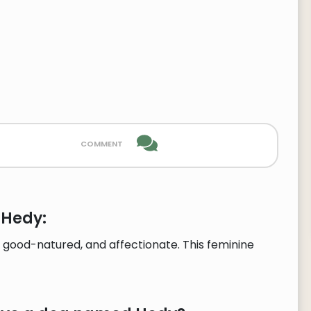
comment
 Hedy:
 good-natured, and affectionate. This feminine