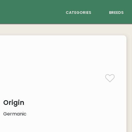
categories
breeds
Origin
Germanic