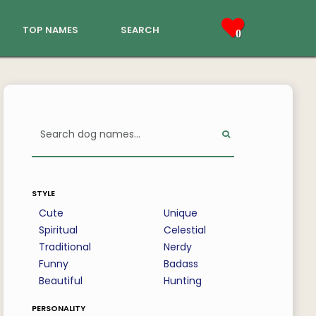
top names
search
0
style
Cute
Unique
Spiritual
Celestial
Traditional
Nerdy
Funny
Badass
Beautiful
Hunting
personality