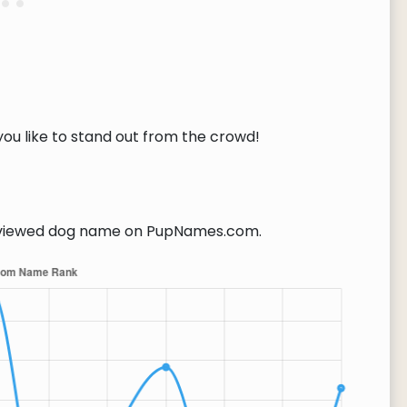
you like to stand out from the crowd!
viewed dog name on PupNames.com.