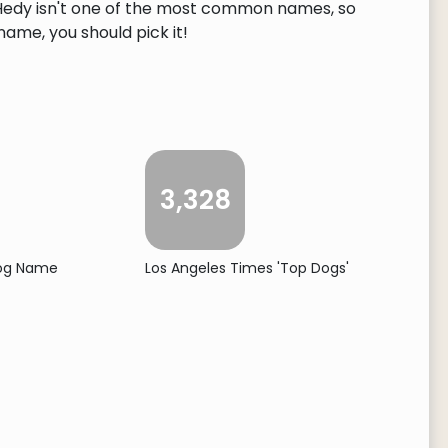
. Hedy isn't one of the most common names, so
 name, you should pick it!
3,328
Dog Name
Los Angeles Times 'Top Dogs'