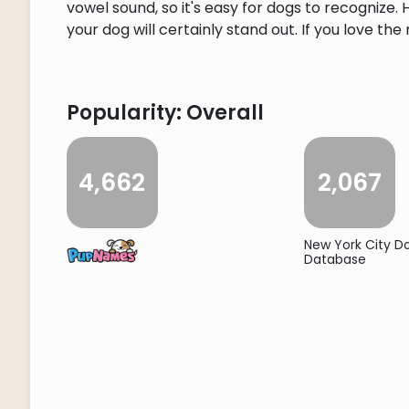
vowel sound, so it's easy for dogs to recognize
your dog will certainly stand out. If you love the
Popularity: Overall
4,662
2,067
New York City 
Database