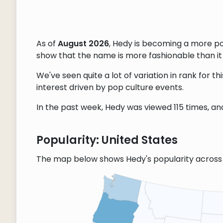
As of
August 2026
, Hedy is becoming a more p
show that the name is more fashionable than it w
We've seen quite a lot of variation in rank for 
interest driven by pop culture events.
In the past week, Hedy was viewed 115 times, and
Popularity: United States
The map below shows Hedy's popularity across 