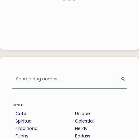
style
Cute
Unique
Spiritual
Celestial
Traditional
Nerdy
Funny
Badass