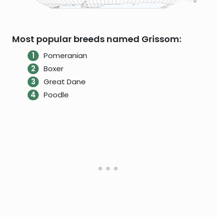
Most popular breeds named Grissom:
Pomeranian
Boxer
Great Dane
Poodle