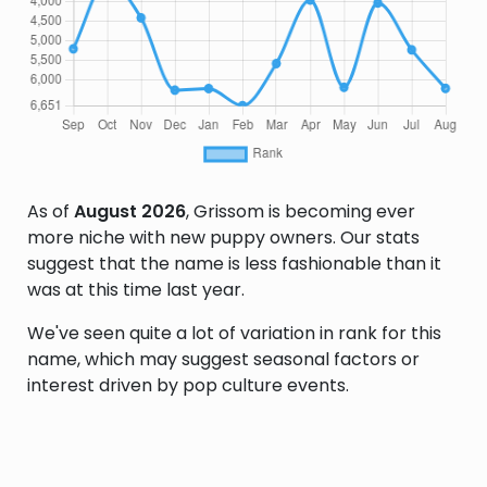
As of
August 2026
, Grissom is becoming ever
more niche with new puppy owners. Our stats
suggest that the name is less fashionable than it
was at this time last year.
We've seen quite a lot of variation in rank for this
name, which may suggest seasonal factors or
interest driven by pop culture events.