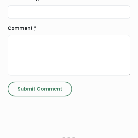
Comment
*