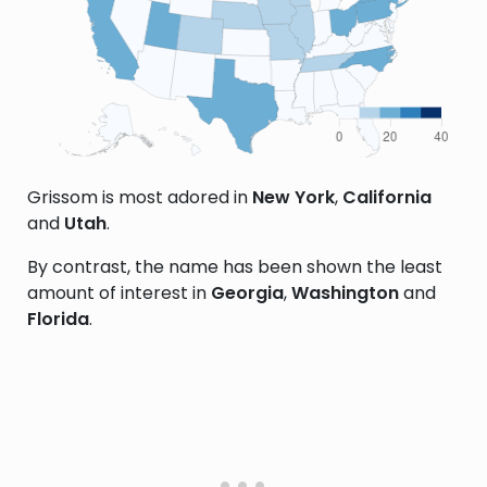
Grissom is most adored in
New York
,
California
and
Utah
.
By contrast, the name has been shown the least
amount of interest in
Georgia
,
Washington
and
Florida
.