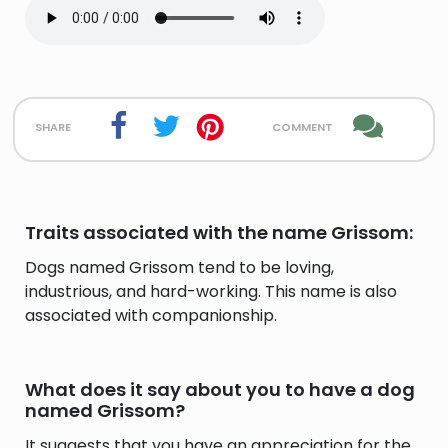
share
comment
Traits associated with the name Grissom:
Dogs named Grissom tend to be loving,
industrious, and hard-working. This name is also
associated with companionship.
What does it say about you to have a dog
named Grissom?
It suggests that you have an appreciation for the