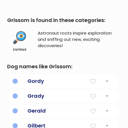
Grissom is found in these categories:
Astronaut roots inspire exploration
and sniffing out new, exciting
discoveries!
curious
Dog names like Grissom:
Gordy
From Gordon, Scotland
Grady
Descendant of the noble or illustrious one
Gerald
Rules With Spear
Gilbert