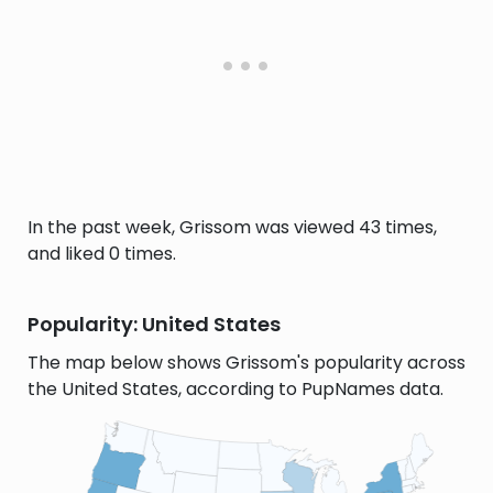
In the past week, Grissom was viewed 43 times,
and liked 0 times.
Popularity: United States
The map below shows Grissom's popularity across
the United States, according to PupNames data.