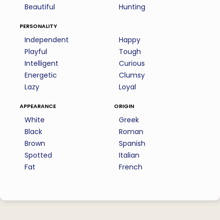
Beautiful
Hunting
personality
Independent
Happy
Playful
Tough
Intelligent
Curious
Energetic
Clumsy
Lazy
Loyal
appearance
origin
White
Greek
Black
Roman
Brown
Spanish
Spotted
Italian
Fat
French