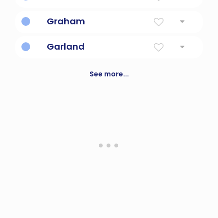
Bright Pledge
Graham
From The Gravelly Homestead
Garland
Wreath Of Flowers Or Leaves
See more...