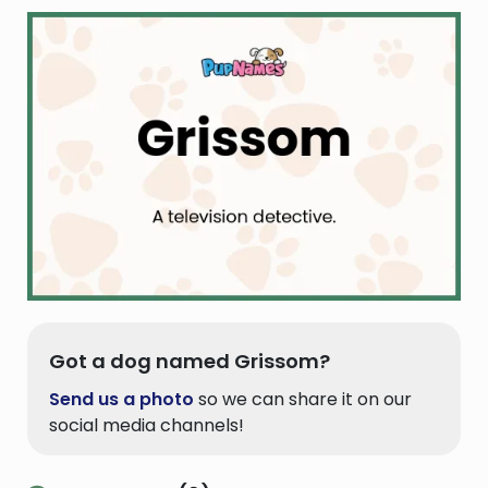
Got a dog named Grissom?
Send us a photo
so we can share it on our
social media channels!