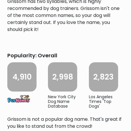
Grissom has two syllables, which is highly
recommended by dog trainers. Grissom isn't one
of the most common names, so your dog will
certainly stand out. If you love the name, you
should pick it!
Popularity: Overall
4,910
2,998
2,823
New York City
Los Angeles
Dog Name
Times 'Top
Database
Dogs'
Grissom is not a popular dog name. That's great if
you like to stand out from the crowd!