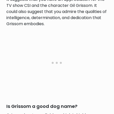
TV show CSI and the character Gil Grissom. It
could also suggest that you admire the qualities of
intelligence, determination, and dedication that
Grissom embodies.
Is Grissom a good dog name?