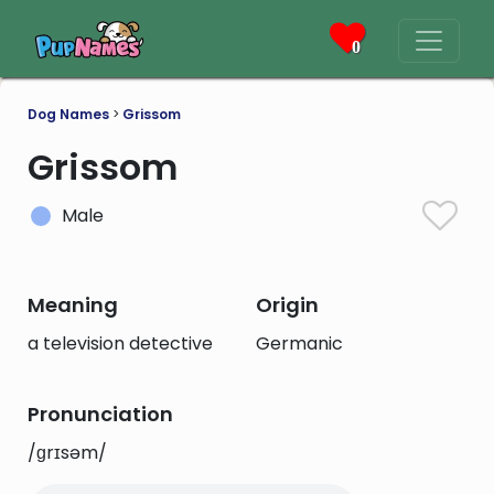
0
Dog Names
>
Grissom
Grissom
Male
Meaning
Origin
a television detective
Germanic
Pronunciation
/ɡrɪsəm/