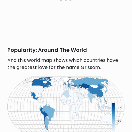
Popularity: Around The World
And this world map shows which countries have
the greatest love for the name Grissom.