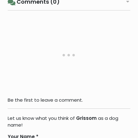
Comments (0)
Be the first to leave a comment.
Let us know what you think of
Grissom
as a dog
name!
Your Name
*