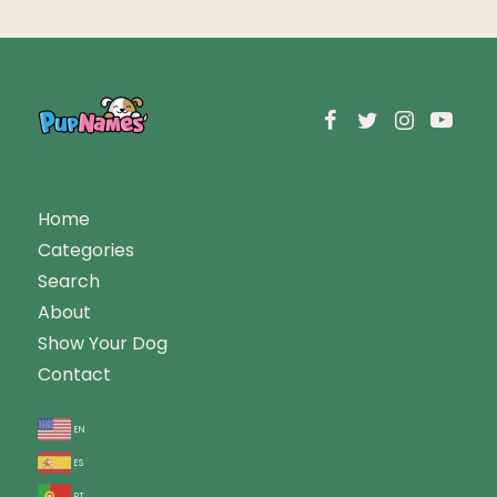
Home
Categories
Search
About
Show Your Dog
Contact
en
es
pt