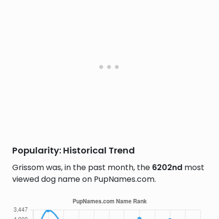
Popularity: Historical Trend
Grissom was, in the past month, the
6202nd
most
viewed dog name on PupNames.com.