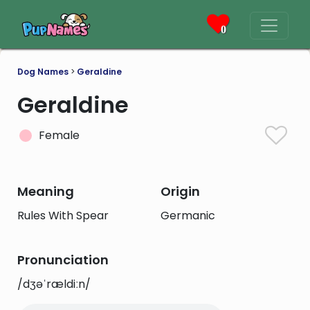
0
Dog Names
>
Geraldine
Geraldine
Female
Meaning
Origin
Rules With Spear
Germanic
Pronunciation
/dʒəˈrældiːn/