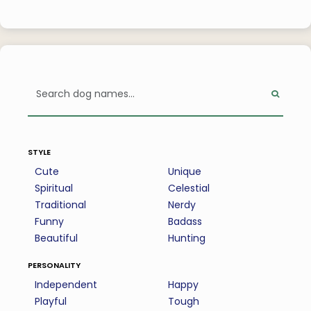
style
Cute
Unique
Spiritual
Celestial
Traditional
Nerdy
Funny
Badass
Beautiful
Hunting
personality
Independent
Happy
Playful
Tough