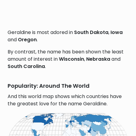
Geraldine is most adored in
South Dakota
,
Iowa
and
Oregon
.
By contrast, the name has been shown the least
amount of interest in
Wisconsin
,
Nebraska
and
South Carolina
.
Popularity: Around The World
And this world map shows which countries have
the greatest love for the name Geraldine.