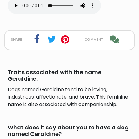
share
comment
Traits associated with the name
Geraldine:
Dogs named Geraldine tend to be loving,
industrious, affectionate, and brave. This feminine
name is also associated with companionship.
What does it say about you to have a dog
named Geraldine?