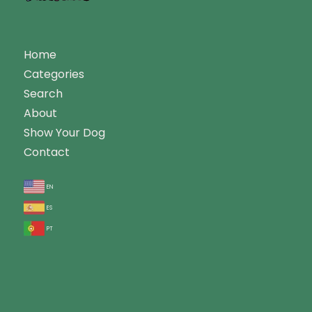
Home
Categories
Search
About
Show Your Dog
Contact
en
es
pt