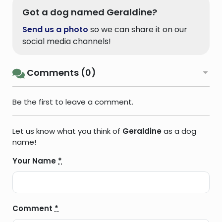
Got a dog named Geraldine?
Send us a photo
so we can share it on our
social media channels!
Comments (0)
Be the first to leave a comment.
Let us know what you think of
Geraldine
as a dog
name!
Your Name
*
Comment
*