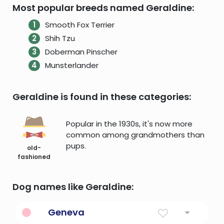
Most popular breeds named Geraldine:
Smooth Fox Terrier
Shih Tzu
Doberman Pinscher
Munsterlander
Geraldine is found in these categories:
Popular in the 1930s, it's now more
common among grandmothers than
pups.
old-
fashioned
Dog names like Geraldine:
Geneva