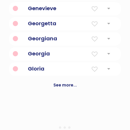
Juniper Berry
Genevieve
Woman Of The Family
Georgetta
Feminine form of George.
Georgiana
Farmer, Merciful
Georgia
Farmer
Gloria
Glory (to God)
See more...