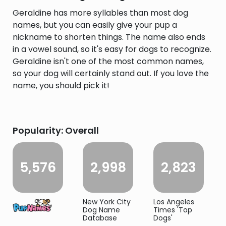
Geraldine has more syllables than most dog
names, but you can easily give your pup a
nickname to shorten things. The name also ends
in a vowel sound, so it's easy for dogs to recognize.
Geraldine isn't one of the most common names,
so your dog will certainly stand out. If you love the
name, you should pick it!
Popularity: Overall
5,576
2,998
2,823
New York City
Los Angeles
Dog Name
Times 'Top
Database
Dogs'