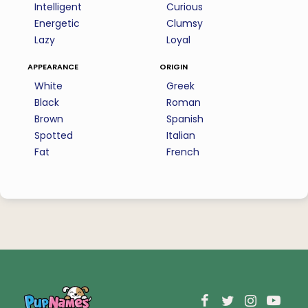
Intelligent
Curious
Energetic
Clumsy
Lazy
Loyal
appearance
origin
White
Greek
Black
Roman
Brown
Spanish
Spotted
Italian
Fat
French