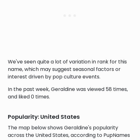
We've seen quite a lot of variation in rank for this
name, which may suggest seasonal factors or
interest driven by pop culture events.
In the past week, Geraldine was viewed 58 times,
and liked 0 times.
Popularity: United States
The map below shows Geraldine's popularity
across the United States, according to PupNames