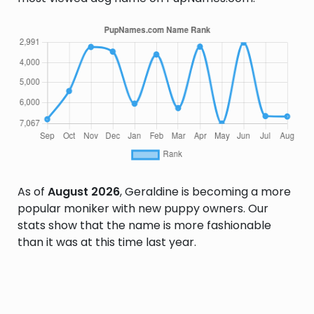
As of
August 2026
, Geraldine is becoming a more
popular moniker with new puppy owners. Our
stats show that the name is more fashionable
than it was at this time last year.