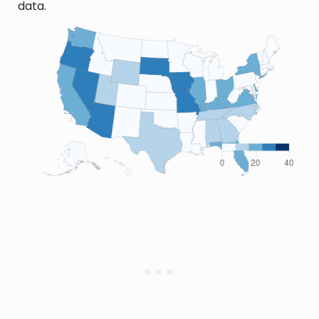
data.