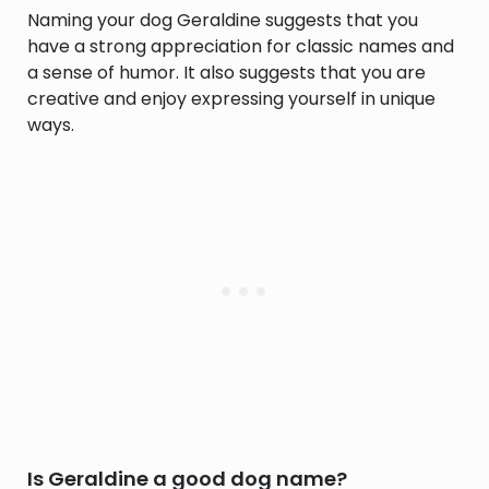
Naming your dog Geraldine suggests that you
have a strong appreciation for classic names and
a sense of humor. It also suggests that you are
creative and enjoy expressing yourself in unique
ways.
Is Geraldine a good dog name?