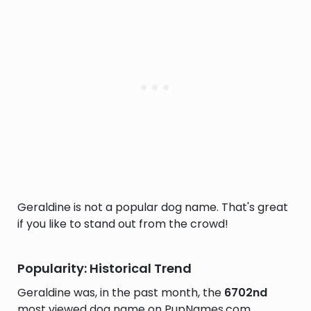
Geraldine is not a popular dog name. That's great
if you like to stand out from the crowd!
Popularity: Historical Trend
Geraldine was, in the past month, the
6702nd
most viewed dog name on PupNames.com.