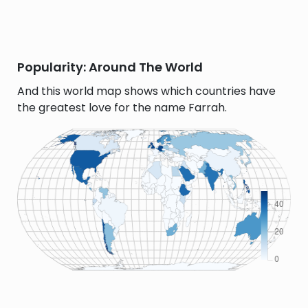
Popularity: Around The World
And this world map shows which countries have
the greatest love for the name Farrah.