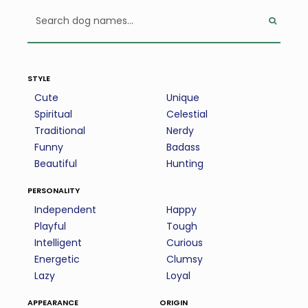
style
Cute
Unique
Spiritual
Celestial
Traditional
Nerdy
Funny
Badass
Beautiful
Hunting
personality
Independent
Happy
Playful
Tough
Intelligent
Curious
Energetic
Clumsy
Lazy
Loyal
appearance
origin