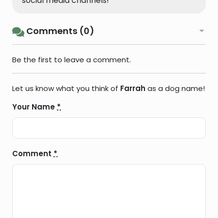
social media channels!
Comments (0)
Be the first to leave a comment.
Let us know what you think of
Farrah
as a dog name!
Your Name
*
Comment
*