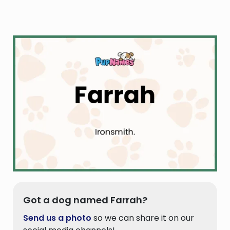
Got a dog named Farrah?
Send us a photo
so we can share it on our