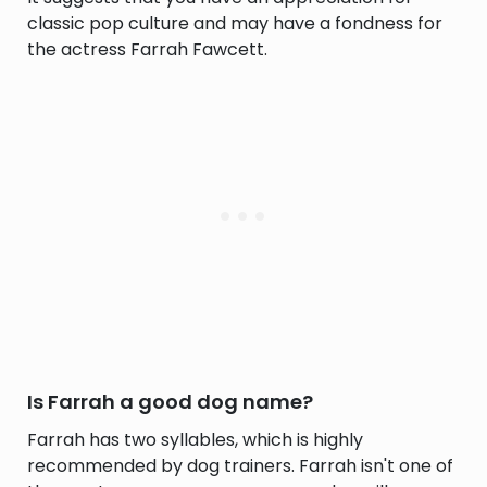
classic pop culture and may have a fondness for
the actress Farrah Fawcett.
Is Farrah a good dog name?
Farrah has two syllables, which is highly
recommended by dog trainers. Farrah isn't one of