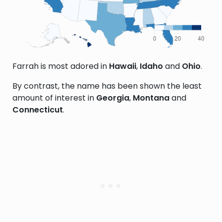
Farrah is most adored in
Hawaii
,
Idaho
and
Ohio
.
By contrast, the name has been shown the least
amount of interest in
Georgia
,
Montana
and
Connecticut
.