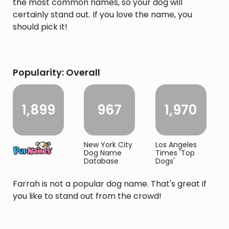
the most common names, so your dog will
certainly stand out. If you love the name, you
should pick it!
Popularity: Overall
1,899
967
1,970
New York City
Los Angeles
Dog Name
Times 'Top
Database
Dogs'
Farrah is not a popular dog name. That's great if
you like to stand out from the crowd!