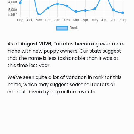
As of
August 2026
, Farrah is becoming ever more
niche with new puppy owners. Our stats suggest
that the name is less fashionable than it was at
this time last year.
We've seen quite a lot of variation in rank for this
name, which may suggest seasonal factors or
interest driven by pop culture events.