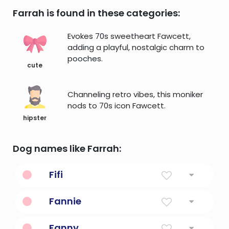
Farrah is found in these categories:
Evokes 70s sweetheart Fawcett,
adding a playful, nostalgic charm to
pooches.
cute
Channeling retro vibes, this moniker
nods to 70s icon Fawcett.
hipster
Dog names like Farrah:
Fifi
Diminutive Form Of Josephine
Fannie
Diminutive Form Of Frances
Fanny