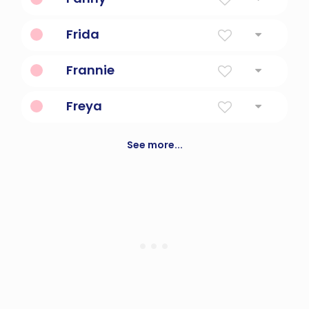
Free
Frida
Peace
Frannie
Short For Frances Or Francies
Freya
A goddess of love in norse mythology
See more...