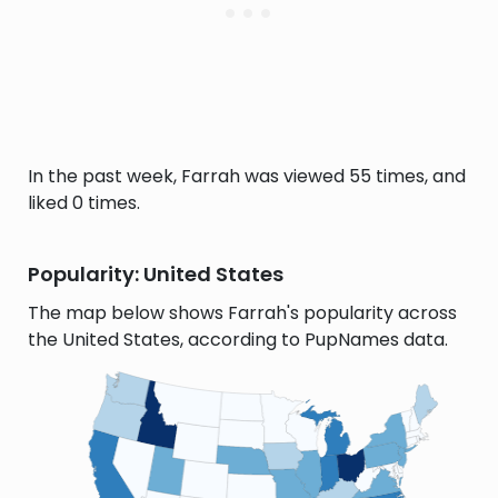
In the past week, Farrah was viewed 55 times, and
liked 0 times.
Popularity: United States
The map below shows Farrah's popularity across
the United States, according to PupNames data.