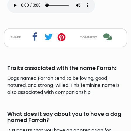
share
comment
Traits associated with the name Farrah:
Dogs named Farrah tend to be loving, good-
natured, and strong-willed. This feminine name is
also associated with companionship.
What does it say about you to have a dog
named Farrah?
It suggests that you have an appreciation for