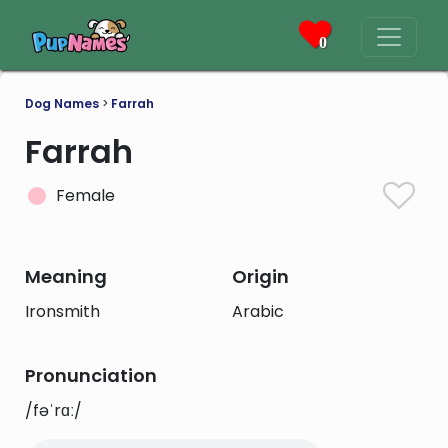
0
Dog Names
>
Farrah
Farrah
Female
Meaning
Origin
Ironsmith
Arabic
Pronunciation
/fəˈrɑː/