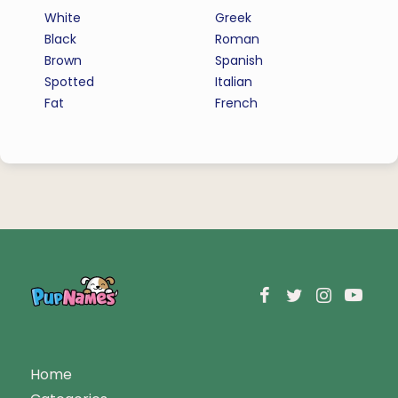
White
Greek
Black
Roman
Brown
Spanish
Spotted
Italian
Fat
French
Home