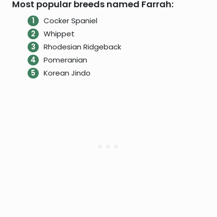
Most popular breeds named Farrah:
Cocker Spaniel
Whippet
Rhodesian Ridgeback
Pomeranian
Korean Jindo