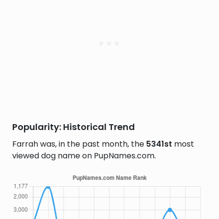
Popularity: Historical Trend
Farrah was, in the past month, the
5341st
most
viewed dog name on PupNames.com.