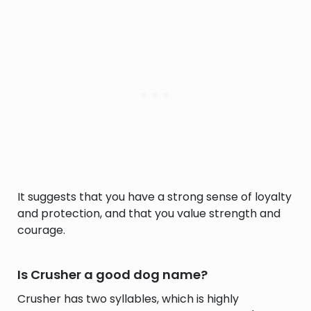
It suggests that you have a strong sense of loyalty
and protection, and that you value strength and
courage.
Is Crusher a good dog name?
Crusher has two syllables, which is highly