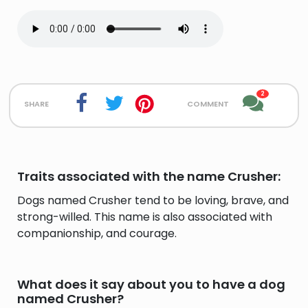
2
share
comment
Traits associated with the name Crusher:
Dogs named Crusher tend to be loving, brave, and
strong-willed. This name is also associated with
companionship, and courage.
What does it say about you to have a dog
named Crusher?