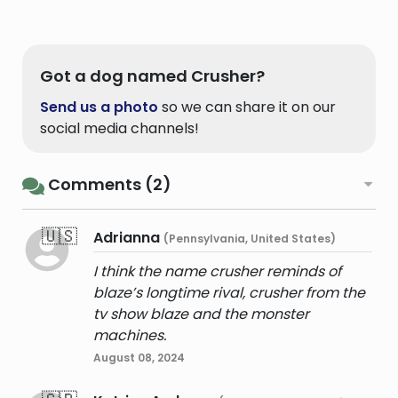
Got a dog named Crusher?
Send us a photo
so we can share it on our
social media channels!
Comments (2)
🇺🇸
Adrianna
(Pennsylvania, United States)
I think the name crusher reminds of
blaze’s longtime rival, crusher from the
tv show blaze and the monster
machines.
August 08, 2024