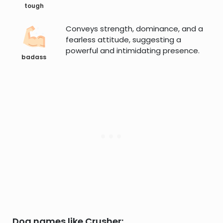
tough
Conveys strength, dominance, and a
fearless attitude, suggesting a
powerful and intimidating presence.
badass
Dog names like Crusher: