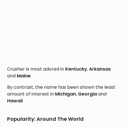
Crusher is most adored in
Kentucky
,
Arkansas
and
Maine
.
By contrast, the name has been shown the least
amount of interest in
Michigan
,
Georgia
and
Hawaii
.
Popularity: Around The World