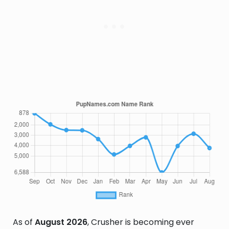
As of
August 2026
, Crusher is becoming ever