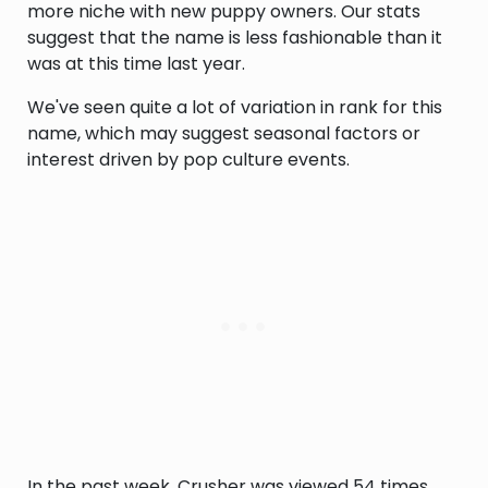
more niche with new puppy owners. Our stats
suggest that the name is less fashionable than it
was at this time last year.
We've seen quite a lot of variation in rank for this
name, which may suggest seasonal factors or
interest driven by pop culture events.
In the past week, Crusher was viewed 54 times,