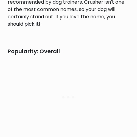
recommended by dog trainers. Crusher isn't one
of the most common names, so your dog will
certainly stand out. If you love the name, you
should pick it!
Popularity: Overall