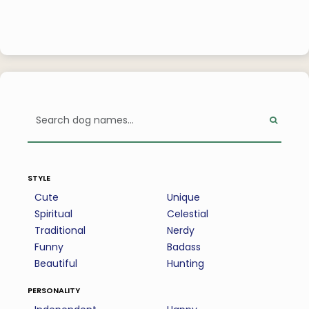
style
Cute
Unique
Spiritual
Celestial
Traditional
Nerdy
Funny
Badass
Beautiful
Hunting
personality