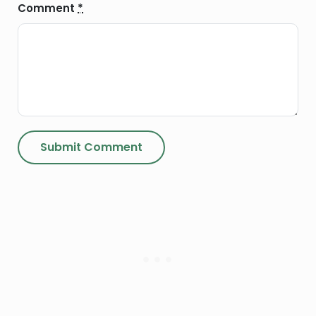
Comment
*