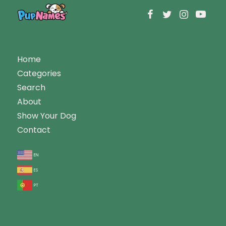
Home
Categories
Search
About
Show Your Dog
Contact
en
es
pt