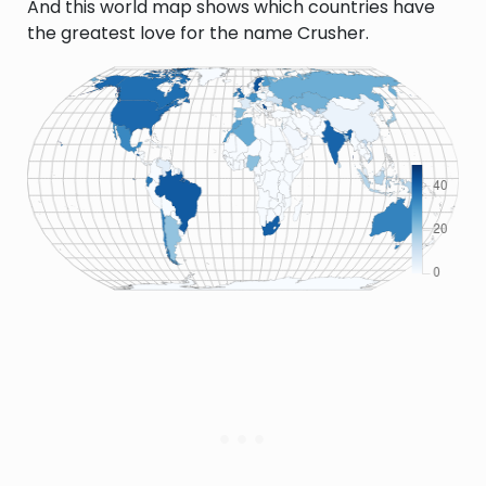
And this world map shows which countries have
the greatest love for the name Crusher.