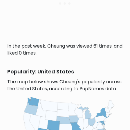
In the past week, Cheung was viewed 61 times, and
liked 0 times.
Popularity: United States
The map below shows Cheung's popularity across
the United States, according to PupNames data.