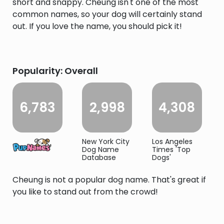
short and snappy. Cheung isn't one of the most
common names, so your dog will certainly stand
out. If you love the name, you should pick it!
Popularity: Overall
6,783
2,998
4,308
New York City
Los Angeles
Dog Name
Times 'Top
Database
Dogs'
Cheung is not a popular dog name. That's great if
you like to stand out from the crowd!