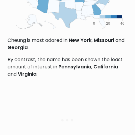
Cheung is most adored in
New York
,
Missouri
and
Georgia
.
By contrast, the name has been shown the least
amount of interest in
Pennsylvania
,
California
and
Virginia
.