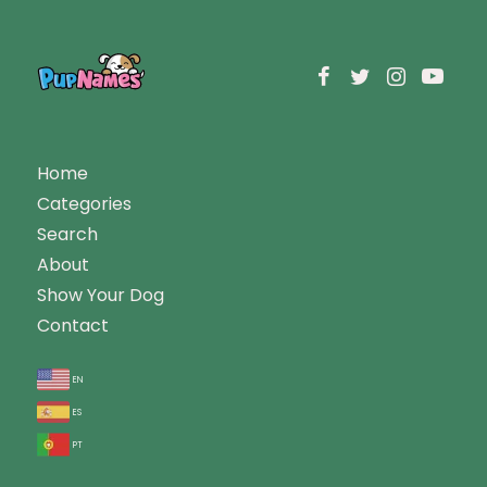
Home
Categories
Search
About
Show Your Dog
Contact
en
es
pt