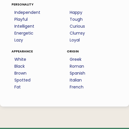
personality
Independent
Happy
Playful
Tough
Intelligent
Curious
Energetic
Clumsy
Lazy
Loyal
appearance
origin
White
Greek
Black
Roman
Brown
Spanish
Spotted
Italian
Fat
French