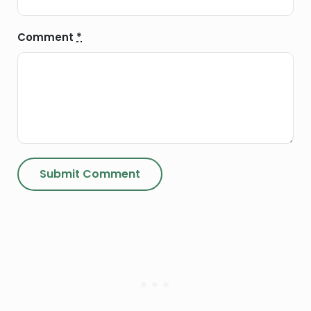
Comment
*