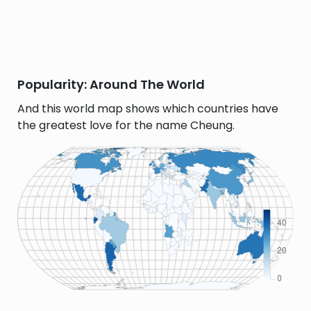
Popularity: Around The World
And this world map shows which countries have
the greatest love for the name Cheung.