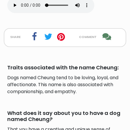
share
comment
Traits associated with the name Cheung:
Dogs named Cheung tend to be loving, loyal, and
affectionate. This name is also associated with
companionship, and empathy.
What does it say about you to have a dog
named Cheung?
That you have a creative and unique sense of