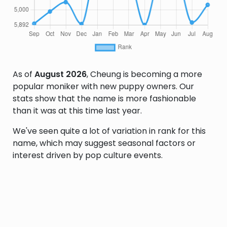
As of
August 2026
, Cheung is becoming a more
popular moniker with new puppy owners. Our
stats show that the name is more fashionable
than it was at this time last year.
We've seen quite a lot of variation in rank for this
name, which may suggest seasonal factors or
interest driven by pop culture events.