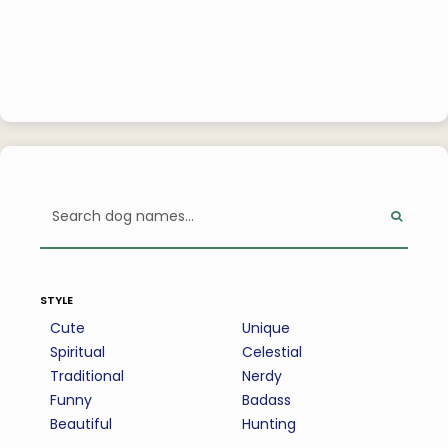
style
Cute
Unique
Spiritual
Celestial
Traditional
Nerdy
Funny
Badass
Beautiful
Hunting