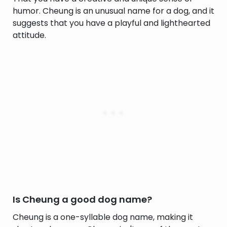
humor. Cheung is an unusual name for a dog, and it
suggests that you have a playful and lighthearted
attitude.
Is Cheung a good dog name?
Cheung is a one-syllable dog name, making it