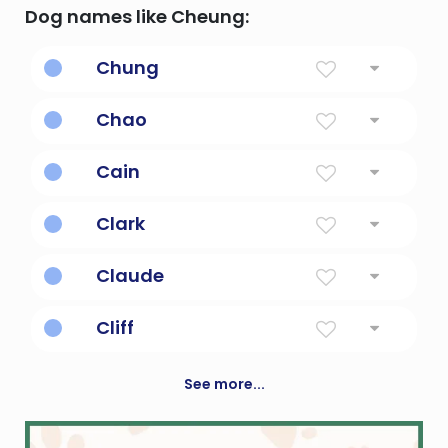
Dog names like Cheung:
Chung
wise one
Chao
tide
Cain
Acquired, or possessed; the first born son of
Clark
Adam & Eve.
Clark kent, also known as superman.
Claude
Lame
Cliff
Diminutive Form Of Clifford
See more...