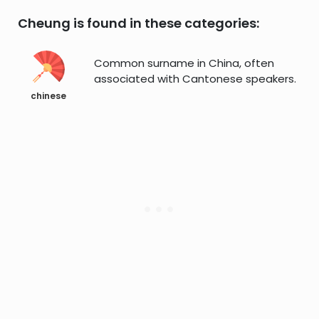
Cheung is found in these categories:
Common surname in China, often
associated with Cantonese speakers.
chinese