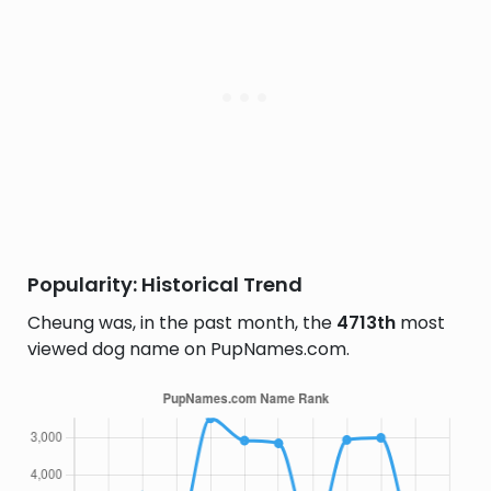
Popularity: Historical Trend
Cheung was, in the past month, the
4713th
most
viewed dog name on PupNames.com.