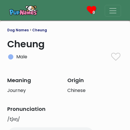
0
Dog Names
>
Cheung
Cheung
Male
Meaning
Origin
Journey
Chinese
Pronunciation
/tʃʌŋ/