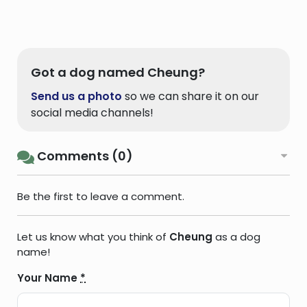
Got a dog named Cheung?
Send us a photo
so we can share it on our
social media channels!
Comments (0)
Be the first to leave a comment.
Let us know what you think of
Cheung
as a dog
name!
Your Name
*