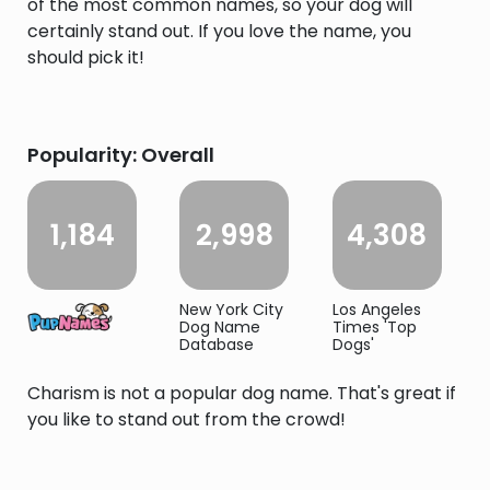
of the most common names, so your dog will
certainly stand out. If you love the name, you
should pick it!
Popularity: Overall
1,184
2,998
4,308
New York City
Los Angeles
Dog Name
Times 'Top
Database
Dogs'
Charism is not a popular dog name. That's great if
you like to stand out from the crowd!