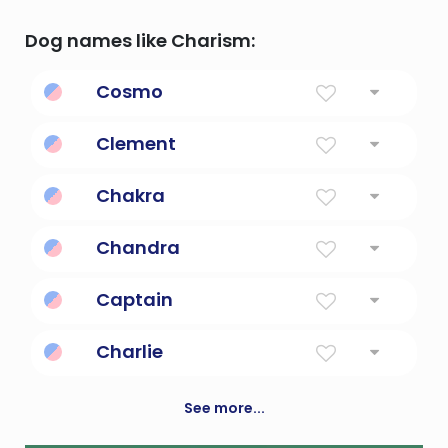
Dog names like Charism:
Cosmo
Order, harmony, beauty.
Clement
Merciful
Chakra
Human energy center
Chandra
Shining moon; a lunar deity in india
Captain
The leader of a group of people
Charlie
Free man
See more...