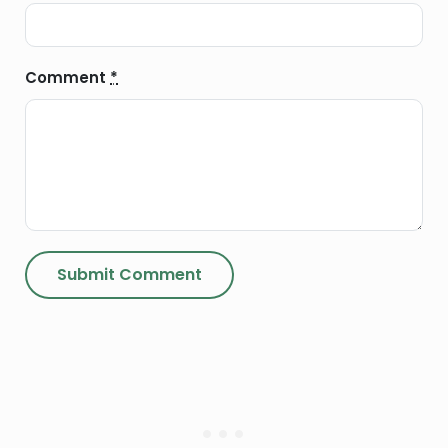
Comment
*