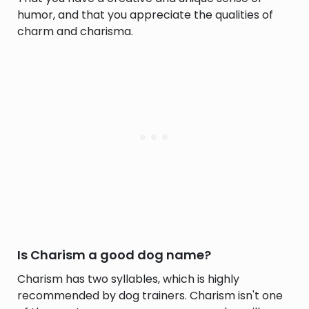
humor, and that you appreciate the qualities of
charm and charisma.
Is Charism a good dog name?
Charism has two syllables, which is highly
recommended by dog trainers. Charism isn't one