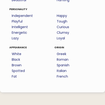
Beautiful
Hunting
personality
Independent
Happy
Playful
Tough
Intelligent
Curious
Energetic
Clumsy
Lazy
Loyal
appearance
origin
White
Greek
Black
Roman
Brown
Spanish
Spotted
Italian
Fat
French