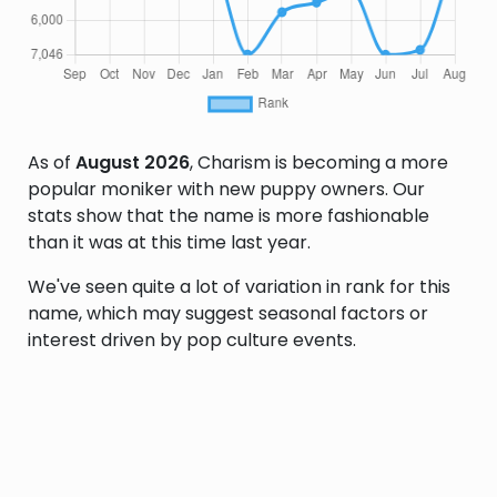
As of
August 2026
, Charism is becoming a more
popular moniker with new puppy owners. Our
stats show that the name is more fashionable
than it was at this time last year.
We've seen quite a lot of variation in rank for this
name, which may suggest seasonal factors or
interest driven by pop culture events.