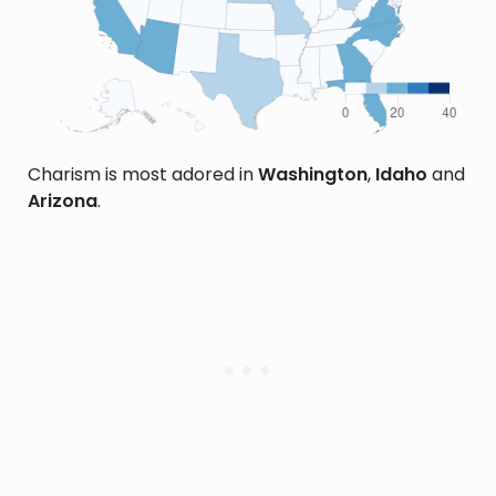
Charism is most adored in
Washington
,
Idaho
and
Arizona
.