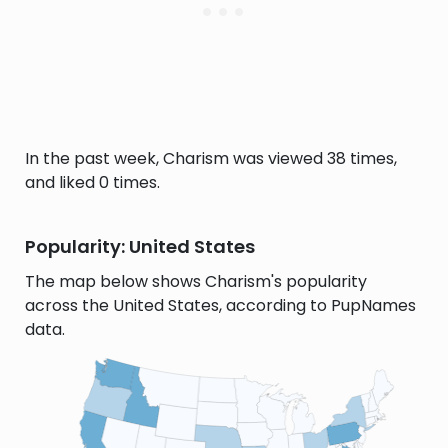
In the past week, Charism was viewed 38 times,
and liked 0 times.
Popularity: United States
The map below shows Charism's popularity
across the United States, according to PupNames
data.