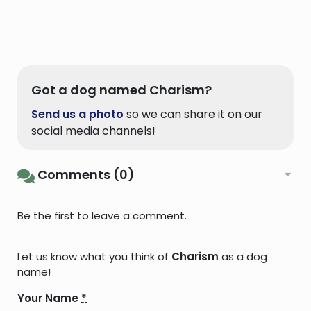
Got a dog named Charism?
Send us a photo
so we can share it on our
social media channels!
Comments (0)
Be the first to leave a comment.
Let us know what you think of
Charism
as a dog
name!
Your Name
*