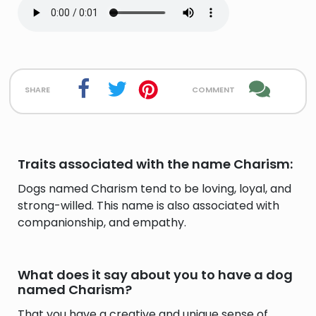
share
comment
Traits associated with the name Charism:
Dogs named Charism tend to be loving, loyal, and
strong-willed. This name is also associated with
companionship, and empathy.
What does it say about you to have a dog
named Charism?
That you have a creative and unique sense of