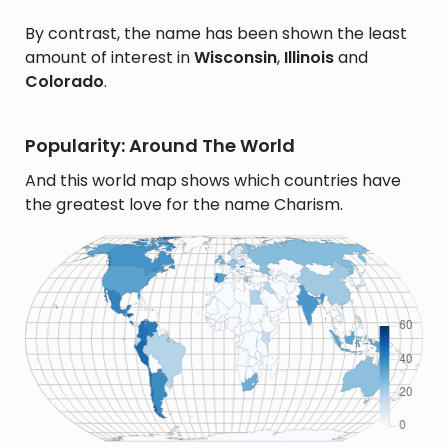
By contrast, the name has been shown the least
amount of interest in
Wisconsin
,
Illinois
and
Colorado
.
Popularity: Around The World
And this world map shows which countries have
the greatest love for the name Charism.