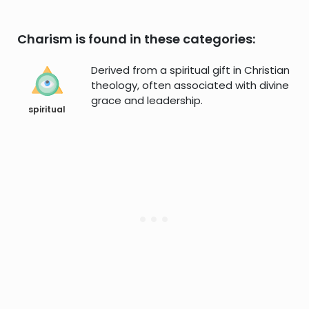
Charism is found in these categories:
Derived from a spiritual gift in Christian
theology, often associated with divine
grace and leadership.
spiritual