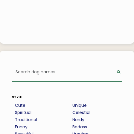
style
Cute
Unique
Spiritual
Celestial
Traditional
Nerdy
Funny
Badass