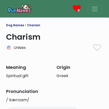
0
Dog Names
>
Charism
Charism
Unisex
Meaning
Origin
Spiritual gift
Greek
Pronunciation
/ˈkærɪzəm/