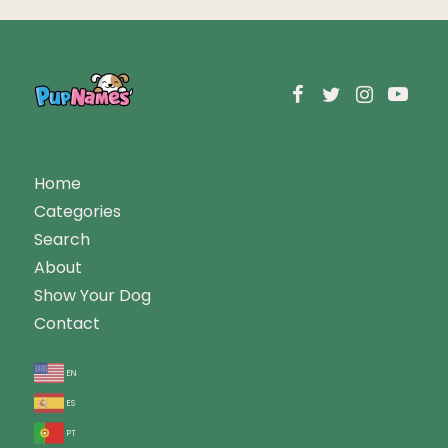
Home
Categories
Search
About
Show Your Dog
Contact
en
es
pt