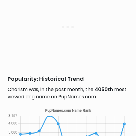
Popularity: Historical Trend
Charism was, in the past month, the
4050th
most
viewed dog name on PupNames.com.