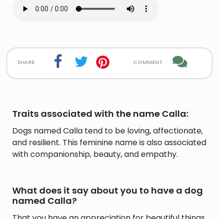
share
comment
Traits associated with the name Calla:
Dogs named Calla tend to be loving, affectionate,
and resilient. This feminine name is also associated
with companionship, beauty, and empathy.
What does it say about you to have a dog
named Calla?
That you have an appreciation for beautiful things