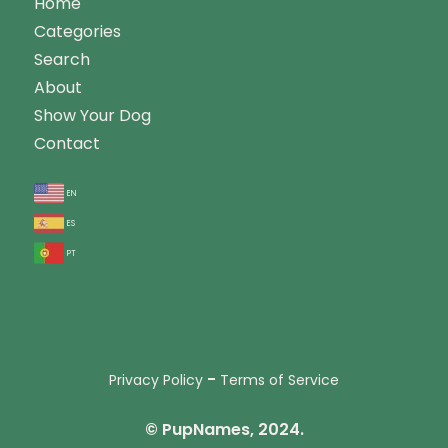
Home
Categories
Search
About
Show Your Dog
Contact
en
es
pt
-
Privacy Policy
Terms of Service
© PupNames, 2024.