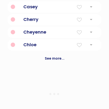
Diminutive Form Of Carlotta
Casey
Vigilant In War
Cherry
Cherry Fruit
Cheyenne
Unintelligible Speakers
Chloe
Daphnis and chloe, is an ancient greek
novel
See more...