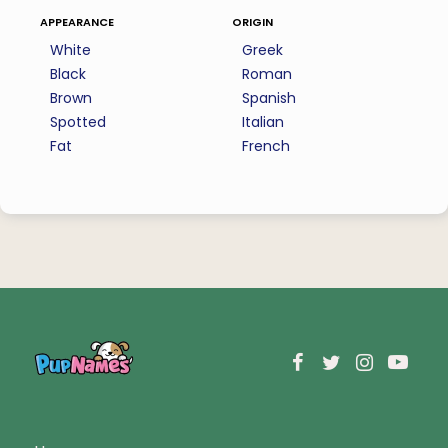
appearance
origin
White
Greek
Black
Roman
Brown
Spanish
Spotted
Italian
Fat
French