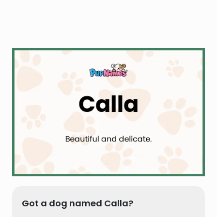
Got a dog named Calla?