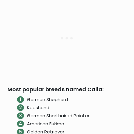
Most popular breeds named Calla:
German Shepherd
Keeshond
German Shorthaired Pointer
American Eskimo
Golden Retriever