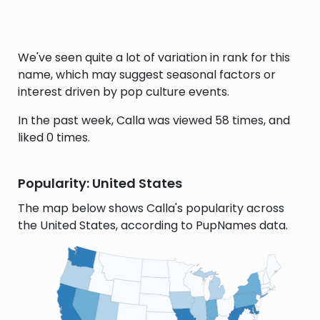
We've seen quite a lot of variation in rank for this
name, which may suggest seasonal factors or
interest driven by pop culture events.
In the past week, Calla was viewed 58 times, and
liked 0 times.
Popularity: United States
The map below shows Calla's popularity across
the United States, according to PupNames data.