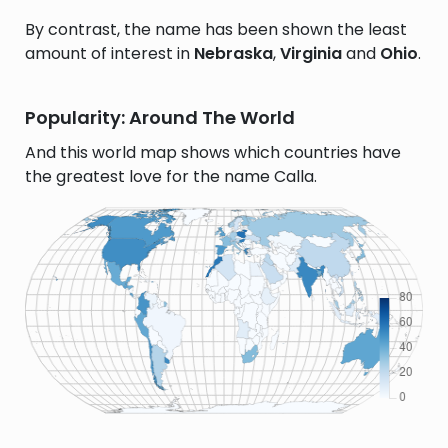
By contrast, the name has been shown the least
amount of interest in
Nebraska
,
Virginia
and
Ohio
.
Popularity: Around The World
And this world map shows which countries have
the greatest love for the name Calla.