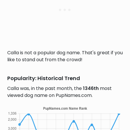
Calla is not a popular dog name. That's great if you
like to stand out from the crowd!
Popularity: Historical Trend
Calla was, in the past month, the
1346th
most
viewed dog name on PupNames.com.