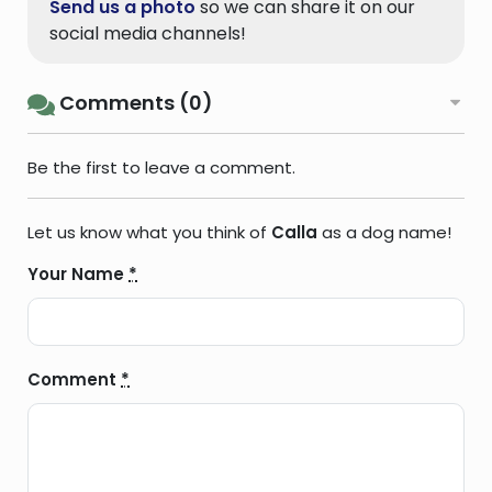
Send us a photo
so we can share it on our
social media channels!
Comments (0)
Be the first to leave a comment.
Let us know what you think of
Calla
as a dog name!
Your Name
*
Comment
*