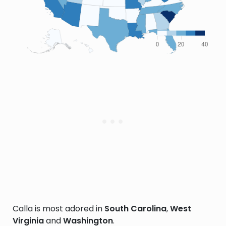
Calla is most adored in
South Carolina
,
West
Virginia
and
Washington
.