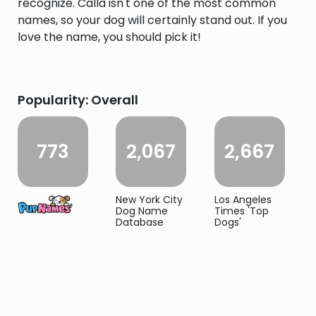
recognize. Calla isn't one of the most common
names, so your dog will certainly stand out. If you
love the name, you should pick it!
Popularity: Overall
773
2,067
2,667
New York City
Los Angeles
Dog Name
Times 'Top
Database
Dogs'