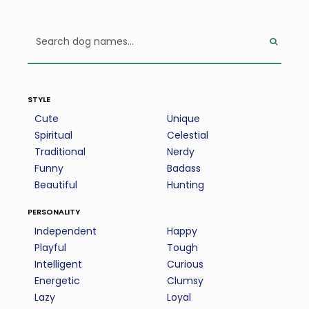
style
Cute
Unique
Spiritual
Celestial
Traditional
Nerdy
Funny
Badass
Beautiful
Hunting
personality
Independent
Happy
Playful
Tough
Intelligent
Curious
Energetic
Clumsy
Lazy
Loyal