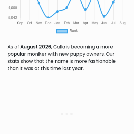
As of
August 2026
, Calla is becoming a more
popular moniker with new puppy owners. Our
stats show that the name is more fashionable
than it was at this time last year.