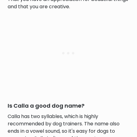
and that you are creative.
Is Calla a good dog name?
Calla has two syllables, which is highly
recommended by dog trainers. The name also
ends in a vowel sound, so it's easy for dogs to