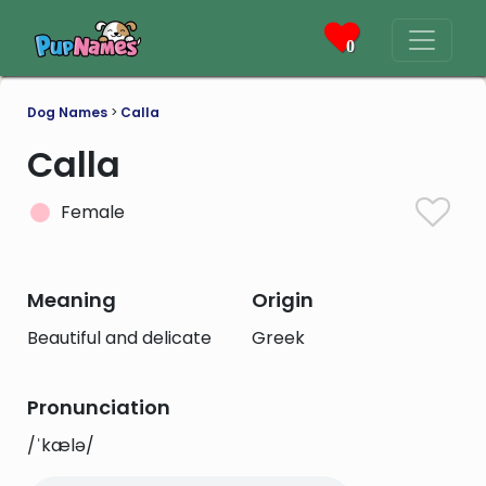
0
Dog Names
>
Calla
Calla
Female
Meaning
Origin
Beautiful and delicate
Greek
Pronunciation
/ˈkælə/