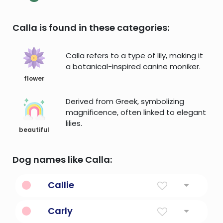
Calla is found in these categories:
Calla refers to a type of lily, making it
a botanical-inspired canine moniker.
flower
Derived from Greek, symbolizing
magnificence, often linked to elegant
lilies.
beautiful
Dog names like Calla:
Callie
Tri-color or calico
Carly