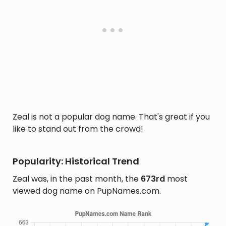
Zeal is not a popular dog name. That's great if you
like to stand out from the crowd!
Popularity: Historical Trend
Zeal was, in the past month, the
673rd
most
viewed dog name on PupNames.com.