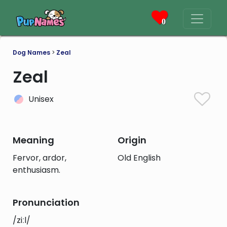
0
Dog Names
>
Zeal
Zeal
Unisex
Meaning
Origin
Fervor, ardor,
Old English
enthusiasm.
Pronunciation
/ziːl/