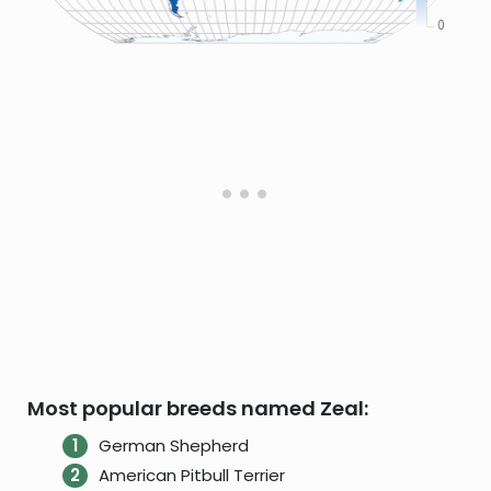
Most popular breeds named Zeal:
German Shepherd
American Pitbull Terrier