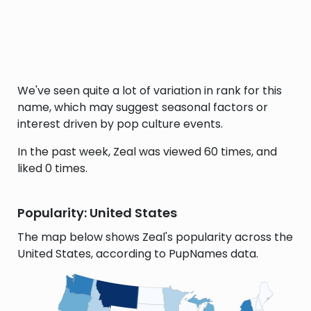
We've seen quite a lot of variation in rank for this
name, which may suggest seasonal factors or
interest driven by pop culture events.
In the past week, Zeal was viewed 60 times, and
liked 0 times.
Popularity: United States
The map below shows Zeal's popularity across the
United States, according to PupNames data.