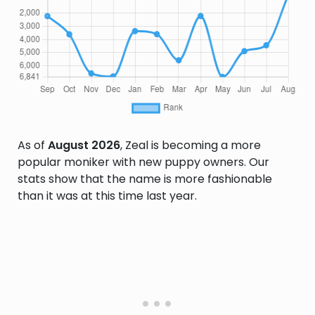
As of
August 2026
, Zeal is becoming a more
popular moniker with new puppy owners. Our
stats show that the name is more fashionable
than it was at this time last year.