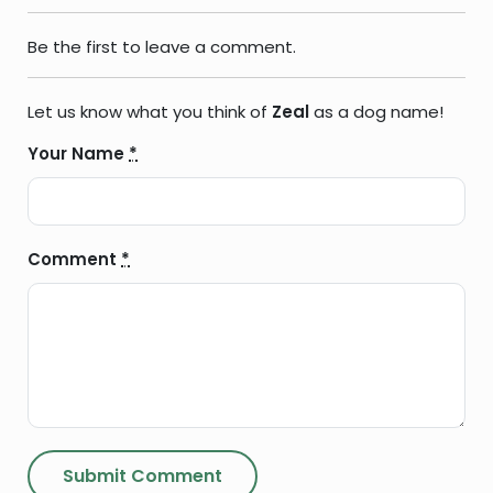
Be the first to leave a comment.
Let us know what you think of
Zeal
as a dog name!
Your Name
*
Comment
*