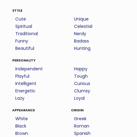
style
Cute
Unique
Spiritual
Celestial
Traditional
Nerdy
Funny
Badass
Beautiful
Hunting
personality
Independent
Happy
Playful
Tough
Intelligent
Curious
Energetic
Clumsy
Lazy
Loyal
appearance
origin
White
Greek
Black
Roman
Brown
Spanish