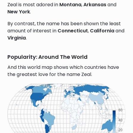
Zeal is most adored in
Montana
,
Arkansas
and
New York
.
By contrast, the name has been shown the least
amount of interest in
Connecticut
,
California
and
Virginia
.
Popularity: Around The World
And this world map shows which countries have
the greatest love for the name Zeal.