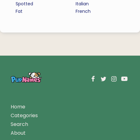
Spotted
Italian
Fat
French
Home
Categories
Search
About