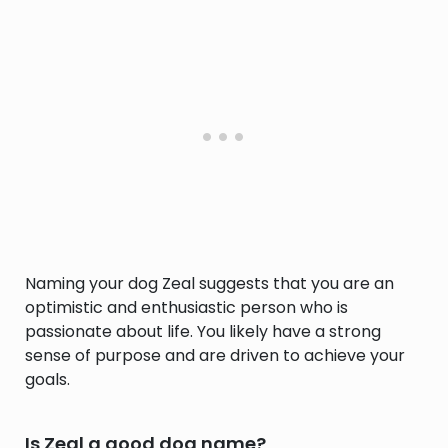
Naming your dog Zeal suggests that you are an
optimistic and enthusiastic person who is
passionate about life. You likely have a strong
sense of purpose and are driven to achieve your
goals.
Is Zeal a good dog name?