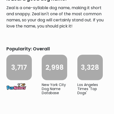
Zeal is a one-syllable dog name, making it short
and snappy. Zeal isn't one of the most common
names, so your dog will certainly stand out. If you
love the name, you should pick it!
Popularity: Overall
3,717
2,998
3,328
New York City
Los Angeles
Dog Name
Times 'Top
Database
Dogs'