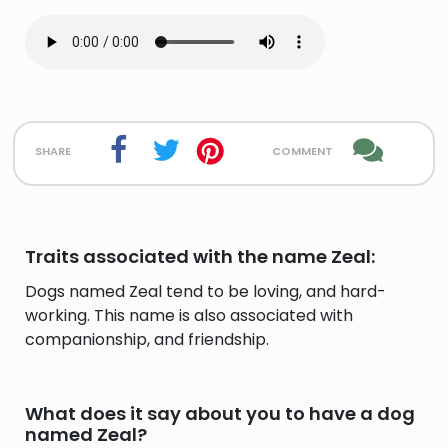
share
comment
Traits associated with the name Zeal:
Dogs named Zeal tend to be loving, and hard-
working. This name is also associated with
companionship, and friendship.
What does it say about you to have a dog
named Zeal?