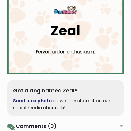
Got a dog named Zeal?
Send us a photo
so we can share it on our
social media channels!
Comments (0)