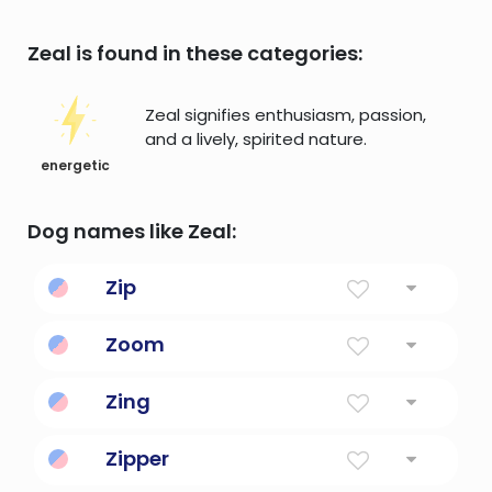
Zeal is found in these categories:
Zeal signifies enthusiasm, passion,
and a lively, spirited nature.
energetic
Dog names like Zeal:
Zip
Energy, vim and vigor.
Zoom
To increase or rise suddenly.
Zing
Vitality, enthusiasm, zest.
Zipper