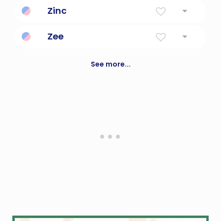
One who zips around at lightening speed.
Zinc
A bluish-white metallic element.
Zee
the 26th letter of the Roman alphabet
See more...